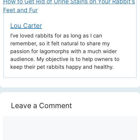
How to Get Rid of Urine Stains on Your Rabbit’s
Feet and Fur
Lou Carter
I’ve loved rabbits for as long as I can
remember, so it felt natural to share my
passion for lagomorphs with a much wider
audience. My objective is to help owners to
keep their pet rabbits happy and healthy.
Leave a Comment
Comment