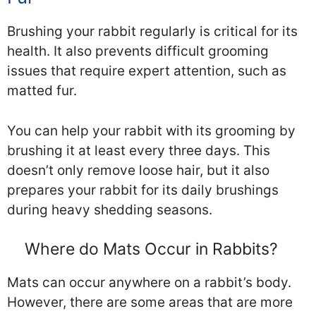
Brushing your rabbit regularly is critical for its
health. It also prevents difficult grooming
issues that require expert attention, such as
matted fur.
You can help your rabbit with its grooming by
brushing it at least every three days. This
doesn’t only remove loose hair, but it also
prepares your rabbit for its daily brushings
during heavy shedding seasons.
Where do Mats Occur in Rabbits?
Mats can occur anywhere on a rabbit’s body.
However, there are some areas that are more