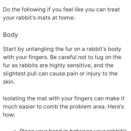
Do the following if you feel like you can treat
your rabbit’s mats at home:
Body
Start by untangling the fur on a rabbit’s body
with your fingers. Be careful not to tug on the
fur as rabbits are highly sensitive, and the
slightest pull can cause pain or injury to the
skin.
Isolating the mat with your fingers can make it
much easier to comb the problem area. Here’s
how: