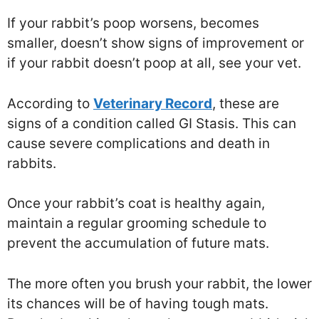
If your rabbit’s poop worsens, becomes
smaller, doesn’t show signs of improvement or
if your rabbit doesn’t poop at all, see your vet.
According to
Veterinary Record
, these are
signs of a condition called GI Stasis. This can
cause severe complications and death in
rabbits.
Once your rabbit’s coat is healthy again,
maintain a regular grooming schedule to
prevent the accumulation of future mats.
The more often you brush your rabbit, the lower
its chances will be of having tough mats.