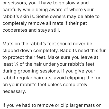
or scissors, you’ll have to go slowly and
carefully while being aware of where your
rabbit’s skin is. Some owners may be able to
completely remove all mats if their pet
cooperates and stays still.
Mats on the rabbit’s feet should never be
clipped down completely. Rabbits need this fur
to protect their feet. Make sure you leave at
least ¼ of the hair under your rabbit’s feet
during grooming sessions. If you give your
rabbit regular haircuts, avoid clipping the fur
on your rabbit’s feet unless completely
necessary.
If you’ve had to remove or clip larger mats on