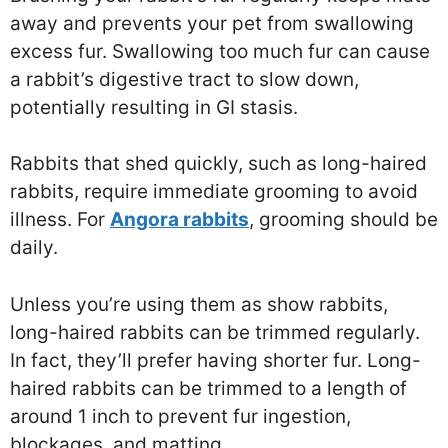
away and prevents your pet from swallowing
excess fur. Swallowing too much fur can cause
a rabbit’s digestive tract to slow down,
potentially resulting in GI stasis.
Rabbits that shed quickly, such as long-haired
rabbits, require immediate grooming to avoid
illness. For
Angora rabbits
, grooming should be
daily.
Unless you’re using them as show rabbits,
long-haired rabbits can be trimmed regularly.
In fact, they’ll prefer having shorter fur. Long-
haired rabbits can be trimmed to a length of
around 1 inch to prevent fur ingestion,
blockages, and matting.