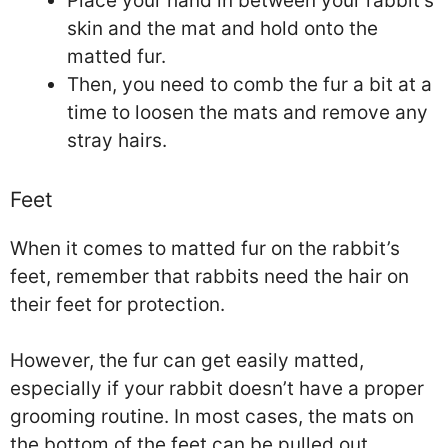
Place your hand in between your rabbit’s
skin and the mat and hold onto the
matted fur.
Then, you need to comb the fur a bit at a
time to loosen the mats and remove any
stray hairs.
Feet
When it comes to matted fur on the rabbit’s
feet, remember that rabbits need the hair on
their feet for protection.
However, the fur can get easily matted,
especially if your rabbit doesn’t have a proper
grooming routine. In most cases, the mats on
the bottom of the feet can be pulled out.