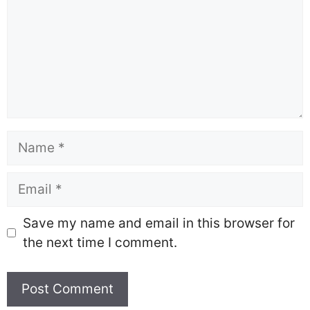
Name
Email
Save my name and email in this browser for
the next time I comment.