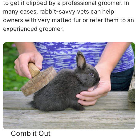
to get it clipped by a professional groomer. In
many cases, rabbit-savvy vets can help
owners with very matted fur or refer them to an
experienced groomer.
Comb it Out