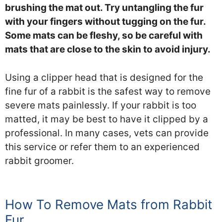
brushing the mat out. Try untangling the fur
with your fingers without tugging on the fur.
Some mats can be fleshy, so be careful with
mats that are close to the skin to avoid injury.
Using a clipper head that is designed for the
fine fur of a rabbit is the safest way to remove
severe mats painlessly. If your rabbit is too
matted, it may be best to have it clipped by a
professional. In many cases, vets can provide
this service or refer them to an experienced
rabbit groomer.
How To Remove Mats from Rabbit
Fur