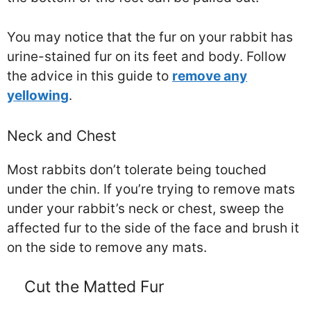
You may notice that the fur on your rabbit has
urine-stained fur on its feet and body. Follow
the advice in this guide to
remove any
yellowing
.
Neck and Chest
Most rabbits don’t tolerate being touched
under the chin. If you’re trying to remove mats
under your rabbit’s neck or chest, sweep the
affected fur to the side of the face and brush it
on the side to remove any mats.
Cut the Matted Fur