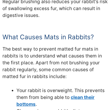
Regular brushing also reduces your rabbit’s risk
of swallowing excess fur, which can result in
digestive issues.
What Causes Mats in Rabbits?
The best way to prevent matted fur mats in
rabbits is to understand what causes them in
the first place. Apart from not brushing your
rabbit regularly, some common causes of
matted fur in rabbits include:
Your rabbit is overweight. This prevents
them from being able to
clean their
bottoms
.