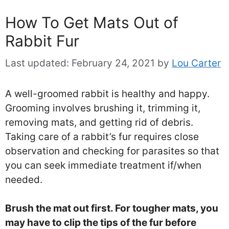
How To Get Mats Out of
Rabbit Fur
Last updated:
February 24, 2021
by
Lou Carter
A well-groomed rabbit is healthy and happy.
Grooming involves brushing it, trimming it,
removing mats, and getting rid of debris.
Taking care of a rabbit’s fur requires close
observation and checking for parasites so that
you can seek immediate treatment if/when
needed.
Brush the mat out first. For tougher mats, you
may have to clip the tips of the fur before