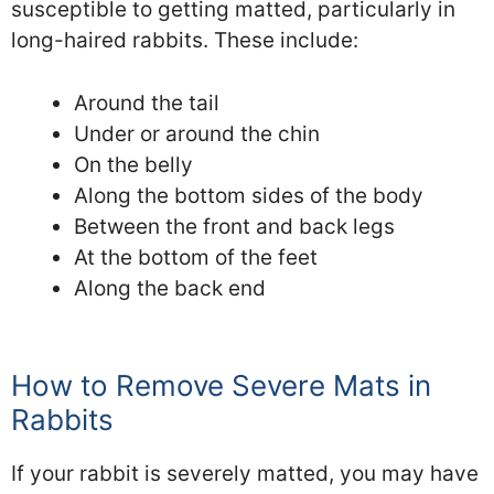
susceptible to getting matted, particularly in
long-haired rabbits. These include:
Around the tail
Under or around the chin
On the belly
Along the bottom sides of the body
Between the front and back legs
At the bottom of the feet
Along the back end
How to Remove Severe Mats in
Rabbits
If your rabbit is severely matted, you may have