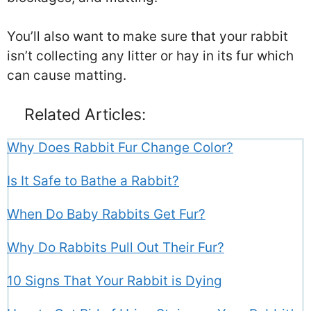
You’ll also want to make sure that your rabbit
isn’t collecting any litter or hay in its fur which
can cause matting.
Related Articles:
Why Does Rabbit Fur Change Color?
Is It Safe to Bathe a Rabbit?
When Do Baby Rabbits Get Fur?
Why Do Rabbits Pull Out Their Fur?
10 Signs That Your Rabbit is Dying