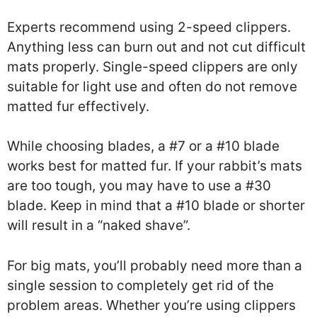
Experts recommend using 2-speed clippers.
Anything less can burn out and not cut difficult
mats properly. Single-speed clippers are only
suitable for light use and often do not remove
matted fur effectively.
While choosing blades, a #7 or a #10 blade
works best for matted fur. If your rabbit’s mats
are too tough, you may have to use a #30
blade. Keep in mind that a #10 blade or shorter
will result in a “naked shave”.
For big mats, you’ll probably need more than a
single session to completely get rid of the
problem areas. Whether you’re using clippers