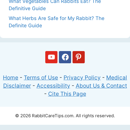
What Vegetables Can Rabbits Eat? The
Definitive Guide
What Herbs Are Safe for My Rabbit? The
Definite Guide
Home
-
Terms of Use
-
Privacy Policy
-
Medical
Disclaimer
-
Accessibility
-
About Us & Contact
-
Cite This Page
© 2026 RabbitCareTips.com. All rights reserved.