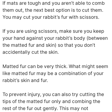
If mats are tough and you aren’t able to comb
them out, the next best option is to cut them.
You may cut your rabbit’s fur with scissors.
If you are using scissors, make sure you keep
your hand against your rabbit’s body (between
the matted fur and skin) so that you don’t
accidentally cut the skin.
Matted fur can be very thick. What might seem
like matted fur may be a combination of your
rabbit’s skin and fur.
To prevent injury, you can also try cutting the
tips of the matted fur only and combing the
rest of the fur out gently. This may not