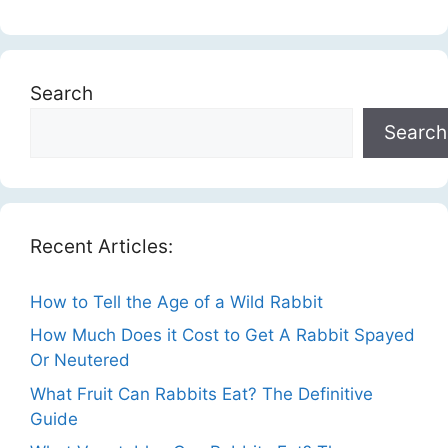
Search
Search
Recent Articles:
How to Tell the Age of a Wild Rabbit
How Much Does it Cost to Get A Rabbit Spayed
Or Neutered
What Fruit Can Rabbits Eat? The Definitive
Guide