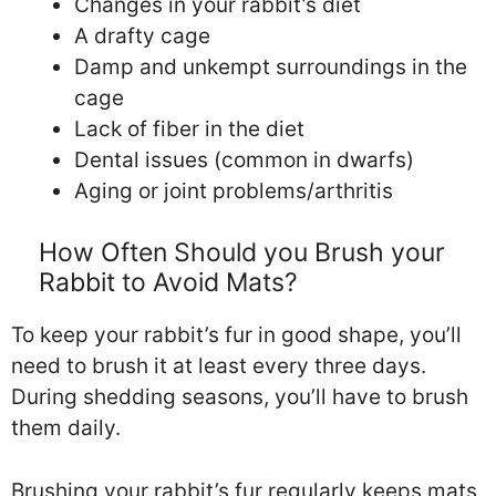
Changes in your rabbit’s diet
A drafty cage
Damp and unkempt surroundings in the
cage
Lack of fiber in the diet
Dental issues (common in dwarfs)
Aging or joint problems/arthritis
How Often Should you Brush your
Rabbit to Avoid Mats?
To keep your rabbit’s fur in good shape, you’ll
need to brush it at least every three days.
During shedding seasons, you’ll have to brush
them daily.
Brushing your rabbit’s fur regularly keeps mats