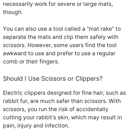
necessarily work for severe or large mats,
though.
You can also use a tool called a “mat rake” to
separate the mats and clip them safely with
scissors. However, some users find the tool
awkward to use and prefer to use a regular
comb or their fingers.
Should I Use Scissors or Clippers?
Electric clippers designed for fine hair, such as
rabbit fur, are much safer than scissors. With
scissors, you run the risk of accidentally
cutting your rabbit’s skin, which may result in
pain, injury and infection.