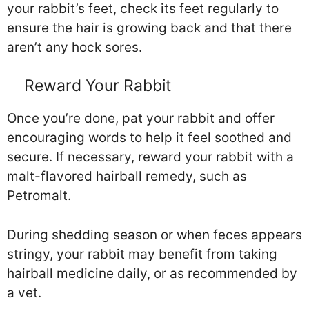
your rabbit’s feet, check its feet regularly to
ensure the hair is growing back and that there
aren’t any hock sores.
Reward Your Rabbit
Once you’re done, pat your rabbit and offer
encouraging words to help it feel soothed and
secure. If necessary, reward your rabbit with a
malt-flavored hairball remedy, such as
Petromalt.
During shedding season or when feces appears
stringy, your rabbit may benefit from taking
hairball medicine daily, or as recommended by
a vet.