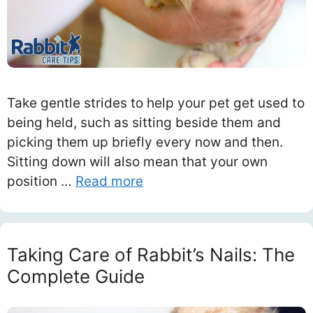
Take gentle strides to help your pet get used to
being held, such as sitting beside them and
picking them up briefly every now and then.
Sitting down will also mean that your own
position …
Read more
Taking Care of Rabbit’s Nails: The
Complete Guide