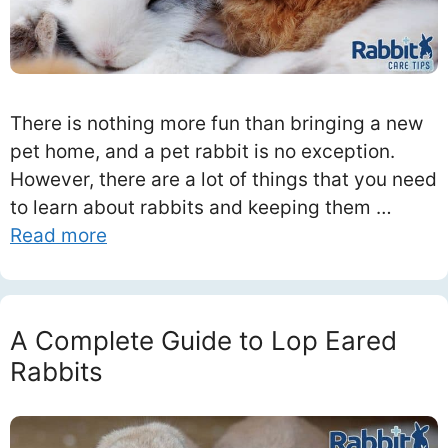
There is nothing more fun than bringing a new
pet home, and a pet rabbit is no exception.
However, there are a lot of things that you need
to learn about rabbits and keeping them …
Read more
A Complete Guide to Lop Eared
Rabbits