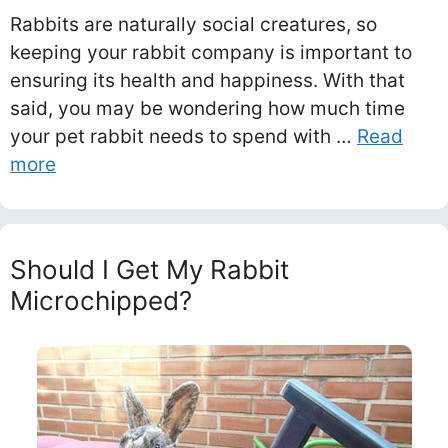
Rabbits are naturally social creatures, so
keeping your rabbit company is important to
ensuring its health and happiness. With that
said, you may be wondering how much time
your pet rabbit needs to spend with …
Read
more
Should I Get My Rabbit
Microchipped?