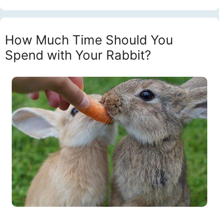
How Much Time Should You
Spend with Your Rabbit?