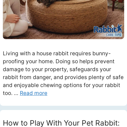
Living with a house rabbit requires bunny-
proofing your home. Doing so helps prevent
damage to your property, safeguards your
rabbit from danger, and provides plenty of safe
and enjoyable chewing options for your rabbit
too. …
Read more
How to Play With Your Pet Rabbit: