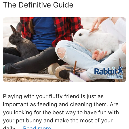
The Definitive Guide
Playing with your fluffy friend is just as
important as feeding and cleaning them. Are
you looking for the best way to have fun with
your pet bunny and make the most of your
daily …
Read more