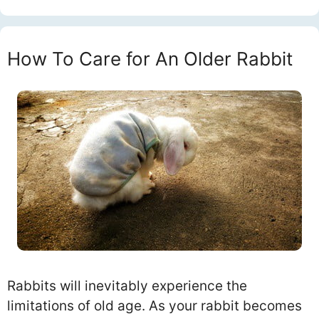
How To Care for An Older Rabbit
Rabbits will inevitably experience the
limitations of old age. As your rabbit becomes