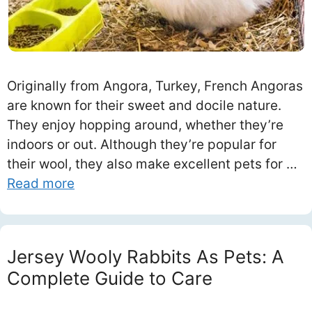
Originally from Angora, Turkey, French Angoras
are known for their sweet and docile nature.
They enjoy hopping around, whether they’re
indoors or out. Although they’re popular for
their wool, they also make excellent pets for …
Read more
Jersey Wooly Rabbits As Pets: A
Complete Guide to Care