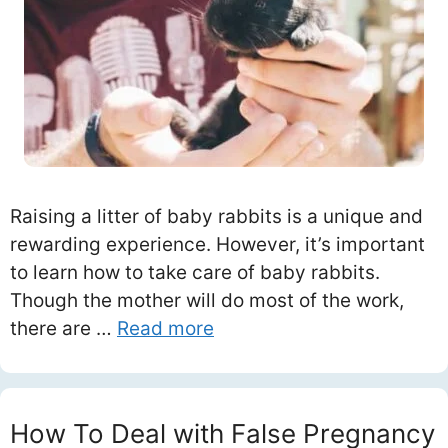
Raising a litter of baby rabbits is a unique and
rewarding experience. However, it’s important
to learn how to take care of baby rabbits.
Though the mother will do most of the work,
there are …
Read more
How To Deal with False Pregnancy