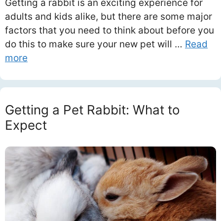
Getting a rabbit is an exciting experience for
adults and kids alike, but there are some major
factors that you need to think about before you
do this to make sure your new pet will …
Read
more
Getting a Pet Rabbit: What to
Expect