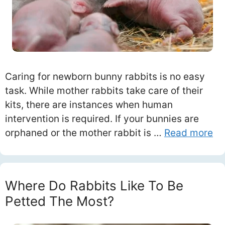
Caring for newborn bunny rabbits is no easy
task. While mother rabbits take care of their
kits, there are instances when human
intervention is required. If your bunnies are
orphaned or the mother rabbit is …
Read more
Where Do Rabbits Like To Be
Petted The Most?