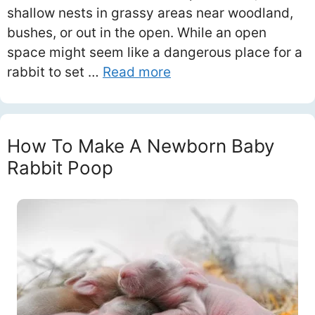
shallow nests in grassy areas near woodland,
bushes, or out in the open. While an open
space might seem like a dangerous place for a
rabbit to set …
Read more
How To Make A Newborn Baby
Rabbit Poop