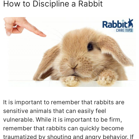
How to Discipline a Rabbit
It is important to remember that rabbits are
sensitive animals that can easily feel
vulnerable. While it is important to be firm,
remember that rabbits can quickly become
traumatized by shouting and angry behavior. If