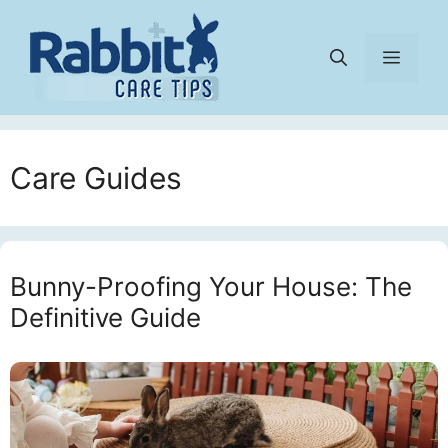
Skip
to
Menu
content
Care Guides
Bunny-Proofing Your House: The
Definitive Guide