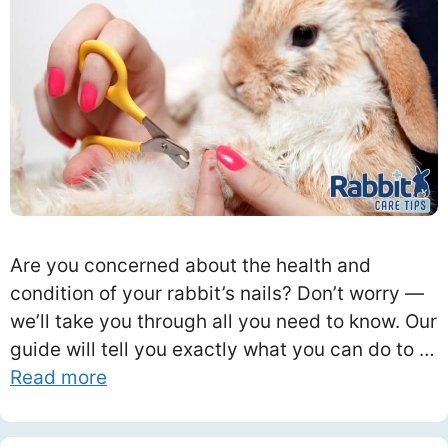
Are you concerned about the health and
condition of your rabbit’s nails? Don’t worry —
we’ll take you through all you need to know. Our
guide will tell you exactly what you can do to …
Read more