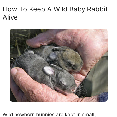
How To Keep A Wild Baby Rabbit
Alive
Wild newborn bunnies are kept in small,