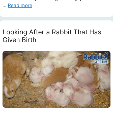
…
Read more
Looking After a Rabbit That Has
Given Birth