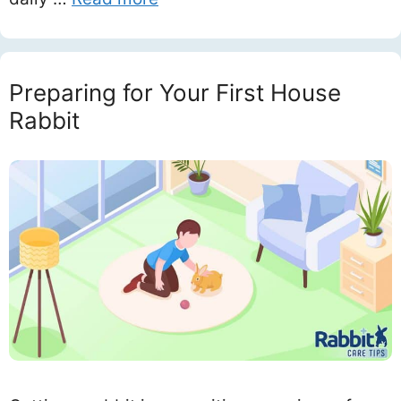
Preparing for Your First House
Rabbit