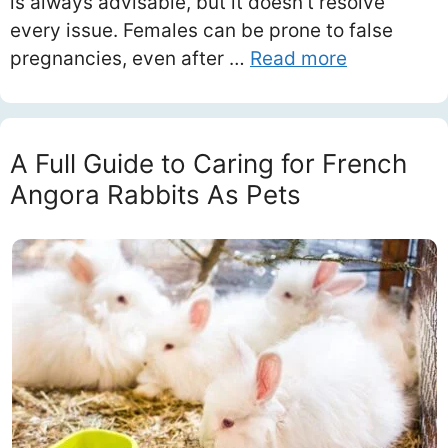
is always advisable, but it doesn’t resolve
every issue. Females can be prone to false
pregnancies, even after …
Read more
A Full Guide to Caring for French
Angora Rabbits As Pets