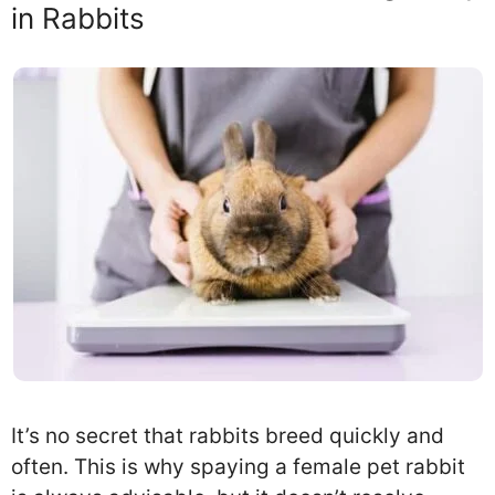
in Rabbits
It’s no secret that rabbits breed quickly and
often. This is why spaying a female pet rabbit