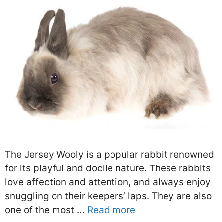
The Jersey Wooly is a popular rabbit renowned
for its playful and docile nature. These rabbits
love affection and attention, and always enjoy
snuggling on their keepers’ laps. They are also
one of the most …
Read more