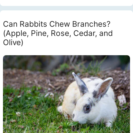
Can Rabbits Chew Branches?
(Apple, Pine, Rose, Cedar, and
Olive)