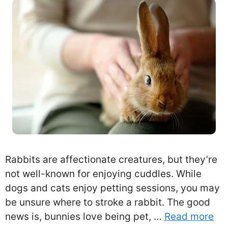
Rabbits are affectionate creatures, but they’re
not well-known for enjoying cuddles. While
dogs and cats enjoy petting sessions, you may
be unsure where to stroke a rabbit. The good
news is, bunnies love being pet, …
Read more