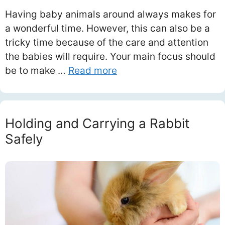
Having baby animals around always makes for
a wonderful time. However, this can also be a
tricky time because of the care and attention
the babies will require. Your main focus should
be to make …
Read more
Holding and Carrying a Rabbit
Safely