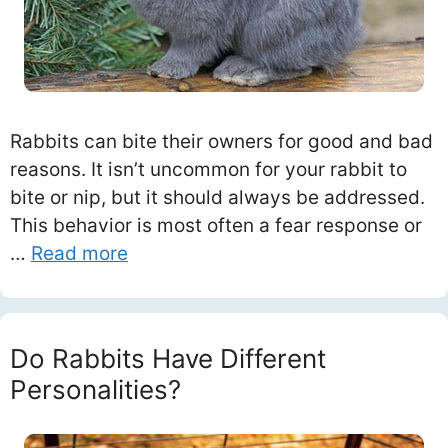
Rabbits can bite their owners for good and bad
reasons. It isn’t uncommon for your rabbit to
bite or nip, but it should always be addressed.
This behavior is most often a fear response or
…
Read more
Do Rabbits Have Different
Personalities?