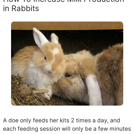
in Rabbits
A doe only feeds her kits 2 times a day, and
each feeding session will only be a few minutes