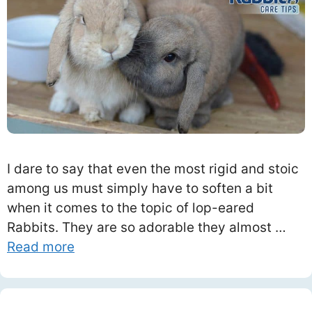
I dare to say that even the most rigid and stoic
among us must simply have to soften a bit
when it comes to the topic of lop-eared
Rabbits. They are so adorable they almost …
Read more