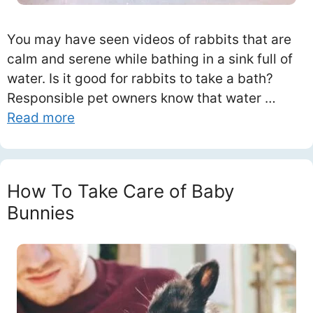
You may have seen videos of rabbits that are
calm and serene while bathing in a sink full of
water. Is it good for rabbits to take a bath?
Responsible pet owners know that water …
Read more
How To Take Care of Baby
Bunnies