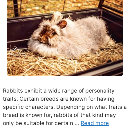
Rabbits exhibit a wide range of personality
traits. Certain breeds are known for having
specific characters. Depending on what traits a
breed is known for, rabbits of that kind may
only be suitable for certain …
Read more