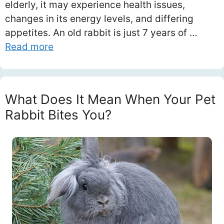
elderly, it may experience health issues,
changes in its energy levels, and differing
appetites. An old rabbit is just 7 years of …
Read more
What Does It Mean When Your Pet
Rabbit Bites You?