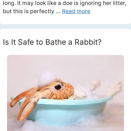
long. It may look like a doe is ignoring her litter,
but this is perfectly …
Read more
Is It Safe to Bathe a Rabbit?