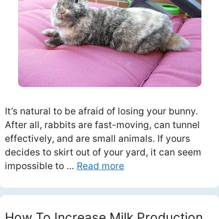
It’s natural to be afraid of losing your bunny.
After all, rabbits are fast-moving, can tunnel
effectively, and are small animals. If yours
decides to skirt out of your yard, it can seem
impossible to …
Read more
How To Increase Milk Production