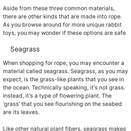
Aside from these three common materials,
there are other kinds that are made into rope.
As you browse around for more unique rabbit
toys, you may wonder if these options are safe.
Seagrass
When shopping for rope, you may encounter a
material called seagrass. Seagrass, as you may
expect, is the grass-like plants that you see in
the ocean. Technically speaking, it’s not grass.
Instead, it’s a type of flowering plant. The
‘grass’ that you see flourishing on the seabed
are its leaves.
Like other natural plant fibers, seagrass makes