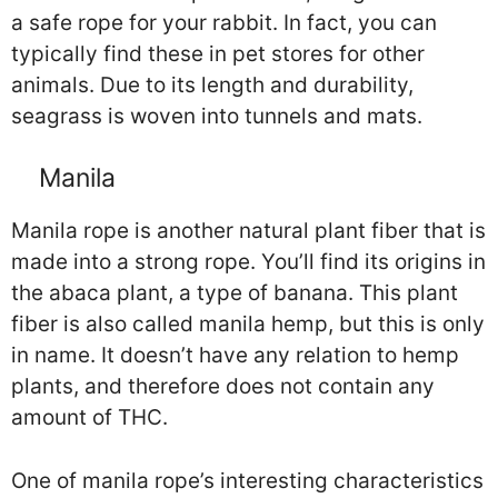
a safe rope for your rabbit. In fact, you can
typically find these in pet stores for other
animals. Due to its length and durability,
seagrass is woven into tunnels and mats.
Manila
Manila rope is another natural plant fiber that is
made into a strong rope. You’ll find its origins in
the abaca plant, a type of banana. This plant
fiber is also called manila hemp, but this is only
in name. It doesn’t have any relation to hemp
plants, and therefore does not contain any
amount of THC.
One of manila rope’s interesting characteristics