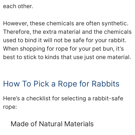
each other.
However, these chemicals are often synthetic.
Therefore, the extra material and the chemicals
used to bind it will not be safe for your rabbit.
When shopping for rope for your pet bun, it’s
best to stick to kinds that use just one material.
How To Pick a Rope for Rabbits
Here’s a checklist for selecting a rabbit-safe
rope:
Made of Natural Materials