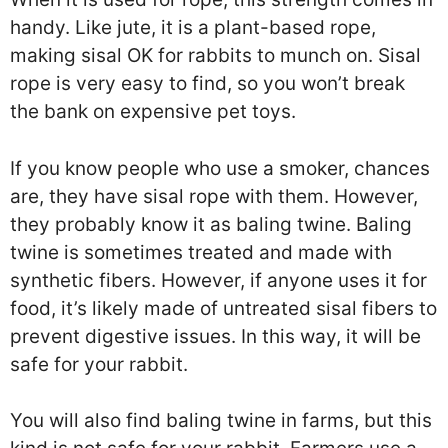
handy. Like jute, it is a plant-based rope,
making sisal OK for rabbits to munch on. Sisal
rope is very easy to find, so you won’t break
the bank on expensive pet toys.
If you know people who use a smoker, chances
are, they have sisal rope with them. However,
they probably know it as baling twine. Baling
twine is sometimes treated and made with
synthetic fibers. However, if anyone uses it for
food, it’s likely made of untreated sisal fibers to
prevent digestive issues. In this way, it will be
safe for your rabbit.
You will also find baling twine in farms, but this