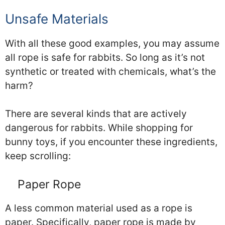
Unsafe Materials
With all these good examples, you may assume
all rope is safe for rabbits. So long as it’s not
synthetic or treated with chemicals, what’s the
harm?
There are several kinds that are actively
dangerous for rabbits. While shopping for
bunny toys, if you encounter these ingredients,
keep scrolling:
Paper Rope
A less common material used as a rope is
paper. Specifically, paper rope is made by