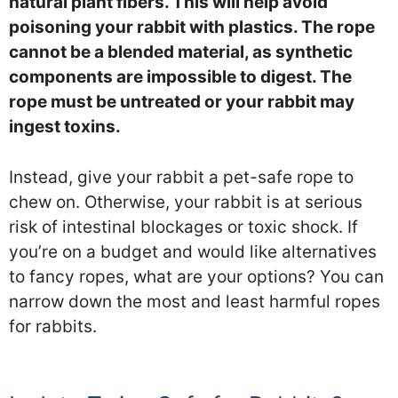
natural plant fibers. This will help avoid
poisoning your rabbit with plastics. The rope
cannot be a blended material, as synthetic
components are impossible to digest. The
rope must be untreated or your rabbit may
ingest toxins.
Instead, give your rabbit a pet-safe rope to
chew on. Otherwise, your rabbit is at serious
risk of intestinal blockages or toxic shock. If
you’re on a budget and would like alternatives
to fancy ropes, what are your options? You can
narrow down the most and least harmful ropes
for rabbits.