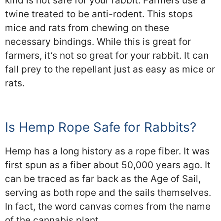
kind is not safe for your rabbit. Farmers use a
twine treated to be anti-rodent. This stops
mice and rats from chewing on these
necessary bindings. While this is great for
farmers, it’s not so great for your rabbit. It can
fall prey to the repellant just as easy as mice or
rats.
Is Hemp Rope Safe for Rabbits?
Hemp has a long history as a rope fiber. It was
first spun as a fiber about 50,000 years ago. It
can be traced as far back as the Age of Sail,
serving as both rope and the sails themselves.
In fact, the word canvas comes from the name
of the cannabis plant.