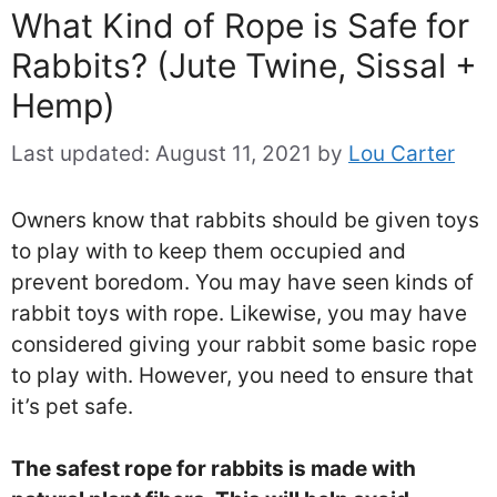
What Kind of Rope is Safe for
Rabbits? (Jute Twine, Sissal +
Hemp)
Last updated:
August 11, 2021
by
Lou Carter
Owners know that rabbits should be given toys
to play with to keep them occupied and
prevent boredom. You may have seen kinds of
rabbit toys with rope. Likewise, you may have
considered giving your rabbit some basic rope
to play with. However, you need to ensure that
it’s pet safe.
The safest rope for rabbits is made with