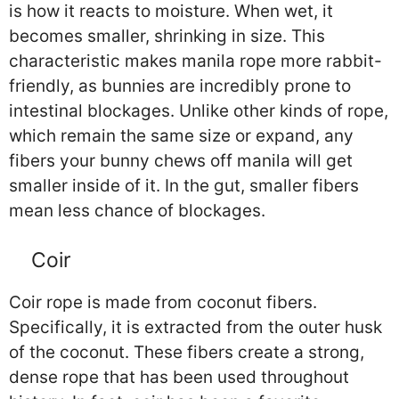
is how it reacts to moisture. When wet, it
becomes smaller, shrinking in size. This
characteristic makes manila rope more rabbit-
friendly, as bunnies are incredibly prone to
intestinal blockages. Unlike other kinds of rope,
which remain the same size or expand, any
fibers your bunny chews off manila will get
smaller inside of it. In the gut, smaller fibers
mean less chance of blockages.
Coir
Coir rope is made from coconut fibers.
Specifically, it is extracted from the outer husk
of the coconut. These fibers create a strong,
dense rope that has been used throughout