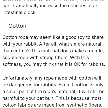
can dramatically increase the chances of an
intestinal block.
Cotton
Cotton rope may seem like a good toy to share
with your rabbit. After all, what’s more natural
than cotton? This material does make a gentle,
supple rope with strong fibers. With this
softness, you may think that it is OK for rabbits.
Unfortunately, any rope made with cotton will
be dangerous for rabbits. Even if cotton is only
a small part of the rope’s material, it will still be
harmful to your pet bun. This is because most
cotton fabrics are made from synthetic fibers.