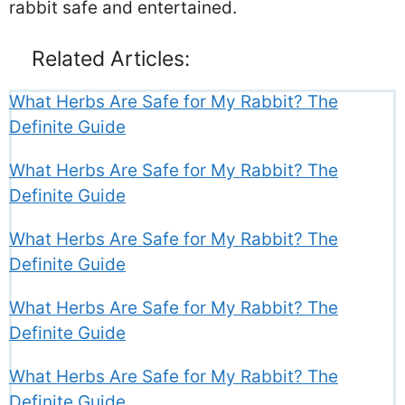
rabbit safe and entertained.
Related Articles:
What Herbs Are Safe for My Rabbit? The
Definite Guide
What Herbs Are Safe for My Rabbit? The
Definite Guide
What Herbs Are Safe for My Rabbit? The
Definite Guide
What Herbs Are Safe for My Rabbit? The
Definite Guide
What Herbs Are Safe for My Rabbit? The
Definite Guide