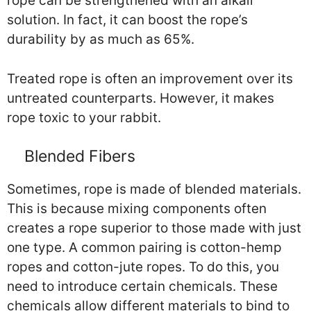
rope can be strengthened with an alkali
solution. In fact, it can boost the rope’s
durability by as much as 65%.
Treated rope is often an improvement over its
untreated counterparts. However, it makes
rope toxic to your rabbit.
Blended Fibers
Sometimes, rope is made of blended materials.
This is because mixing components often
creates a rope superior to those made with just
one type. A common pairing is cotton-hemp
ropes and cotton-jute ropes. To do this, you
need to introduce certain chemicals. These
chemicals allow different materials to bind to