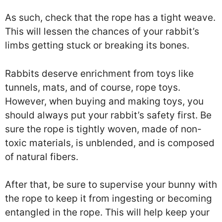
As such, check that the rope has a tight weave.
This will lessen the chances of your rabbit’s
limbs getting stuck or breaking its bones.
Rabbits deserve enrichment from toys like
tunnels, mats, and of course, rope toys.
However, when buying and making toys, you
should always put your rabbit’s safety first. Be
sure the rope is tightly woven, made of non-
toxic materials, is unblended, and is composed
of natural fibers.
After that, be sure to supervise your bunny with
the rope to keep it from ingesting or becoming
entangled in the rope. This will help keep your