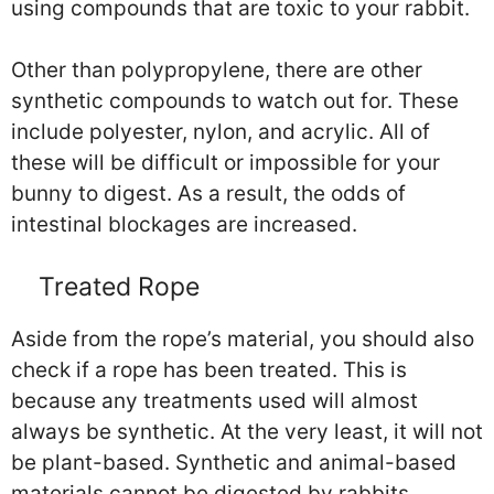
using compounds that are toxic to your rabbit.
Other than polypropylene, there are other
synthetic compounds to watch out for. These
include polyester, nylon, and acrylic. All of
these will be difficult or impossible for your
bunny to digest. As a result, the odds of
intestinal blockages are increased.
Treated Rope
Aside from the rope’s material, you should also
check if a rope has been treated. This is
because any treatments used will almost
always be synthetic. At the very least, it will not
be plant-based. Synthetic and animal-based
materials cannot be digested by rabbits.