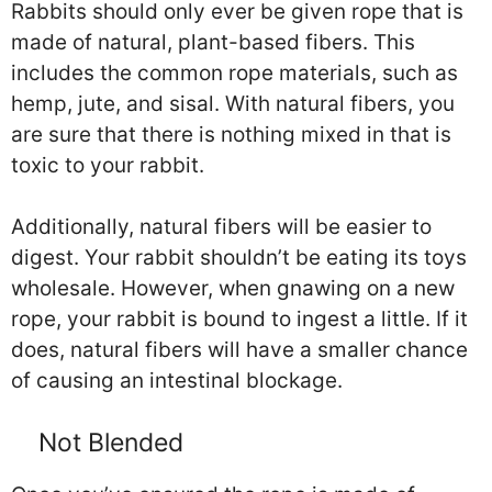
Rabbits should only ever be given rope that is
made of natural, plant-based fibers. This
includes the common rope materials, such as
hemp, jute, and sisal. With natural fibers, you
are sure that there is nothing mixed in that is
toxic to your rabbit.
Additionally, natural fibers will be easier to
digest. Your rabbit shouldn’t be eating its toys
wholesale. However, when gnawing on a new
rope, your rabbit is bound to ingest a little. If it
does, natural fibers will have a smaller chance
of causing an intestinal blockage.
Not Blended