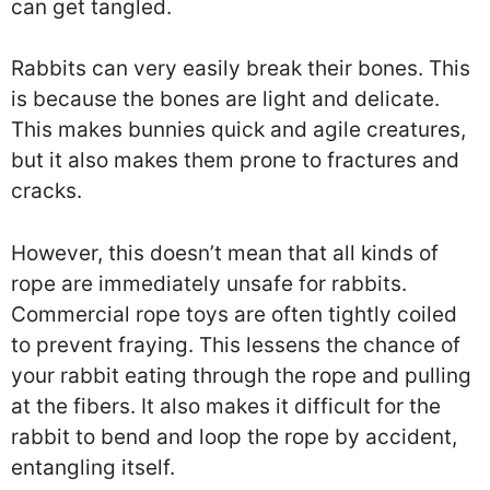
can get tangled.
Rabbits can very easily break their bones. This
is because the bones are light and delicate.
This makes bunnies quick and agile creatures,
but it also makes them prone to fractures and
cracks.
However, this doesn’t mean that all kinds of
rope are immediately unsafe for rabbits.
Commercial rope toys are often tightly coiled
to prevent fraying. This lessens the chance of
your rabbit eating through the rope and pulling
at the fibers. It also makes it difficult for the
rabbit to bend and loop the rope by accident,
entangling itself.