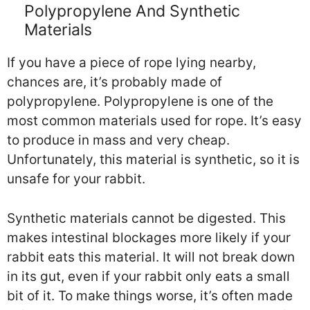
Polypropylene And Synthetic
Materials
If you have a piece of rope lying nearby,
chances are, it’s probably made of
polypropylene. Polypropylene is one of the
most common materials used for rope. It’s easy
to produce in mass and very cheap.
Unfortunately, this material is synthetic, so it is
unsafe for your rabbit.
Synthetic materials cannot be digested. This
makes intestinal blockages more likely if your
rabbit eats this material. It will not break down
in its gut, even if your rabbit only eats a small
bit of it. To make things worse, it’s often made