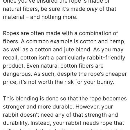
Once you’ve ensured the rope is made of
natural fibers, be sure it’s made
only
of that
material – and nothing more.
Ropes are often made with a combination of
fibers. A common example is cotton and hemp,
as well as a cotton and jute blend. As you may
recall, cotton isn’t a particularly rabbit-friendly
product. Even natural cotton fibers are
dangerous. As such, despite the rope’s cheaper
price, it’s not worth the risk for your bunny.
This blending is done so that the rope becomes
stronger and more durable. However, your
rabbit doesn’t need any of that strength and
durability. Instead, your rabbit needs rope that