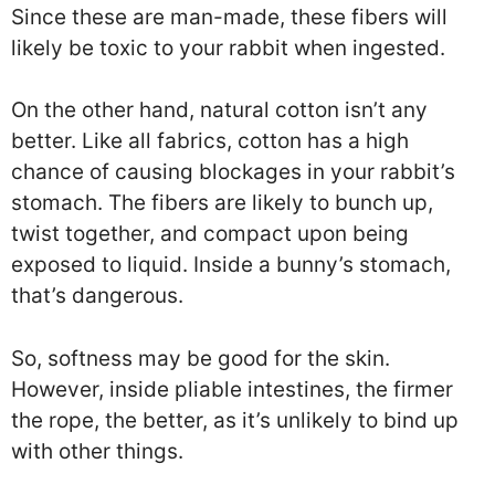
Since these are man-made, these fibers will
likely be toxic to your rabbit when ingested.
On the other hand, natural cotton isn’t any
better. Like all fabrics, cotton has a high
chance of causing blockages in your rabbit’s
stomach. The fibers are likely to bunch up,
twist together, and compact upon being
exposed to liquid. Inside a bunny’s stomach,
that’s dangerous.
So, softness may be good for the skin.
However, inside pliable intestines, the firmer
the rope, the better, as it’s unlikely to bind up
with other things.