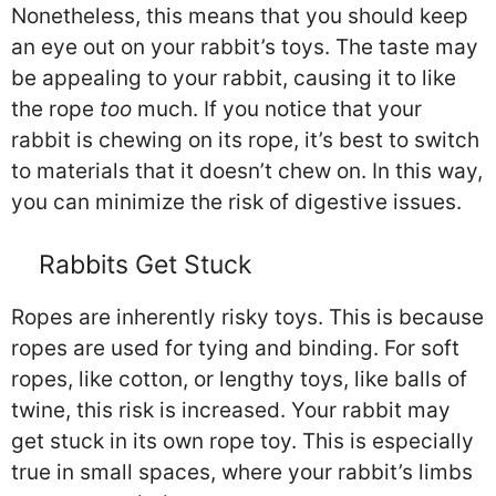
Nonetheless, this means that you should keep
an eye out on your rabbit’s toys. The taste may
be appealing to your rabbit, causing it to like
the rope
too
much. If you notice that your
rabbit is chewing on its rope, it’s best to switch
to materials that it doesn’t chew on. In this way,
you can minimize the risk of digestive issues.
Rabbits Get Stuck
Ropes are inherently risky toys. This is because
ropes are used for tying and binding. For soft
ropes, like cotton, or lengthy toys, like balls of
twine, this risk is increased. Your rabbit may
get stuck in its own rope toy. This is especially
true in small spaces, where your rabbit’s limbs