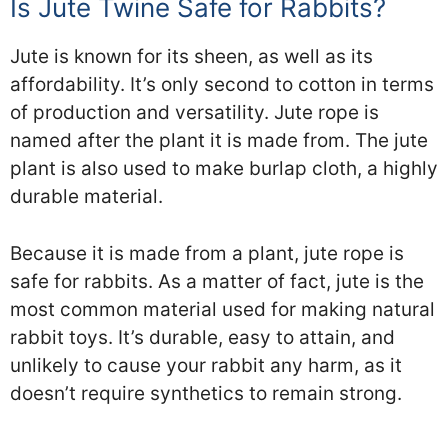
Is Jute Twine Safe for Rabbits?
Jute is known for its sheen, as well as its
affordability. It’s only second to cotton in terms
of production and versatility. Jute rope is
named after the plant it is made from. The jute
plant is also used to make burlap cloth, a highly
durable material.
Because it is made from a plant, jute rope is
safe for rabbits. As a matter of fact, jute is the
most common material used for making natural
rabbit toys. It’s durable, easy to attain, and
unlikely to cause your rabbit any harm, as it
doesn’t require synthetics to remain strong.