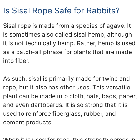
Is Sisal Rope Safe for Rabbits?
Sisal rope is made from a species of agave. It
is sometimes also called sisal hemp, although
it is not technically hemp. Rather, hemp is used
as a catch-all phrase for plants that are made
into fiber.
As such, sisal is primarily made for twine and
rope, but it also has other uses. This versatile
plant can be made into cloth, hats, bags, paper,
and even dartboards. It is so strong that it is
used to reinforce fiberglass, rubber, and
cement products.
When it is used for rope, this strength comes in