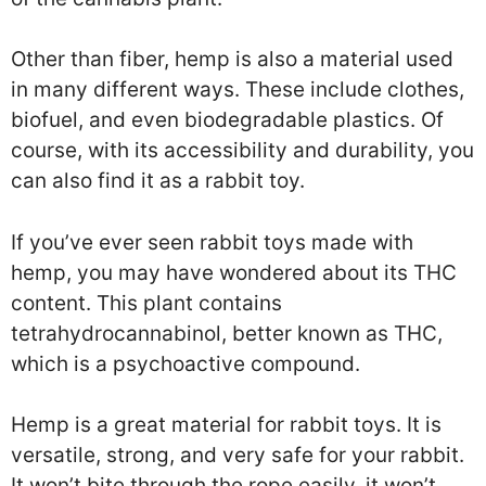
Other than fiber, hemp is also a material used
in many different ways. These include clothes,
biofuel, and even biodegradable plastics. Of
course, with its accessibility and durability, you
can also find it as a rabbit toy.
If you’ve ever seen rabbit toys made with
hemp, you may have wondered about its THC
content. This plant contains
tetrahydrocannabinol, better known as THC,
which is a psychoactive compound.
Hemp is a great material for rabbit toys. It is
versatile, strong, and very safe for your rabbit.
It won’t bite through the rope easily, it won’t