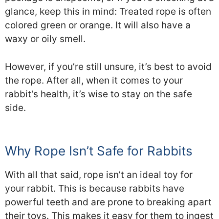
glance, keep this in mind: Treated rope is often
colored green or orange. It will also have a
waxy or oily smell.
However, if you’re still unsure, it’s best to avoid
the rope. After all, when it comes to your
rabbit’s health, it’s wise to stay on the safe
side.
Why Rope Isn’t Safe for Rabbits
With all that said, rope isn’t an ideal toy for
your rabbit. This is because rabbits have
powerful teeth and are prone to breaking apart
their toys. This makes it easy for them to ingest