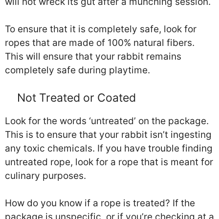
will not wreck its gut after a munching session.
To ensure that it is completely safe, look for
ropes that are made of 100% natural fibers.
This will ensure that your rabbit remains
completely safe during playtime.
Not Treated or Coated
Look for the words ‘untreated’ on the package.
This is to ensure that your rabbit isn’t ingesting
any toxic chemicals. If you have trouble finding
untreated rope, look for a rope that is meant for
culinary purposes.
How do you know if a rope is treated? If the
package is unspecific, or if you’re checking at a