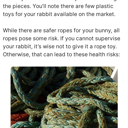
the pieces. You’ll note there are few plastic
toys for your rabbit available on the market.
While there are safer ropes for your bunny, all
ropes pose some risk. If you cannot supervise
your rabbit, it’s wise not to give it a rope toy.
Otherwise, that can lead to these health risks: