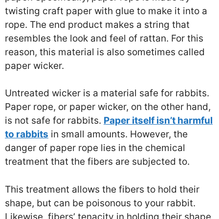
twisting craft paper with glue to make it into a
rope. The end product makes a string that
resembles the look and feel of rattan. For this
reason, this material is also sometimes called
paper wicker.
Untreated wicker is a material safe for rabbits.
Paper rope, or paper wicker, on the other hand,
is not safe for rabbits.
Paper itself isn’t harmful
to rabbits
in small amounts. However, the
danger of paper rope lies in the chemical
treatment that the fibers are subjected to.
This treatment allows the fibers to hold their
shape, but can be poisonous to your rabbit.
Likewise, fibers’ tenacity in holding their shape