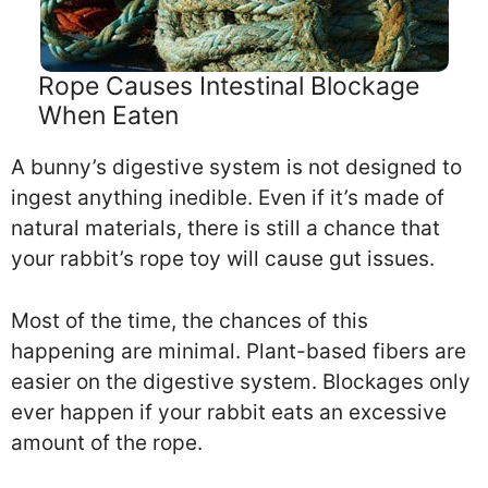
Rope Causes Intestinal Blockage
When Eaten
A bunny’s digestive system is not designed to
ingest anything inedible. Even if it’s made of
natural materials, there is still a chance that
your rabbit’s rope toy will cause gut issues.
Most of the time, the chances of this
happening are minimal. Plant-based fibers are
easier on the digestive system. Blockages only
ever happen if your rabbit eats an excessive
amount of the rope.