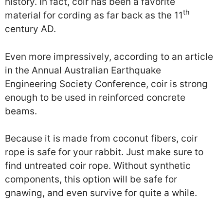
history. In fact, coir has been a favorite
th
material for cording as far back as the 11
century AD.
Even more impressively, according to an article
in the Annual Australian Earthquake
Engineering Society Conference, coir is strong
enough to be used in reinforced concrete
beams.
Because it is made from coconut fibers, coir
rope is safe for your rabbit. Just make sure to
find untreated coir rope. Without synthetic
components, this option will be safe for
gnawing, and even survive for quite a while.