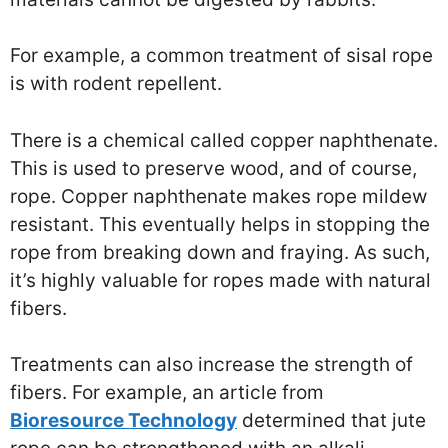
For example, a common treatment of sisal rope
is with rodent repellent.
There is a chemical called copper naphthenate.
This is used to preserve wood, and of course,
rope. Copper naphthenate makes rope mildew
resistant. This eventually helps in stopping the
rope from breaking down and fraying. As such,
it’s highly valuable for ropes made with natural
fibers.
Treatments can also increase the strength of
fibers. For example, an article from
Bioresource Technology
determined that jute