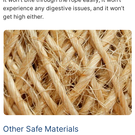
experience any digestive issues, and it won’t
get high either.
Other Safe Materials