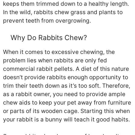
keeps them trimmed down to a healthy length.
In the wild, rabbits chew grass and plants to
prevent teeth from overgrowing.
Why Do Rabbits Chew?
When it comes to excessive chewing, the
problem lies when rabbits are only fed
commercial rabbit pellets. A diet of this nature
doesn’t provide rabbits enough opportunity to
trim their teeth down as it’s too soft. Therefore,
as a rabbit owner, you need to provide ample
chew aids to keep your pet away from furniture
or parts of its wooden cage. Starting this when
your rabbit is a bunny will teach it good habits.