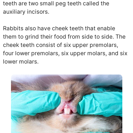
teeth are two small peg teeth called the
auxiliary incisors.
Rabbits also have cheek teeth that enable
them to grind their food from side to side. The
cheek teeth consist of six upper premolars,
four lower premolars, six upper molars, and six
lower molars.