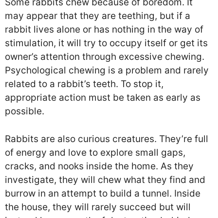
Some rabbits chew because of boredom. It
may appear that they are teething, but if a
rabbit lives alone or has nothing in the way of
stimulation, it will try to occupy itself or get its
owner’s attention through excessive chewing.
Psychological chewing is a problem and rarely
related to a rabbit’s teeth. To stop it,
appropriate action must be taken as early as
possible.
Rabbits are also curious creatures. They’re full
of energy and love to explore small gaps,
cracks, and nooks inside the home. As they
investigate, they will chew what they find and
burrow in an attempt to build a tunnel. Inside
the house, they will rarely succeed but will