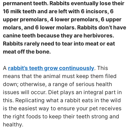
permanent teeth. Rabbits eventually lose their
16 milk teeth and are left with 6 incisors, 6
upper premolars, 4 lower premolars, 6 upper
molars, and 6 lower molars. Rabbits don’t have
canine teeth because they are herbivores.
Rabbits rarely need to tear into meat or eat
meat off the bone.
A
rabbit’s teeth grow continuously
. This
means that the animal must keep them filed
down; otherwise, a range of serious health
issues will occur. Diet plays an integral part in
this. Replicating what a rabbit eats in the wild
is the easiest way to ensure your pet receives
the right foods to keep their teeth strong and
healthy.