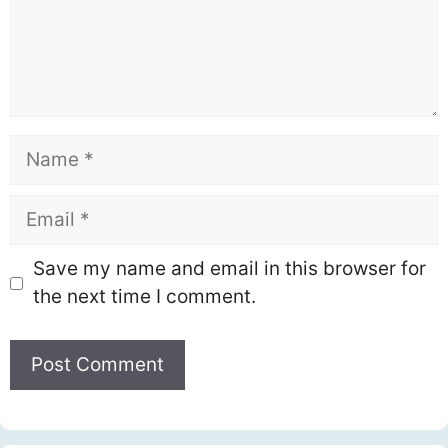
Name
Email
Save my name and email in this browser for
the next time I comment.