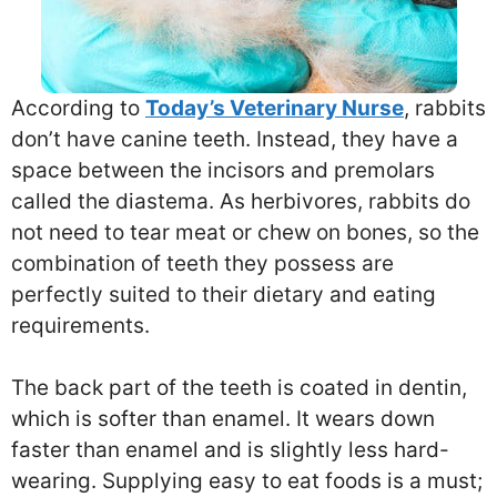
According to
Today’s Veterinary Nurse
, rabbits
don’t have canine teeth. Instead, they have a
space between the incisors and premolars
called the diastema. As herbivores, rabbits do
not need to tear meat or chew on bones, so the
combination of teeth they possess are
perfectly suited to their dietary and eating
requirements.
The back part of the teeth is coated in dentin,
which is softer than enamel. It wears down
faster than enamel and is slightly less hard-
wearing. Supplying easy to eat foods is a must;