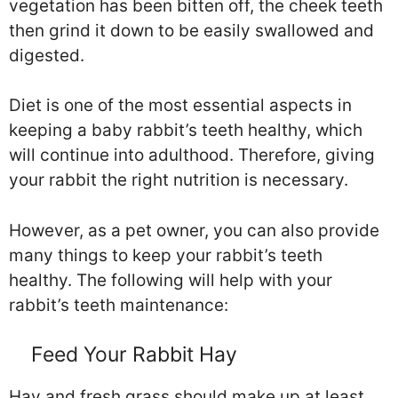
vegetation has been bitten off, the cheek teeth
then grind it down to be easily swallowed and
digested.
Diet is one of the most essential aspects in
keeping a baby rabbit’s teeth healthy, which
will continue into adulthood. Therefore, giving
your rabbit the right nutrition is necessary.
However, as a pet owner, you can also provide
many things to keep your rabbit’s teeth
healthy. The following will help with your
rabbit’s teeth maintenance:
Feed Your Rabbit Hay
Hay and fresh grass should make up at least