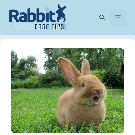
Skip
to
Menu
content