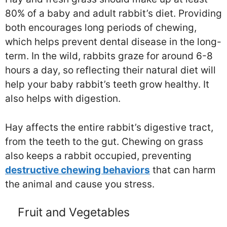
80% of a baby and adult rabbit’s diet. Providing
both encourages long periods of chewing,
which helps prevent dental disease in the long-
term. In the wild, rabbits graze for around 6-8
hours a day, so reflecting their natural diet will
help your baby rabbit’s teeth grow healthy. It
also helps with digestion.
Hay affects the entire rabbit’s digestive tract,
from the teeth to the gut. Chewing on grass
also keeps a rabbit occupied, preventing
destructive chewing behaviors
that can harm
the animal and cause you stress.
Fruit and Vegetables