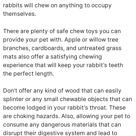
rabbits will chew on anything to occupy
themselves.
There are plenty of safe chew toys you can
provide your pet with. Apple or willow tree
branches, cardboards, and untreated grass
mats also offer a satisfying chewing
experience that will keep your rabbit’s teeth
the perfect length.
Don’t offer any kind of wood that can easily
splinter or any small chewable objects that can
become lodged in your rabbit’s throat. These
are choking hazards. Also, allowing your pet to
consume any dangerous materials that can
disrupt their digestive system and lead to