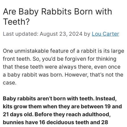
Are Baby Rabbits Born with
Teeth?
Last updated:
August 23, 2024
by
Lou Carter
One unmistakable feature of a rabbit is its large
front teeth. So, you’d be forgiven for thinking
that these teeth were always there, even once
a baby rabbit was born. However, that’s not the
case.
Baby rabbits aren’t born with teeth. Instead,
kits grow them when they are between 19 and
21 days old. Before they reach adulthood,
bunnies have 16 deciduous teeth and 28