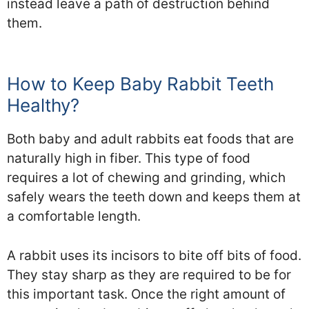
instead leave a path of destruction behind
them.
How to Keep Baby Rabbit Teeth
Healthy?
Both baby and adult rabbits eat foods that are
naturally high in fiber. This type of food
requires a lot of chewing and grinding, which
safely wears the teeth down and keeps them at
a comfortable length.
A rabbit uses its incisors to bite off bits of food.
They stay sharp as they are required to be for
this important task. Once the right amount of