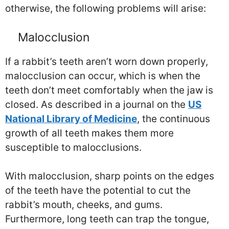
otherwise, the following problems will arise:
Malocclusion
If a rabbit’s teeth aren’t worn down properly,
malocclusion can occur, which is when the
teeth don’t meet comfortably when the jaw is
closed. As described in a journal on the
US
National Library of Medicine
, the continuous
growth of all teeth makes them more
susceptible to malocclusions.
With malocclusion, sharp points on the edges
of the teeth have the potential to cut the
rabbit’s mouth, cheeks, and gums.
Furthermore, long teeth can trap the tongue,