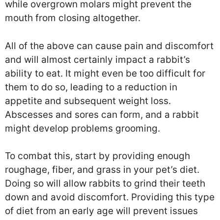
while overgrown molars might prevent the
mouth from closing altogether.
All of the above can cause pain and discomfort
and will almost certainly impact a rabbit’s
ability to eat. It might even be too difficult for
them to do so, leading to a reduction in
appetite and subsequent weight loss.
Abscesses and sores can form, and a rabbit
might develop problems grooming.
To combat this, start by providing enough
roughage, fiber, and grass in your pet’s diet.
Doing so will allow rabbits to grind their teeth
down and avoid discomfort. Providing this type
of diet from an early age will prevent issues