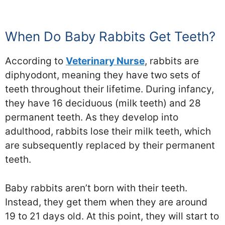
When Do Baby Rabbits Get Teeth?
According to
Veterinary Nurse
, rabbits are
diphyodont, meaning they have two sets of
teeth throughout their lifetime. During infancy,
they have 16 deciduous (milk teeth) and 28
permanent teeth. As they develop into
adulthood, rabbits lose their milk teeth, which
are subsequently replaced by their permanent
teeth.
Baby rabbits aren’t born with their teeth.
Instead, they get them when they are around
19 to 21 days old. At this point, they will start to