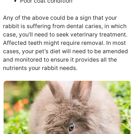
Poor coat condition
Any of the above could be a sign that your
rabbit is suffering from dental caries, in which
case, you’ll need to seek veterinary treatment.
Affected teeth might require removal. In most
cases, your pet’s diet will need to be amended
and monitored to ensure it provides all the
nutrients your rabbit needs.