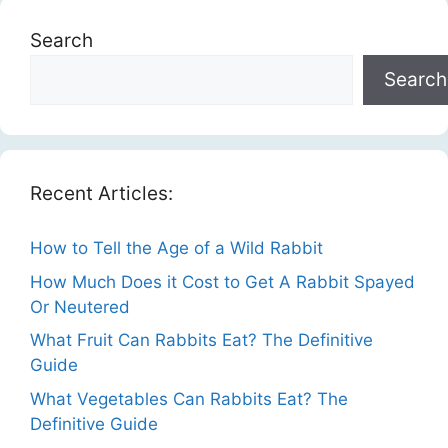
Search
Search
Recent Articles:
How to Tell the Age of a Wild Rabbit
How Much Does it Cost to Get A Rabbit Spayed
Or Neutered
What Fruit Can Rabbits Eat? The Definitive
Guide
What Vegetables Can Rabbits Eat? The
Definitive Guide