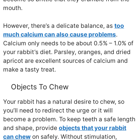
mouth.
However, there’s a delicate balance, as
too
much calcium can also cause problems
.
Calcium only needs to be about 0.5% – 1.0% of
your rabbit’s diet. Parsley, oranges, and dried
apricot are excellent sources of calcium and
make a tasty treat.
Objects To Chew
Your rabbit has a natural desire to chew, so
you’ll need to redirect the urge or it will
become a problem. To keep teeth a safe length
and shape, provide
objects that your rabbit
can chew
on safely. Without stimulation,