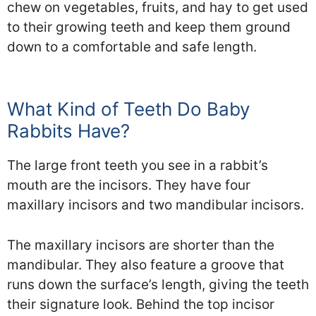
chew on vegetables, fruits, and hay to get used
to their growing teeth and keep them ground
down to a comfortable and safe length.
What Kind of Teeth Do Baby
Rabbits Have?
The large front teeth you see in a rabbit’s
mouth are the incisors. They have four
maxillary incisors and two mandibular incisors.
The maxillary incisors are shorter than the
mandibular. They also feature a groove that
runs down the surface’s length, giving the teeth
their signature look. Behind the top incisor