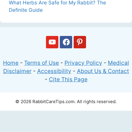
What Herbs Are Safe for My Rabbit? The
Definite Guide
Home
-
Terms of Use
-
Privacy Policy
-
Medical
Disclaimer
-
Accessibility
-
About Us & Contact
-
Cite This Page
© 2026 RabbitCareTips.com. All rights reserved.