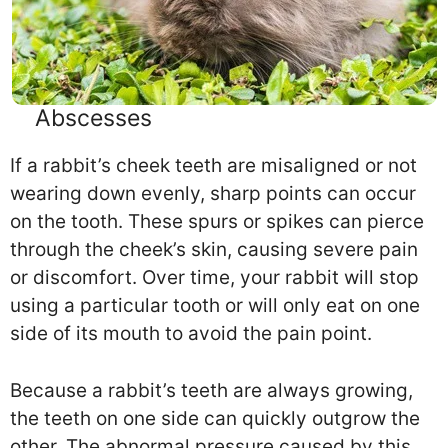
Abscesses
If a rabbit’s cheek teeth are misaligned or not
wearing down evenly, sharp points can occur
on the tooth. These spurs or spikes can pierce
through the cheek’s skin, causing severe pain
or discomfort. Over time, your rabbit will stop
using a particular tooth or will only eat on one
side of its mouth to avoid the pain point.
Because a rabbit’s teeth are always growing,
the teeth on one side can quickly outgrow the
other. The abnormal pressure caused by this