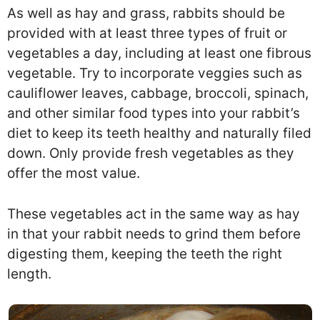
As well as hay and grass, rabbits should be
provided with at least three types of fruit or
vegetables a day, including at least one fibrous
vegetable. Try to incorporate veggies such as
cauliflower leaves, cabbage, broccoli, spinach,
and other similar food types into your rabbit’s
diet to keep its teeth healthy and naturally filed
down. Only provide fresh vegetables as they
offer the most value.
These vegetables act in the same way as hay
in that your rabbit needs to grind them before
digesting them, keeping the teeth the right
length.