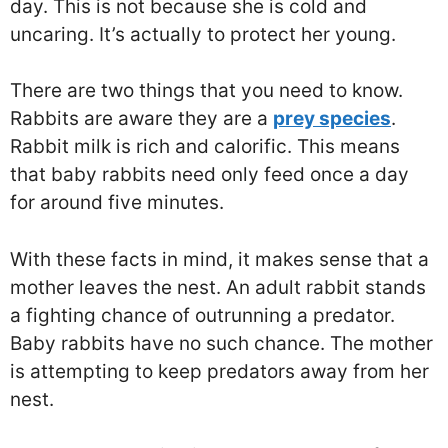
day. This is not because she is cold and
uncaring. It’s actually to protect her young.
There are two things that you need to know.
Rabbits are aware they are a
prey species
.
Rabbit milk is rich and calorific. This means
that baby rabbits need only feed once a day
for around five minutes.
With these facts in mind, it makes sense that a
mother leaves the nest. An adult rabbit stands
a fighting chance of outrunning a predator.
Baby rabbits have no such chance. The mother
is attempting to keep predators away from her
nest.