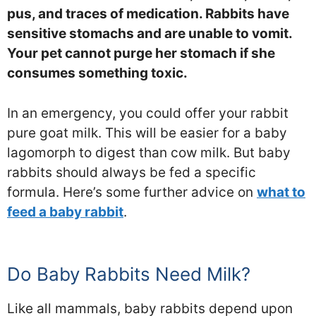
pus, and traces of medication. Rabbits have
sensitive stomachs and are unable to vomit.
Your pet cannot purge her stomach if she
consumes something toxic.
In an emergency, you could offer your rabbit
pure goat milk. This will be easier for a baby
lagomorph to digest than cow milk. But baby
rabbits should always be fed a specific
formula. Here’s some further advice on
what to
feed a baby rabbit
.
Do Baby Rabbits Need Milk?
Like all mammals, baby rabbits depend upon