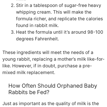
Stir in a tablespoon of sugar-free heavy
whipping cream. This will make the
formula richer, and replicate the calories
found in rabbit milk.
Heat the formula until it’s around 98-100
degrees Fahrenheit.
These ingredients will meet the needs of a
young rabbit, replacing a mother’s milk like-for-
like. However, if in doubt, purchase a pre-
mixed milk replacement.
How Often Should Orphaned Baby
Rabbits be Fed?
Just as important as the quality of milk is the