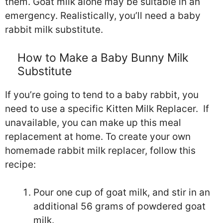
them. Goat milk alone may be suitable in an
emergency. Realistically, you’ll need a baby
rabbit milk substitute.
How to Make a Baby Bunny Milk
Substitute
If you’re going to tend to a baby rabbit, you
need to use a specific Kitten Milk Replacer. If
unavailable, you can make up this meal
replacement at home. To create your own
homemade rabbit milk replacer, follow this
recipe:
Pour one cup of goat milk, and stir in an
additional 56 grams of powdered goat
milk.