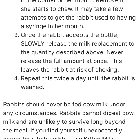
in the corner of her mouth. Remove it if
she starts to chew. It may take a few
attempts to get the rabbit used to having
a syringe in her mouth.
Once the rabbit accepts the bottle,
SLOWLY release the milk replacement to
the quantity described above. Never
release the full amount at once. This
leaves the rabbit at risk of choking.
Repeat this twice a day until the rabbit is
weaned.
Rabbits should never be fed cow milk under
any circumstances. Rabbits cannot digest cow
milk and are unlikely to survive long beyond
the meal. If you find yourself unexpectedly