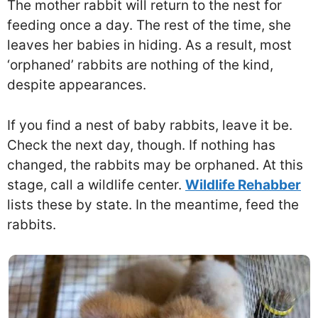
The mother rabbit will return to the nest for
feeding once a day. The rest of the time, she
leaves her babies in hiding. As a result, most
‘orphaned’ rabbits are nothing of the kind,
despite appearances.
If you find a nest of baby rabbits, leave it be.
Check the next day, though. If nothing has
changed, the rabbits may be orphaned. At this
stage, call a wildlife center.
Wildlife Rehabber
lists these by state. In the meantime, feed the
rabbits.