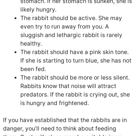
stomach. If her stomach is sunken, she is
likely hungry.
The rabbit should be active. She may
even try to run away from you. A
sluggish and lethargic rabbit is rarely
healthy.
The rabbit should have a pink skin tone.
If she is starting to turn blue, she has not
been fed.
The rabbit should be more or less silent.
Rabbits know that noise will attract
predators. If the rabbit is crying out, she
is hungry and frightened.
If you have established that the rabbits are in
danger, you’ll need to think about feeding