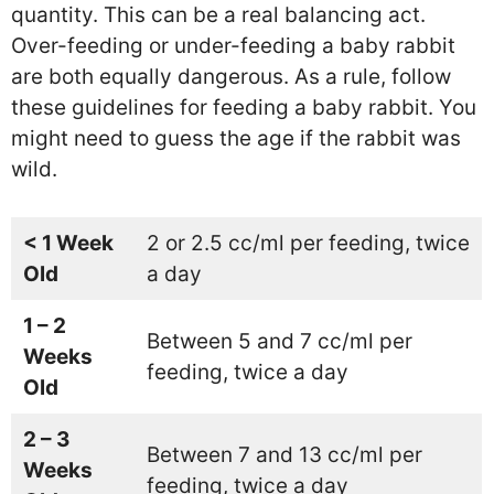
quantity. This can be a real balancing act.
Over-feeding or under-feeding a baby rabbit
are both equally dangerous. As a rule, follow
these guidelines for feeding a baby rabbit. You
might need to guess the age if the rabbit was
wild.
< 1 Week
2 or 2.5 cc/ml per feeding, twice
Old
a day
1 – 2
Between 5 and 7 cc/ml per
Weeks
feeding, twice a day
Old
2 – 3
Between 7 and 13 cc/ml per
Weeks
feeding, twice a day