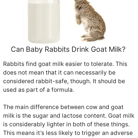
Can Baby Rabbits Drink Goat Milk?
Rabbits find goat milk easier to tolerate. This
does not mean that it can necessarily be
considered rabbit-safe, though. It should be
used as part of a formula.
The main difference between cow and goat
milk is the sugar and lactose content. Goat milk
is considerably lighter in both of these things.
This means it’s less likely to trigger an adverse