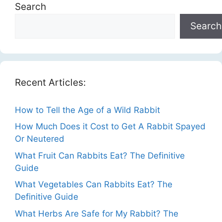
Search
Search
Recent Articles:
How to Tell the Age of a Wild Rabbit
How Much Does it Cost to Get A Rabbit Spayed
Or Neutered
What Fruit Can Rabbits Eat? The Definitive
Guide
What Vegetables Can Rabbits Eat? The
Definitive Guide
What Herbs Are Safe for My Rabbit? The