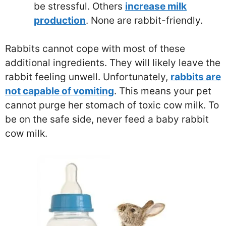
be stressful. Others
increase milk
production
. None are rabbit-friendly.
Rabbits cannot cope with most of these
additional ingredients. They will likely leave the
rabbit feeling unwell. Unfortunately,
rabbits are
not capable of vomiting
. This means your pet
cannot purge her stomach of toxic cow milk. To
be on the safe side, never feed a baby rabbit
cow milk.