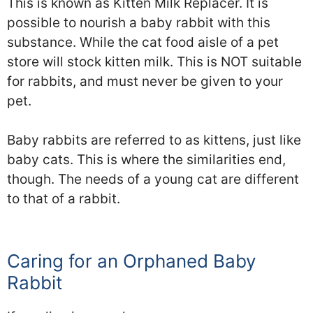
This is known as Kitten Milk Replacer. It is
possible to nourish a baby rabbit with this
substance. While the cat food aisle of a pet
store will stock kitten milk. This is NOT suitable
for rabbits, and must never be given to your
pet.
Baby rabbits are referred to as kittens, just like
baby cats. This is where the similarities end,
though. The needs of a young cat are different
to that of a rabbit.
Caring for an Orphaned Baby
Rabbit