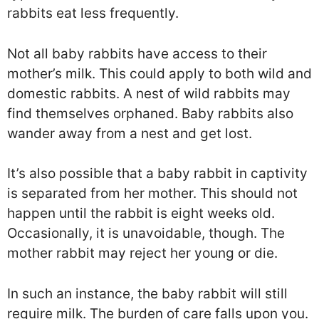
rabbits eat less frequently.
Not all baby rabbits have access to their
mother’s milk. This could apply to both wild and
domestic rabbits. A nest of wild rabbits may
find themselves orphaned. Baby rabbits also
wander away from a nest and get lost.
It’s also possible that a baby rabbit in captivity
is separated from her mother. This should not
happen until the rabbit is eight weeks old.
Occasionally, it is unavoidable, though. The
mother rabbit may reject her young or die.
In such an instance, the baby rabbit will still
require milk. The burden of care falls upon you.