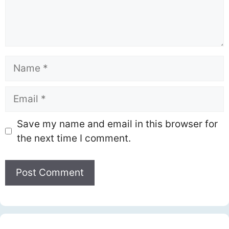
Name
Email
Save my name and email in this browser for
the next time I comment.