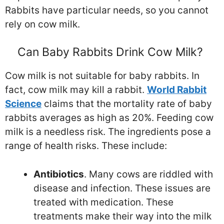
Rabbits have particular needs, so you cannot
rely on cow milk.
Can Baby Rabbits Drink Cow Milk?
Cow milk is not suitable for baby rabbits. In
fact, cow milk may kill a rabbit.
World Rabbit
Science
claims that the mortality rate of baby
rabbits averages as high as 20%. Feeding cow
milk is a needless risk. The ingredients pose a
range of health risks. These include:
Antibiotics
. Many cows are riddled with
disease and infection. These issues are
treated with medication. These
treatments make their way into the milk