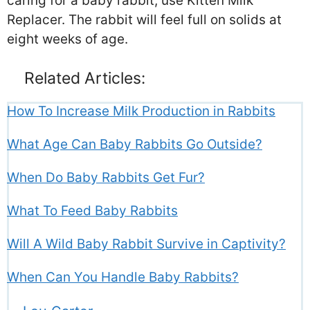
caring for a baby rabbit, use Kitten Milk
Replacer. The rabbit will feel full on solids at
eight weeks of age.
Related Articles:
How To Increase Milk Production in Rabbits
What Age Can Baby Rabbits Go Outside?
When Do Baby Rabbits Get Fur?
What To Feed Baby Rabbits
Will A Wild Baby Rabbit Survive in Captivity?
When Can You Handle Baby Rabbits?