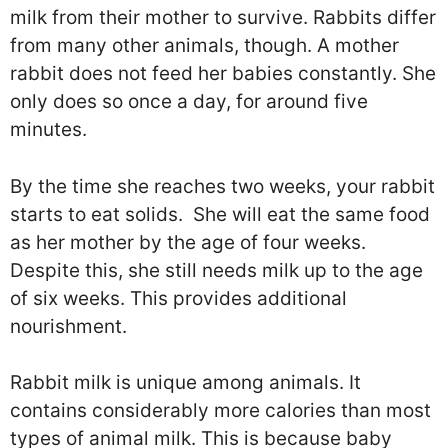
milk from their mother to survive. Rabbits differ
from many other animals, though. A mother
rabbit does not feed her babies constantly. She
only does so once a day, for around five
minutes.
By the time she reaches two weeks, your rabbit
starts to eat solids. She will eat the same food
as her mother by the age of four weeks.
Despite this, she still needs milk up to the age
of six weeks. This provides additional
nourishment.
Rabbit milk is unique among animals. It
contains considerably more calories than most
types of animal milk. This is because baby