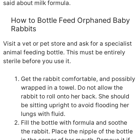
said about milk formula.
How to Bottle Feed Orphaned Baby
Rabbits
Visit a vet or pet store and ask for a specialist
animal feeding bottle. This must be entirely
sterile before you use it.
Get the rabbit comfortable, and possibly
wrapped in a towel. Do not allow the
rabbit to roll onto her back. She should
be sitting upright to avoid flooding her
lungs with fluid.
Fill the bottle with formula and soothe
the rabbit. Place the nipple of the bottle