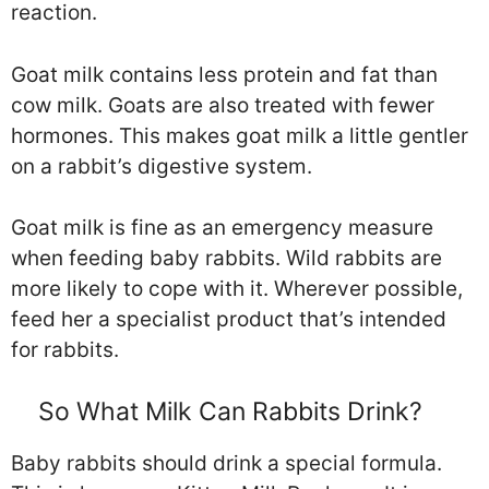
reaction.
Goat milk contains less protein and fat than
cow milk. Goats are also treated with fewer
hormones. This makes goat milk a little gentler
on a rabbit’s digestive system.
Goat milk is fine as an emergency measure
when feeding baby rabbits. Wild rabbits are
more likely to cope with it. Wherever possible,
feed her a specialist product that’s intended
for rabbits.
So What Milk Can Rabbits Drink?
Baby rabbits should drink a special formula.