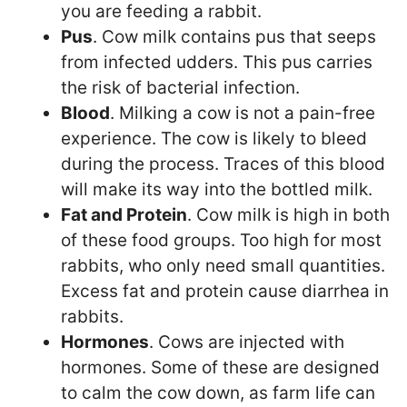
you are feeding a rabbit.
Pus
. Cow milk contains pus that seeps
from infected udders. This pus carries
the risk of bacterial infection.
Blood
. Milking a cow is not a pain-free
experience. The cow is likely to bleed
during the process. Traces of this blood
will make its way into the bottled milk.
Fat and Protein
. Cow milk is high in both
of these food groups. Too high for most
rabbits, who only need small quantities.
Excess fat and protein cause diarrhea in
rabbits.
Hormones
. Cows are injected with
hormones. Some of these are designed
to calm the cow down, as farm life can