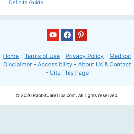
Definite Guide
Home
-
Terms of Use
-
Privacy Policy
-
Medical
Disclaimer
-
Accessibility
-
About Us & Contact
-
Cite This Page
© 2026 RabbitCareTips.com. All rights reserved.