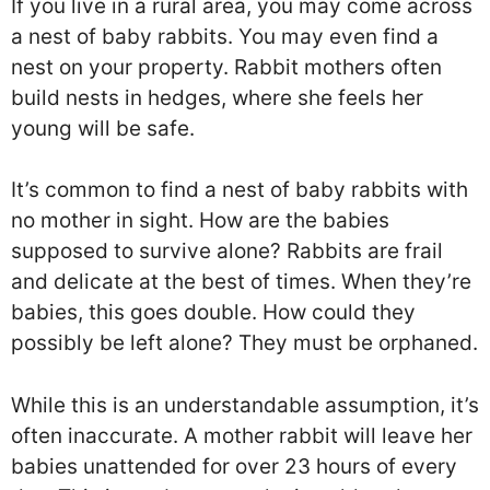
If you live in a rural area, you may come across
a nest of baby rabbits. You may even find a
nest on your property. Rabbit mothers often
build nests in hedges, where she feels her
young will be safe.
It’s common to find a nest of baby rabbits with
no mother in sight. How are the babies
supposed to survive alone? Rabbits are frail
and delicate at the best of times. When they’re
babies, this goes double. How could they
possibly be left alone? They must be orphaned.
While this is an understandable assumption, it’s
often inaccurate. A mother rabbit will leave her
babies unattended for over 23 hours of every