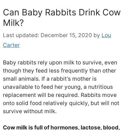
Can Baby Rabbits Drink Cow
Milk?
Last updated:
December 15, 2020
by
Lou
Carter
Baby rabbits rely upon milk to survive, even
though they feed less frequently than other
small animals. If a rabbit’s mother is
unavailable to feed her young, a nutritious
replacement will be required. Rabbits move
onto solid food relatively quickly, but will not
survive without milk.
Cow milk is full of hormones, lactose, blood,