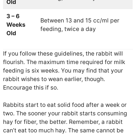
Old
3 – 6
Between 13 and 15 cc/ml per
Weeks
feeding, twice a day
Old
If you follow these guidelines, the rabbit will
flourish. The maximum time required for milk
feeding is six weeks. You may find that your
rabbit wishes to wean earlier, though.
Encourage this if so.
Rabbits start to eat solid food after a week or
two. The sooner your rabbit starts consuming
hay for fiber, the better. Remember, a rabbit
can’t eat too much hay. The same cannot be