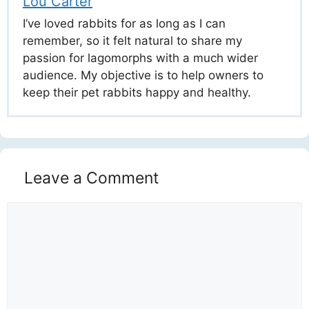
Lou Carter
I’ve loved rabbits for as long as I can
remember, so it felt natural to share my
passion for lagomorphs with a much wider
audience. My objective is to help owners to
keep their pet rabbits happy and healthy.
Leave a Comment
Comment