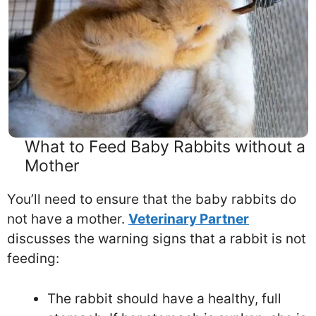
What to Feed Baby Rabbits without a
Mother
You’ll need to ensure that the baby rabbits do
not have a mother.
Veterinary Partner
discusses the warning signs that a rabbit is not
feeding:
The rabbit should have a healthy, full