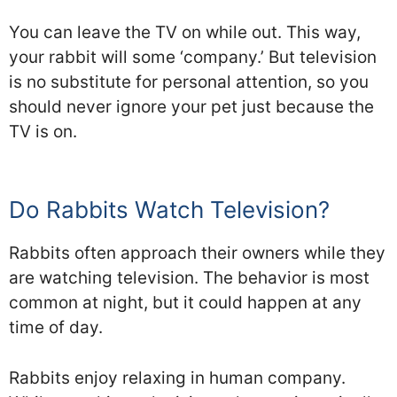
You can leave the TV on while out. This way,
your rabbit will some ‘company.’ But television
is no substitute for personal attention, so you
should never ignore your pet just because the
TV is on.
Do Rabbits Watch Television?
Rabbits often approach their owners while they
are watching television. The behavior is most
common at night, but it could happen at any
time of day.
Rabbits enjoy relaxing in human company.