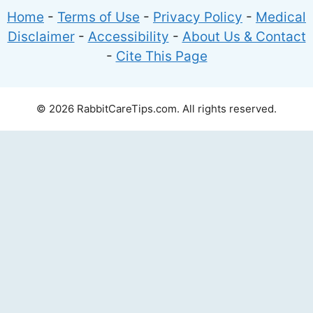
Home
-
Terms of Use
-
Privacy Policy
-
Medical
Disclaimer
-
Accessibility
-
About Us & Contact
-
Cite This Page
© 2026 RabbitCareTips.com. All rights reserved.