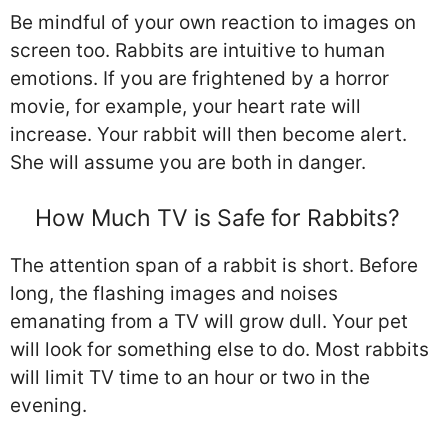
Be mindful of your own reaction to images on
screen too. Rabbits are intuitive to human
emotions. If you are frightened by a horror
movie, for example, your heart rate will
increase. Your rabbit will then become alert.
She will assume you are both in danger.
How Much TV is Safe for Rabbits?
The attention span of a rabbit is short. Before
long, the flashing images and noises
emanating from a TV will grow dull. Your pet
will look for something else to do. Most rabbits
will limit TV time to an hour or two in the
evening.