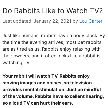
Do Rabbits Like to Watch TV?
Last updated:
January 22, 2021
by
Lou Carter
Just like humans, rabbits have a body clock. By
the time the evening arrives, most pet rabbits
are as tired as us. Rabbits enjoy relaxing with
their owners, and it often looks like a rabbit is
watching TV.
Your rabbit will watch TV. Rabbits enjoy
moving images and noises, so television
provides mental stimulation. Just be mindful
of the volume. Rabbits have excellent hearing,
so a loud TV can hurt their ears.