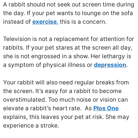
A rabbit should not seek out screen time during
the day. If your pet wants to lounge on the sofa
instead of
exercise
, this is a concern.
Television is not a replacement for attention for
rabbits. If your pet stares at the screen all day,
she is not engrossed in a show. Her lethargy is
a symptom of physical illness or
depression
.
Your rabbit will also need regular breaks from
the screen. It’s easy for a rabbit to become
overstimulated. Too much noise or vision can
elevate a rabbit’s heart rate. As
Plos One
explains, this leaves your pet at risk. She may
experience a stroke.