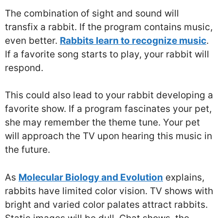
The combination of sight and sound will
transfix a rabbit. If the program contains music,
even better.
Rabbits learn to recognize music
.
If a favorite song starts to play, your rabbit will
respond.
This could also lead to your rabbit developing a
favorite show. If a program fascinates your pet,
she may remember the theme tune. Your pet
will approach the TV upon hearing this music in
the future.
As
Molecular Biology and Evolution
explains,
rabbits have limited color vision. TV shows with
bright and varied color palates attract rabbits.