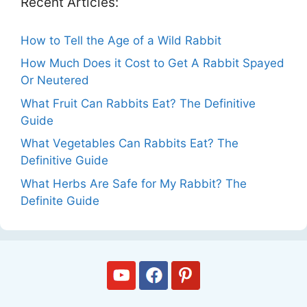
Recent Articles:
How to Tell the Age of a Wild Rabbit
How Much Does it Cost to Get A Rabbit Spayed
Or Neutered
What Fruit Can Rabbits Eat? The Definitive
Guide
What Vegetables Can Rabbits Eat? The
Definitive Guide
What Herbs Are Safe for My Rabbit? The
Definite Guide