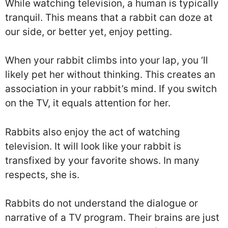
While watching television, a human is typically
tranquil. This means that a rabbit can doze at
our side, or better yet, enjoy petting.
When your rabbit climbs into your lap, you ‘ll
likely pet her without thinking. This creates an
association in your rabbit’s mind. If you switch
on the TV, it equals attention for her.
Rabbits also enjoy the act of watching
television. It will look like your rabbit is
transfixed by your favorite shows. In many
respects, she is.
Rabbits do not understand the dialogue or
narrative of a TV program. Their brains are just