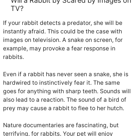
Will a Rabbit by Scared by Images on
TV?
If your rabbit detects a predator, she will be
instantly afraid. This could be the case with
images on television. A snake on screen, for
example, may provoke a fear response in
rabbits.
Even if a rabbit has never seen a snake, she is
hardwired to instinctively fear it. The same
goes for anything with sharp teeth. Sounds will
also lead to a reaction. The sound of a bird of
prey may cause a rabbit to flee to her hutch.
Nature documentaries are fascinating, but
terrifying, for rabbits. Your pet will enjoy