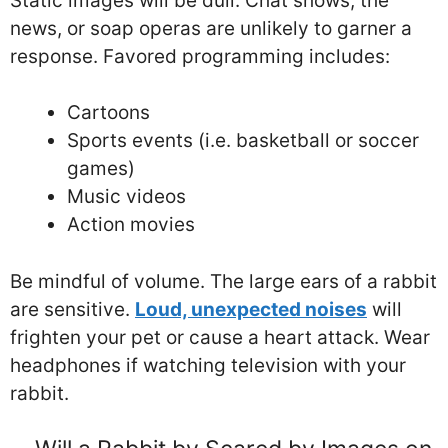
Static images will be dull. Chat shows, the
news, or soap operas are unlikely to garner a
response. Favored programming includes:
Cartoons
Sports events (i.e. basketball or soccer
games)
Music videos
Action movies
Be mindful of volume. The large ears of a rabbit
are sensitive.
Loud, unexpected noises
will
frighten your pet or cause a heart attack. Wear
headphones if watching television with your
rabbit.