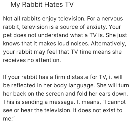
My Rabbit Hates TV
Not all rabbits enjoy television. For a nervous
rabbit, television is a source of anxiety. Your
pet does not understand what a TV is. She just
knows that it makes loud noises. Alternatively,
your rabbit may feel that TV time means she
receives no attention.
If your rabbit has a firm distaste for TV, it will
be reflected in her body language. She will turn
her back on the screen and fold her ears down.
This is sending a message. It means, “I cannot
see or hear the television. It does not exist to
me.”