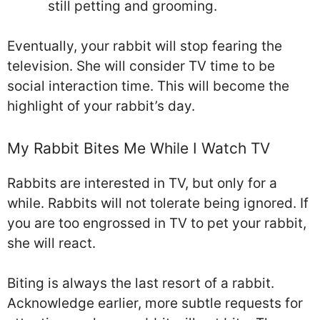
still petting and grooming.
Eventually, your rabbit will stop fearing the
television. She will consider TV time to be
social interaction time. This will become the
highlight of your rabbit’s day.
My Rabbit Bites Me While I Watch TV
Rabbits are interested in TV, but only for a
while. Rabbits will not tolerate being ignored. If
you are too engrossed in TV to pet your rabbit,
she will react.
Biting is always the last resort of a rabbit.
Acknowledge earlier, more subtle requests for