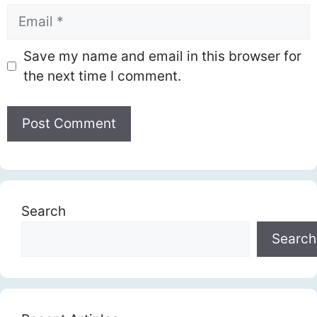
Email
Save my name and email in this browser for
the next time I comment.
Search
Search