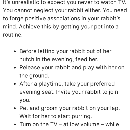
It’s unrealistic to expect you never to watch TV.
You cannot neglect your rabbit either. You need
to forge positive associations in your rabbit’s
mind. Achieve this by getting your pet into a
routine:
Before letting your rabbit out of her
hutch in the evening, feed her.
Release your rabbit and play with her on
the ground.
After a playtime, take your preferred
evening seat. Invite your rabbit to join
you.
Pet and groom your rabbit on your lap.
Wait for her to start purring.
Turn on the TV – at low volume – while