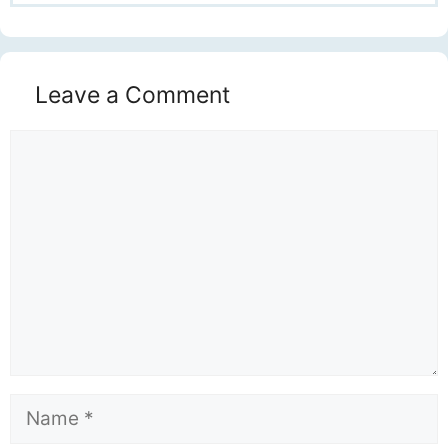
Leave a Comment
Comment
Name