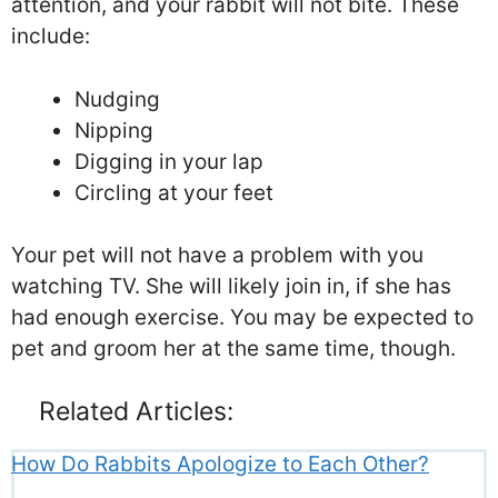
attention, and your rabbit will not bite. These
include:
Nudging
Nipping
Digging in your lap
Circling at your feet
Your pet will not have a problem with you
watching TV. She will likely join in, if she has
had enough exercise. You may be expected to
pet and groom her at the same time, though.
Related Articles:
How Do Rabbits Apologize to Each Other?