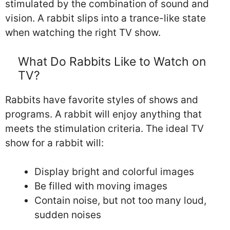
stimulated by the combination of sound and
vision. A rabbit slips into a trance-like state
when watching the right TV show.
What Do Rabbits Like to Watch on
TV?
Rabbits have favorite styles of shows and
programs. A rabbit will enjoy anything that
meets the stimulation criteria. The ideal TV
show for a rabbit will:
Display bright and colorful images
Be filled with moving images
Contain noise, but not too many loud,
sudden noises