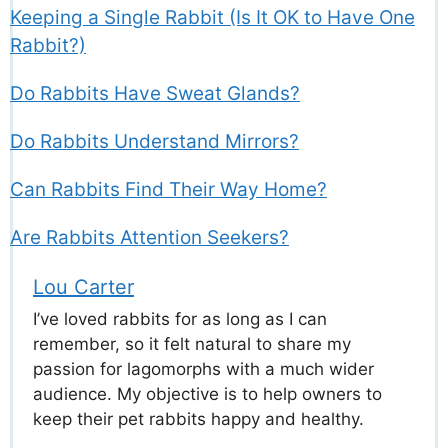
Keeping a Single Rabbit (Is It OK to Have One
Rabbit?)
Do Rabbits Have Sweat Glands?
Do Rabbits Understand Mirrors?
Can Rabbits Find Their Way Home?
Are Rabbits Attention Seekers?
Lou Carter
I’ve loved rabbits for as long as I can
remember, so it felt natural to share my
passion for lagomorphs with a much wider
audience. My objective is to help owners to
keep their pet rabbits happy and healthy.