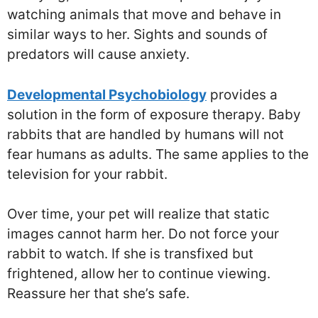
watching animals that move and behave in
similar ways to her. Sights and sounds of
predators will cause anxiety.
Developmental Psychobiology
provides a
solution in the form of exposure therapy. Baby
rabbits that are handled by humans will not
fear humans as adults. The same applies to the
television for your rabbit.
Over time, your pet will realize that static
images cannot harm her. Do not force your
rabbit to watch. If she is transfixed but
frightened, allow her to continue viewing.
Reassure her that she’s safe.