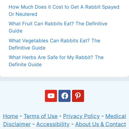
How Much Does it Cost to Get A Rabbit Spayed
Or Neutered
What Fruit Can Rabbits Eat? The Definitive
Guide
What Vegetables Can Rabbits Eat? The
Definitive Guide
What Herbs Are Safe for My Rabbit? The
Definite Guide
Home
-
Terms of Use
-
Privacy Policy
-
Medical
Disclaimer
-
Accessibility
-
About Us & Contact