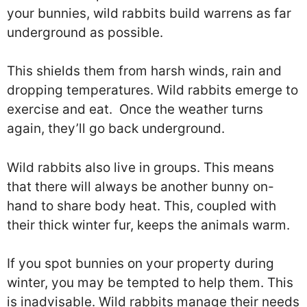
your bunnies, wild rabbits build warrens as far
underground as possible.
This shields them from harsh winds, rain and
dropping temperatures. Wild rabbits emerge to
exercise and eat. Once the weather turns
again, they’ll go back underground.
Wild rabbits also live in groups. This means
that there will always be another bunny on-
hand to share body heat. This, coupled with
their thick winter fur, keeps the animals warm.
If you spot bunnies on your property during
winter, you may be tempted to help them. This
is inadvisable. Wild rabbits manage their needs