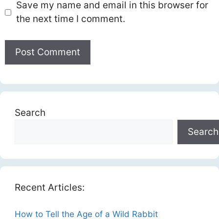
Save my name and email in this browser for
the next time I comment.
Search
Search
Recent Articles:
How to Tell the Age of a Wild Rabbit