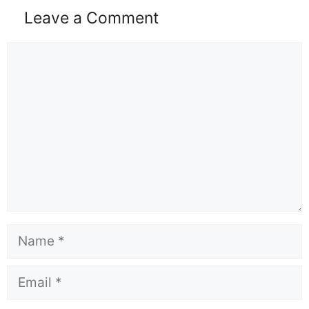
Leave a Comment
Comment
Name
Email