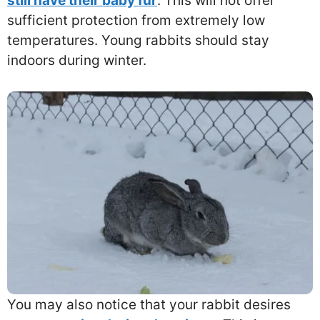
still have their baby fur
. This will not offer
sufficient protection from extremely low
temperatures. Young rabbits should stay
indoors during winter.
You may also notice that your rabbit desires