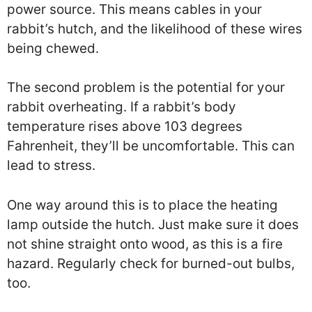
power source. This means cables in your
rabbit’s hutch, and the likelihood of these wires
being chewed.
The second problem is the potential for your
rabbit overheating. If a rabbit’s body
temperature rises above 103 degrees
Fahrenheit, they’ll be uncomfortable. This can
lead to stress.
One way around this is to place the heating
lamp outside the hutch. Just make sure it does
not shine straight onto wood, as this is a fire
hazard. Regularly check for burned-out bulbs,
too.