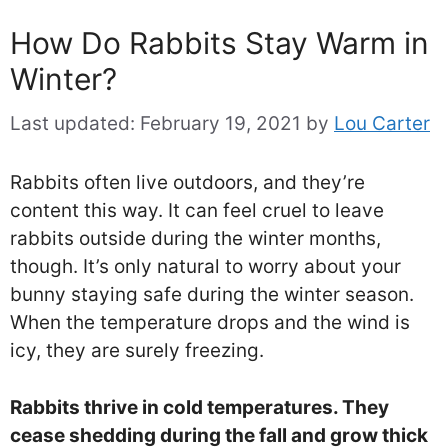
How Do Rabbits Stay Warm in
Winter?
Last updated:
February 19, 2021
by
Lou Carter
Rabbits often live outdoors, and they’re
content this way. It can feel cruel to leave
rabbits outside during the winter months,
though. It’s only natural to worry about your
bunny staying safe during the winter season.
When the temperature drops and the wind is
icy, they are surely freezing.
Rabbits thrive in cold temperatures. They
cease shedding during the fall and grow thick