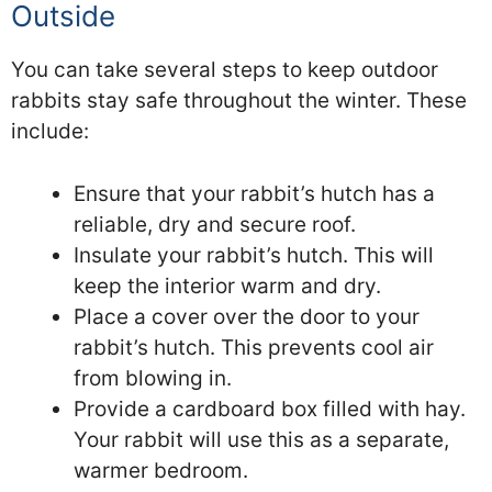
Outside
You can take several steps to keep outdoor
rabbits stay safe throughout the winter. These
include:
Ensure that your rabbit’s hutch has a
reliable, dry and secure roof.
Insulate your rabbit’s hutch. This will
keep the interior warm and dry.
Place a cover over the door to your
rabbit’s hutch. This prevents cool air
from blowing in.
Provide a cardboard box filled with hay.
Your rabbit will use this as a separate,
warmer bedroom.