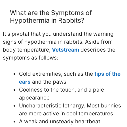
What are the Symptoms of
Hypothermia in Rabbits?
It’s pivotal that you understand the warning
signs of hypothermia in rabbits. Aside from
body temperature,
Vetstream
describes the
symptoms as follows:
Cold extremities, such as the
tips of the
ears
and the paws
Coolness to the touch, and a pale
appearance
Uncharacteristic lethargy. Most bunnies
are more active in cool temperatures
A weak and unsteady heartbeat