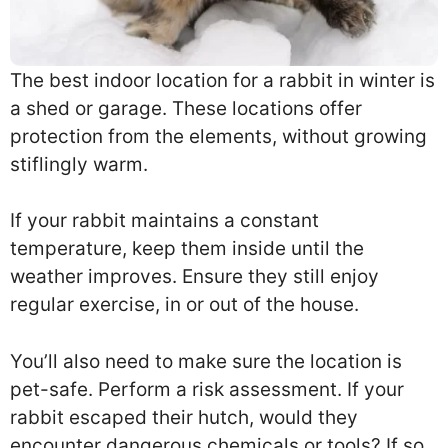
The best indoor location for a rabbit in winter is
a shed or garage. These locations offer
protection from the elements, without growing
stiflingly warm.
If your rabbit maintains a constant
temperature, keep them inside until the
weather improves. Ensure they still enjoy
regular exercise, in or out of the house.
You’ll also need to make sure the location is
pet-safe. Perform a risk assessment. If your
rabbit escaped their hutch, would they
encounter dangerous chemicals or tools? If so,