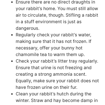
Ensure there are no direct draughts in
your rabbit’s home. You must still allow
air to circulate, though. Stifling a rabbit
in a stuff environment is just as
dangerous.
Regularly check your rabbit’s water,
making sure that it has not frozen. If
necessary, offer your bunny hot
chamomile tea to warm them up.
Check your rabbit’s litter tray regularly.
Ensure that urine is not freezing and
creating a strong ammonia scent.
Equally, make sure your rabbit does not
have frozen urine on their fur.
Clean your rabbit’s hutch during the
winter. Straw and hay become damp in