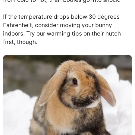
If the temperature drops below 30 degrees
Fahrenheit, consider moving your bunny
indoors. Try our warming tips on their hutch
first, though.