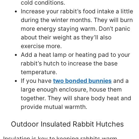
cold conditions.
Increase your rabbit’s food intake a little
during the winter months. They will burn
more energy staying warm. Don’t panic
about their weight as they’ll also
exercise more.
Add a heat lamp or heating pad to your
rabbit’s hutch to increase the base
temperature.
If you have
two bonded bunnies
and a
large enough enclosure, house them
together. They will share body heat and
provide mutual warmth.
Outdoor Insulated Rabbit Hutches
Insulation is key to keeping rabbits warm