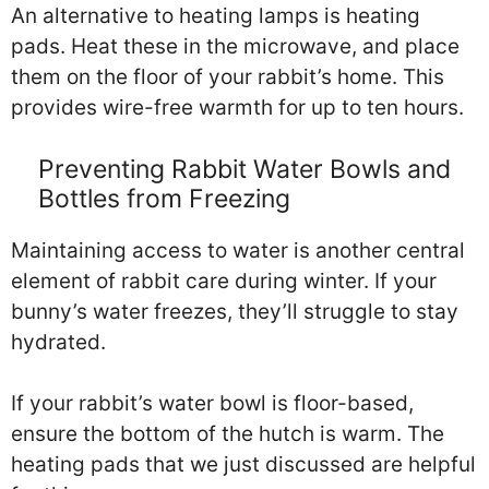
An alternative to heating lamps is heating
pads. Heat these in the microwave, and place
them on the floor of your rabbit’s home. This
provides wire-free warmth for up to ten hours.
Preventing Rabbit Water Bowls and
Bottles from Freezing
Maintaining access to water is another central
element of rabbit care during winter. If your
bunny’s water freezes, they’ll struggle to stay
hydrated.
If your rabbit’s water bowl is floor-based,
ensure the bottom of the hutch is warm. The
heating pads that we just discussed are helpful