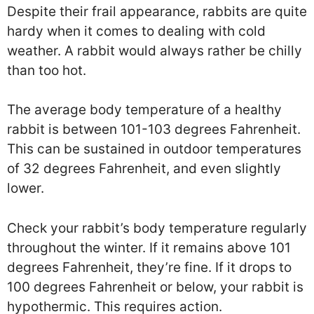
Despite their frail appearance, rabbits are quite
hardy when it comes to dealing with cold
weather. A rabbit would always rather be chilly
than too hot.
The average body temperature of a healthy
rabbit is between 101-103 degrees Fahrenheit.
This can be sustained in outdoor temperatures
of 32 degrees Fahrenheit, and even slightly
lower.
Check your rabbit’s body temperature regularly
throughout the winter. If it remains above 101
degrees Fahrenheit, they’re fine. If it drops to
100 degrees Fahrenheit or below, your rabbit is
hypothermic. This requires action.