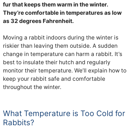
fur that keeps them warm in the winter.
They’re comfortable in temperatures as low
as 32 degrees Fahrenheit.
Moving a rabbit indoors during the winter is
riskier than leaving them outside. A sudden
change in temperature can harm a rabbit. It’s
best to insulate their hutch and regularly
monitor their temperature. We’ll explain how to
keep your rabbit safe and comfortable
throughout the winter.
What Temperature is Too Cold for
Rabbits?