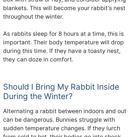
blankets. This will become your rabbit’s nest
throughout the winter.
As rabbits sleep for 8 hours at a time, this is
important. Their body temperature will drop
during this time. If they have a toasty nest,
they can doze in comfort.
Should I Bring My Rabbit Inside
During the Winter?
Alternating a rabbit between indoors and out
can be dangerous. Bunnies struggle with
sudden temperature changes. If they lurch
from cold to hot, their bodies go into shock.