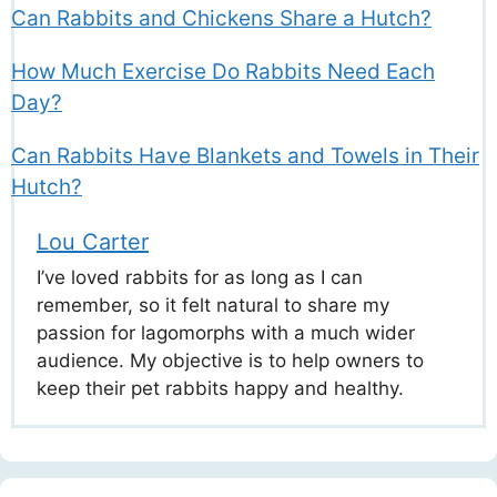
Can Rabbits and Chickens Share a Hutch?
How Much Exercise Do Rabbits Need Each
Day?
Can Rabbits Have Blankets and Towels in Their
Hutch?
Lou Carter
I’ve loved rabbits for as long as I can
remember, so it felt natural to share my
passion for lagomorphs with a much wider
audience. My objective is to help owners to
keep their pet rabbits happy and healthy.