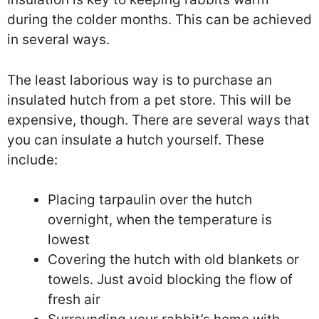
during the colder months. This can be achieved
in several ways.
The least laborious way is to purchase an
insulated hutch from a pet store. This will be
expensive, though. There are several ways that
you can insulate a hutch yourself. These
include:
Placing tarpaulin over the hutch
overnight, when the temperature is
lowest
Covering the hutch with old blankets or
towels. Just avoid blocking the flow of
fresh air