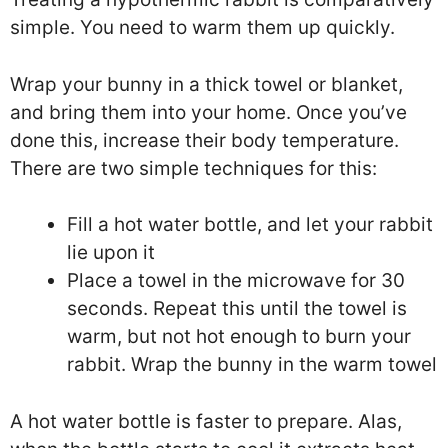
simple. You need to warm them up quickly.
Wrap your bunny in a thick towel or blanket,
and bring them into your home. Once you’ve
done this, increase their body temperature.
There are two simple techniques for this:
Fill a hot water bottle, and let your rabbit
lie upon it
Place a towel in the microwave for 30
seconds. Repeat this until the towel is
warm, but not hot enough to burn your
rabbit. Wrap the bunny in the warm towel
A hot water bottle is faster to prepare. Alas,