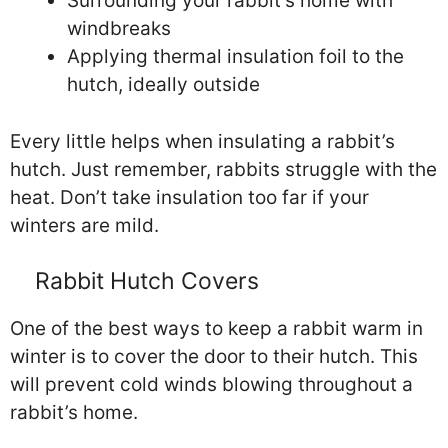
Surrounding your rabbit’s home with
windbreaks
Applying thermal insulation foil to the
hutch, ideally outside
Every little helps when insulating a rabbit’s
hutch. Just remember, rabbits struggle with the
heat. Don’t take insulation too far if your
winters are mild.
Rabbit Hutch Covers
One of the best ways to keep a rabbit warm in
winter is to cover the door to their hutch. This
will prevent cold winds blowing throughout a
rabbit’s home.