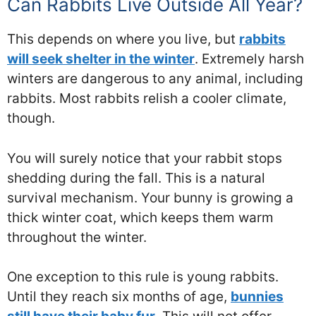
Can Rabbits Live Outside All Year?
This depends on where you live, but
rabbits
will seek shelter in the winter
. Extremely harsh
winters are dangerous to any animal, including
rabbits. Most rabbits relish a cooler climate,
though.
You will surely notice that your rabbit stops
shedding during the fall. This is a natural
survival mechanism. Your bunny is growing a
thick winter coat, which keeps them warm
throughout the winter.
One exception to this rule is young rabbits.
Until they reach six months of age,
bunnies