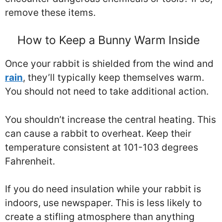
remove these items.
How to Keep a Bunny Warm Inside
Once your rabbit is shielded from the wind and
rain
, they’ll typically keep themselves warm.
You should not need to take additional action.
You shouldn’t increase the central heating. This
can cause a rabbit to overheat. Keep their
temperature consistent at 101-103 degrees
Fahrenheit.
If you do need insulation while your rabbit is
indoors, use newspaper. This is less likely to
create a stifling atmosphere than anything