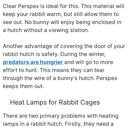
Clear Perspex is ideal for this. This material will
keep your rabbit warm, but still allow them to
see out. No bunny will enjoy being enclosed in
a hutch without a viewing station.
Another advantage of covering the door of your
rabbit hutch is safety. During the winter,
predators are hungrier
and will go to more
effort to hunt. This means they can tear
through the wire of a bunny’s hutch. Perspex
keeps them out.
Heat Lamps for Rabbit Cages
There are two primary problems with heating
lamps in a rabbit hutch. Firstly, they need a