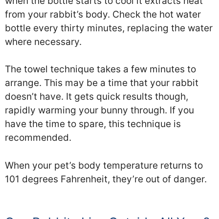
when the bottle starts to cool it extracts heat
from your rabbit’s body. Check the hot water
bottle every thirty minutes, replacing the water
where necessary.
The towel technique takes a few minutes to
arrange. This may be a time that your rabbit
doesn’t have. It gets quick results though,
rapidly warming your bunny through. If you
have the time to spare, this technique is
recommended.
When your pet’s body temperature returns to
101 degrees Fahrenheit, they’re out of danger.