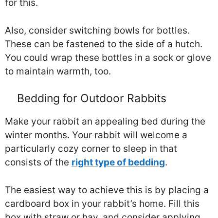
for this.
Also, consider switching bowls for bottles.
These can be fastened to the side of a hutch.
You could wrap these bottles in a sock or glove
to maintain warmth, too.
Bedding for Outdoor Rabbits
Make your rabbit an appealing bed during the
winter months. Your rabbit will welcome a
particularly cozy corner to sleep in that
consists of the
right type of bedding
.
The easiest way to achieve this is by placing a
cardboard box in your rabbit’s home. Fill this
box with straw or hay, and consider applying