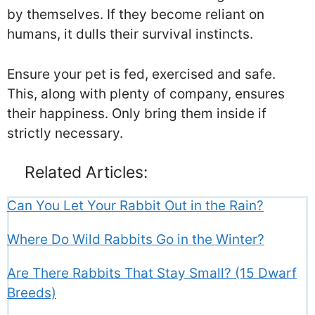
by themselves. If they become reliant on
humans, it dulls their survival instincts.
Ensure your pet is fed, exercised and safe.
This, along with plenty of company, ensures
their happiness. Only bring them inside if
strictly necessary.
Related Articles:
Can You Let Your Rabbit Out in the Rain?
Where Do Wild Rabbits Go in the Winter?
Are There Rabbits That Stay Small? (15 Dwarf
Breeds)