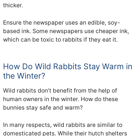
thicker.
Ensure the newspaper uses an edible, soy-
based ink. Some newspapers use cheaper ink,
which can be toxic to rabbits if they eat it.
How Do Wild Rabbits Stay Warm in
the Winter?
Wild rabbits don’t benefit from the help of
human owners in the winter. How do these
bunnies stay safe and warm?
In many respects, wild rabbits are similar to
domesticated pets. While their hutch shelters