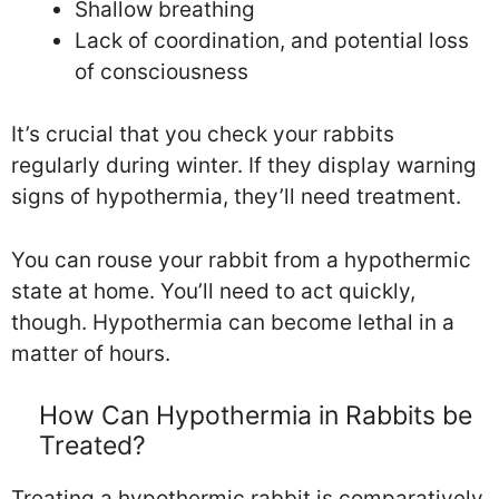
Shallow breathing
Lack of coordination, and potential loss
of consciousness
It’s crucial that you check your rabbits
regularly during winter. If they display warning
signs of hypothermia, they’ll need treatment.
You can rouse your rabbit from a hypothermic
state at home. You’ll need to act quickly,
though. Hypothermia can become lethal in a
matter of hours.
How Can Hypothermia in Rabbits be
Treated?
Treating a hypothermic rabbit is comparatively