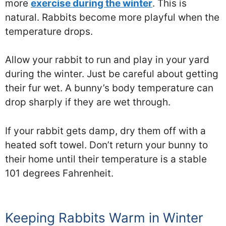
more
exercise during the winter
. This is
natural. Rabbits become more playful when the
temperature drops.
Allow your rabbit to run and play in your yard
during the winter. Just be careful about getting
their fur wet. A bunny’s body temperature can
drop sharply if they are wet through.
If your rabbit gets damp, dry them off with a
heated soft towel. Don’t return your bunny to
their home until their temperature is a stable
101 degrees Fahrenheit.
Keeping Rabbits Warm in Winter