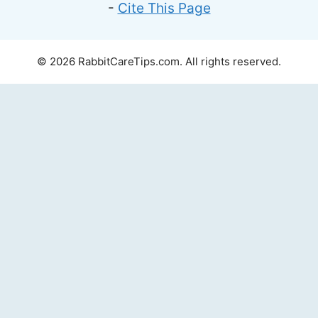
-
Cite This Page
© 2026 RabbitCareTips.com. All rights reserved.