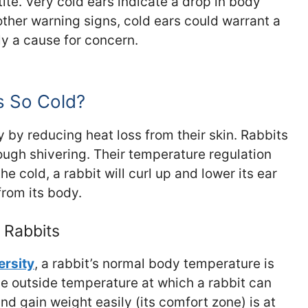
ite. Very cold ears indicate a drop in body
her warning signs, cold ears could warrant a
rely a cause for concern.
s So Cold?
y by reducing heat loss from their skin. Rabbits
ough shivering. Their temperature regulation
he cold, a rabbit will curl up and lower its ear
from its body.
 Rabbits
ersity
, a rabbit’s normal body temperature is
e outside temperature at which a rabbit can
nd gain weight easily (its comfort zone) is at