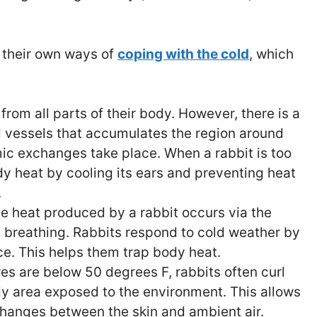
 their own ways of
coping with the cold
, which
from all parts of their body. However, there is a
d vessels that accumulates the region around
ic exchanges take place. When a rabbit is too
ody heat by cooling its ears and preventing heat
.
he heat produced by a rabbit occurs via the
 breathing. Rabbits respond to cold weather by
ce. This helps them trap body heat.
s are below 50 degrees F, rabbits often curl
dy area exposed to the environment. This allows
hanges between the skin and ambient air.