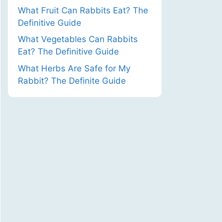
What Fruit Can Rabbits Eat? The
Definitive Guide
What Vegetables Can Rabbits
Eat? The Definitive Guide
What Herbs Are Safe for My
Rabbit? The Definite Guide