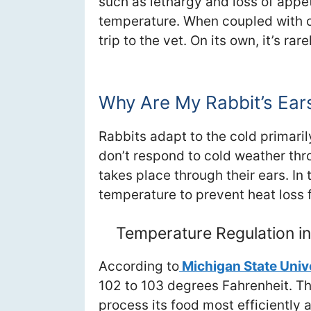
such as lethargy and loss of appet
temperature. When coupled with ot
trip to the vet. On its own, it’s ra
Why Are My Rabbit’s Ear
Rabbits adapt to the cold primaril
don’t respond to cold weather thr
takes place through their ears. In t
temperature to prevent heat loss 
Temperature Regulation in
According to
Michigan State Univ
102 to 103 degrees Fahrenheit. Th
process its food most efficiently a