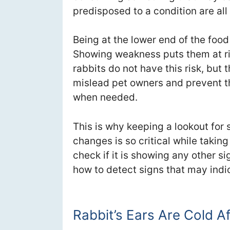
predisposed to a condition are all
Being at the lower end of the food 
Showing weakness puts them at ri
rabbits do not have this risk, but 
mislead pet owners and prevent 
when needed.
This is why keeping a lookout for 
changes is so critical while taking 
check if it is showing any other si
how to detect signs that may indica
Rabbit’s Ears Are Cold A