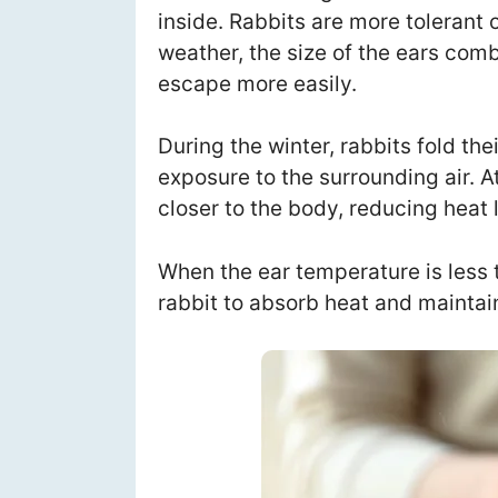
inside. Rabbits are more tolerant o
weather, the size of the ears comb
escape more easily.
During the winter, rabbits fold the
exposure to the surrounding air. At
closer to the body, reducing heat 
When the ear temperature is less 
rabbit to absorb heat and maintai