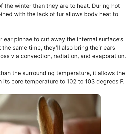
f the winter than they are to heat. During hot
ined with the lack of fur allows body heat to
ir ear pinnae to cut away the internal surface’s
 the same time, they’ll also bring their ears
loss via convection, radiation, and evaporation.
than the surrounding temperature, it allows the
n its core temperature to 102 to 103 degrees F.