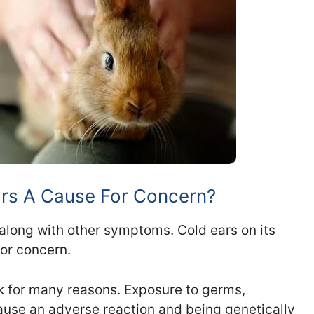
ars A Cause For Concern?
 along with other symptoms. Cold ears on its
for concern.
ck for many reasons. Exposure to germs,
use an adverse reaction and being genetically