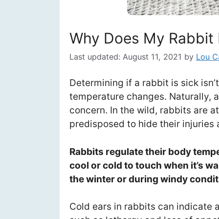
Why Does My Rabbit 
Last updated:
August 11, 2021
by
Lou C
Determining if a rabbit is sick isn
temperature changes. Naturally, a r
concern. In the wild, rabbits are a
predisposed to hide their injuries 
Rabbits regulate their body temper
cool or cold to touch when it’s w
the winter or during windy condit
Cold ears in rabbits can indicate