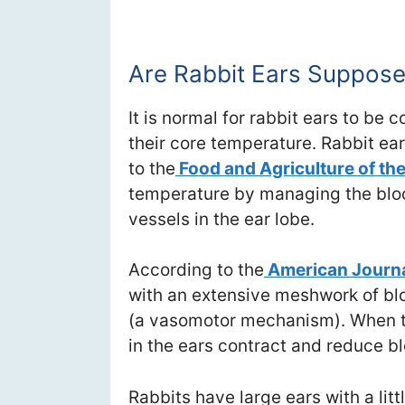
Are Rabbit Ears Suppose
It is normal for rabbit ears to be
their core temperature. Rabbit ear
to the
Food and Agriculture of th
temperature by managing the bloo
vessels in the ear lobe.
According to the
American Journa
with an extensive meshwork of blo
(a vasomotor mechanism). When t
in the ears contract and reduce bl
Rabbits have large ears with a litt