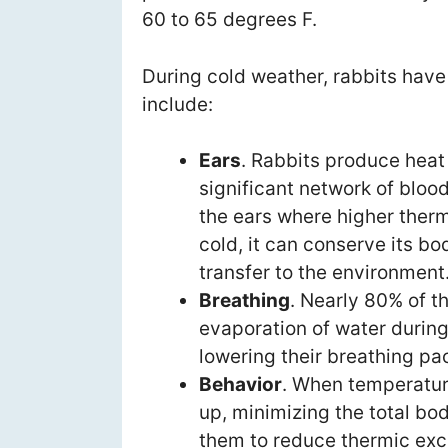
60 to 65 degrees F.
During cold weather, rabbits have
include:
Ears
. Rabbits produce heat 
significant network of bloo
the ears where higher therm
cold, it can conserve its b
transfer to the environment
Breathing
. Nearly 80% of t
evaporation of water during
lowering their breathing pa
Behavior
. When temperature
up, minimizing the total bo
them to reduce thermic exc