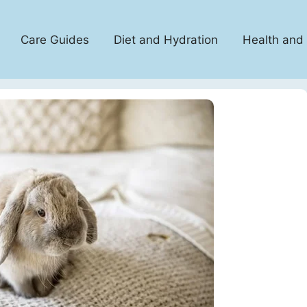
Care Guides
Diet and Hydration
Health and