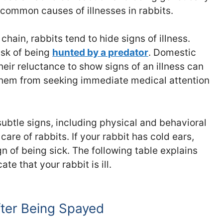
 common causes of illnesses in rabbits.
chain, rabbits tend to hide signs of illness.
sk of being
hunted by a predator
. Domestic
their reluctance to show signs of an illness can
them from seeking immediate medical attention
subtle signs, including physical and behavioral
care of rabbits. If your rabbit has cold ears,
gn of being sick. The following table explains
te that your rabbit is ill.
fter Being Spayed