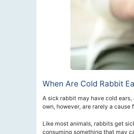
When Are Cold Rabbit E
A sick rabbit may have cold ears,
own, however, are rarely a cause 
Like most animals, rabbits get si
consuming something that may ca