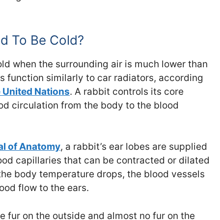
d To Be Cold?
 cold when the surrounding air is much lower than
s function similarly to car radiators, according
e United Nations
. A rabbit controls its core
d circulation from the body to the blood
l of Anatomy
, a rabbit’s ear lobes are supplied
od capillaries that can be contracted or dilated
he body temperature drops, the blood vessels
ood flow to the ears.
le fur on the outside and almost no fur on the