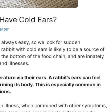
Have Cold Ears?
arter
’t always easy, so we look for sudden
abbit with cold ears is likely to be a source of
t the bottom of the food chain, and are innately
and illnesses.
ature via their ears. A rabbit’s ears can feel
arming its body. This is especially common in
ions.
 an illness, when combined with other symptoms,