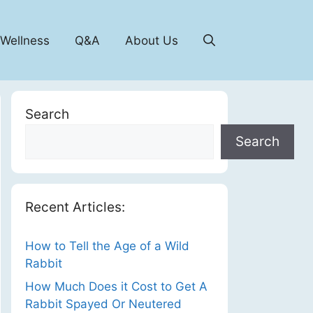
 Wellness
Q&A
About Us
Search
Search
Recent Articles:
How to Tell the Age of a Wild
Rabbit
How Much Does it Cost to Get A
Rabbit Spayed Or Neutered