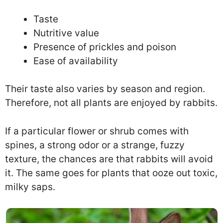
Taste
Nutritive value
Presence of prickles and poison
Ease of availability
Their taste also varies by season and region.
Therefore, not all plants are enjoyed by rabbits.
If a particular flower or shrub comes with
spines, a strong odor or a strange, fuzzy
texture, the chances are that rabbits will avoid
it. The same goes for plants that ooze out toxic,
milky saps.