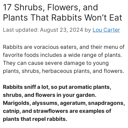
17 Shrubs, Flowers, and
Plants That Rabbits Won’t Eat
Last updated:
August 23, 2024
by
Lou Carter
Rabbits are voracious eaters, and their menu of
favorite foods includes a wide range of plants.
They can cause severe damage to young
plants, shrubs, herbaceous plants, and flowers.
Rabbits sniff a lot, so put aromatic plants,
shrubs, and flowers in your garden.
Marigolds, alyssums, ageratum, snapdragons,
catnip, and strawflowers are examples of
plants that repel rabbits.