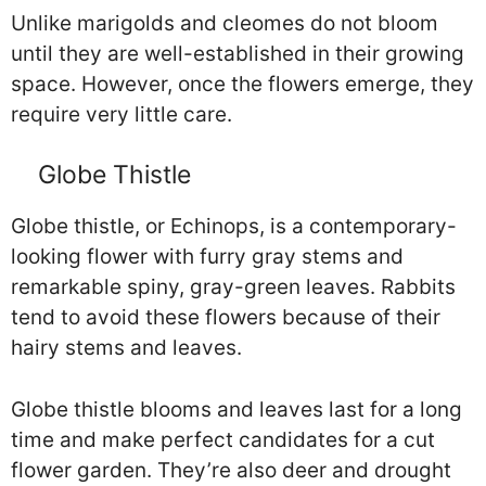
Unlike marigolds and cleomes do not bloom
until they are well-established in their growing
space. However, once the flowers emerge, they
require very little care.
Globe Thistle
Globe thistle, or Echinops, is a contemporary-
looking flower with furry gray stems and
remarkable spiny, gray-green leaves. Rabbits
tend to avoid these flowers because of their
hairy stems and leaves.
Globe thistle blooms and leaves last for a long
time and make perfect candidates for a cut
flower garden. They’re also deer and drought