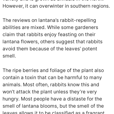
However, it can overwinter in southern regions.
The reviews on lantana’s rabbit-repelling
abilities are mixed. While some gardeners
claim that rabbits enjoy feasting on their
lantana flowers, others suggest that rabbits
avoid them because of the leaves’ potent
smell.
The ripe berries and foliage of the plant also
contain a toxin that can be harmful to many
animals. Most often, rabbits know this and
won’t attack the plant unless they’re very
hungry. Most people have a distaste for the
smell of lantana blooms, but the smell of the
leaves allows it to be classified as a fragrant