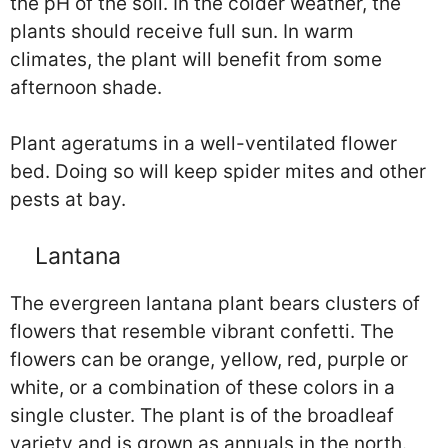
the pH of the soil. In the colder weather, the
plants should receive full sun. In warm
climates, the plant will benefit from some
afternoon shade.
Plant ageratums in a well-ventilated flower
bed. Doing so will keep spider mites and other
pests at bay.
Lantana
The evergreen lantana plant bears clusters of
flowers that resemble vibrant confetti. The
flowers can be orange, yellow, red, purple or
white, or a combination of these colors in a
single cluster. The plant is of the broadleaf
variety and is grown as annuals in the north.