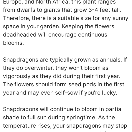
Europe, and North Africa, this plant ranges
from dwarfs to giants that grow 3-4 feet tall.
Therefore, there is a suitable size for any sunny
space in your garden. Keeping the flowers
deadheaded will encourage continuous
blooms.
Snapdragons are typically grown as annuals. If
they do overwinter, they won’t bloom as
vigorously as they did during their first year.
The flowers should form seed pods in the first
year and may even self-sow if you’re lucky.
Snapdragons will continue to bloom in partial
shade to full sun during springtime. As the
temperature rises, your snapdragons may stop