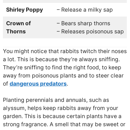
Shirley Poppy
– Release a milky sap
Crown of
– Bears sharp thorns
Thorns
– Releases poisonous sap
You might notice that rabbits twitch their noses
a lot. This is because they’re always sniffing.
They’re sniffing to find the right food, to keep
away from poisonous plants and to steer clear
of
dangerous predators
.
Planting perennials and annuals, such as
alyssum, helps keep rabbits away from your
garden. This is because certain plants have a
strong fragrance. A smell that may be sweet or