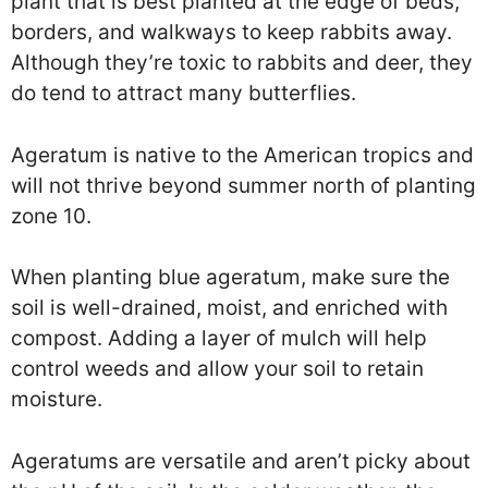
plant that is best planted at the edge of beds,
borders, and walkways to keep rabbits away.
Although they’re toxic to rabbits and deer, they
do tend to attract many butterflies.
Ageratum is native to the American tropics and
will not thrive beyond summer north of planting
zone 10.
When planting blue ageratum, make sure the
soil is well-drained, moist, and enriched with
compost. Adding a layer of mulch will help
control weeds and allow your soil to retain
moisture.
Ageratums are versatile and aren’t picky about