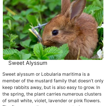
Sweet Alyssum
Sweet alyssum or Lobularia maritima is a
member of the mustard family that doesn’t only
keep rabbits away, but is also easy to grow. In
the spring, the plant carries numerous clusters
of small white, violet, lavender or pink flowers.