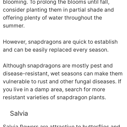
blooming. To prolong the blooms until fall,
consider planting them in partial shade and
offering plenty of water throughout the
summer.
However, snapdragons are quick to establish
and can be easily replaced every season.
Although snapdragons are mostly pest and
disease-resistant, wet seasons can make them
vulnerable to rust and other fungal diseases. If
you live in a damp area, search for more
resistant varieties of snapdragon plants.
Salvia
Salvia flowers are attractive to butterflies and