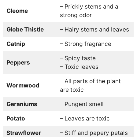
– Prickly stems and a
Cleome
strong odor
Globe Thistle
– Hairy stems and leaves
Catnip
– Strong fragrance
– Spicy taste
Peppers
– Toxic leaves
– All parts of the plant
Wormwood
are toxic
Geraniums
– Pungent smell
Potato
– Leaves are toxic
Strawflower
– Stiff and papery petals