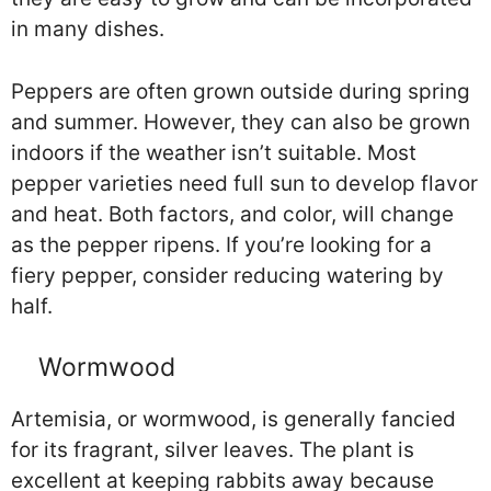
in many dishes.
Peppers are often grown outside during spring
and summer. However, they can also be grown
indoors if the weather isn’t suitable. Most
pepper varieties need full sun to develop flavor
and heat. Both factors, and color, will change
as the pepper ripens. If you’re looking for a
fiery pepper, consider reducing watering by
half.
Wormwood
Artemisia, or wormwood, is generally fancied
for its fragrant, silver leaves. The plant is
excellent at keeping rabbits away because