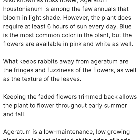
Also known as floss flower, Ageratum
houstonianum is among the few annuals that
bloom in light shade. However, the plant does
require at least 6 hours of sun every day. Blue
is the most common color in the plant, but the
flowers are available in pink and white as well.
What keeps rabbits away from ageratum are
the fringes and fuzziness of the flowers, as well
as the texture of the leaves.
Keeping the faded flowers trimmed back allows
the plant to flower throughout early summer
and fall.
Ageratum is a low-maintenance, low growing