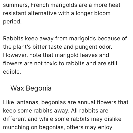
summers, French marigolds are a more heat-
resistant alternative with a longer bloom
period.
Rabbits keep away from marigolds because of
the plant’s bitter taste and pungent odor.
However, note that marigold leaves and
flowers are not toxic to rabbits and are still
edible.
Wax Begonia
Like lantanas, begonias are annual flowers that
keep some rabbits away. All rabbits are
different and while some rabbits may dislike
munching on begonias, others may enjoy