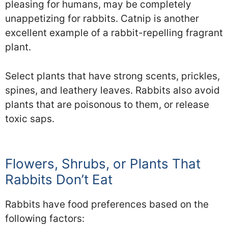
pleasing for humans, may be completely
unappetizing for rabbits. Catnip is another
excellent example of a rabbit-repelling fragrant
plant.
Select plants that have strong scents, prickles,
spines, and leathery leaves. Rabbits also avoid
plants that are poisonous to them, or release
toxic saps.
Flowers, Shrubs, or Plants That
Rabbits Don’t Eat
Rabbits have food preferences based on the
following factors: