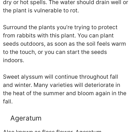
dry or hot spells. The water should drain well or
the plant is vulnerable to rot.
Surround the plants you’re trying to protect
from rabbits with this plant. You can plant
seeds outdoors, as soon as the soil feels warm
to the touch, or you can start the seeds
indoors.
Sweet alyssum will continue throughout fall
and winter. Many varieties will deteriorate in
the heat of the summer and bloom again in the
fall.
Ageratum