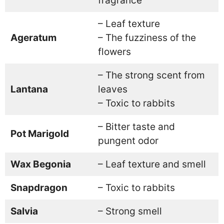
fragrance
– Leaf texture
Ageratum
– The fuzziness of the
flowers
– The strong scent from
Lantana
leaves
– Toxic to rabbits
– Bitter taste and
Pot Marigold
pungent odor
Wax Begonia
– Leaf texture and smell
Snapdragon
– Toxic to rabbits
Salvia
– Strong smell