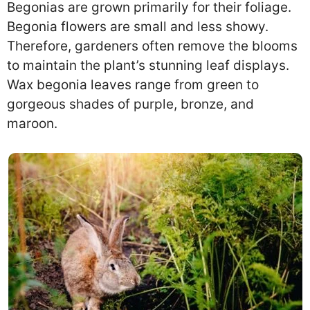
Begonias are grown primarily for their foliage.
Begonia flowers are small and less showy.
Therefore, gardeners often remove the blooms
to maintain the plant’s stunning leaf displays.
Wax begonia leaves range from green to
gorgeous shades of purple, bronze, and
maroon.