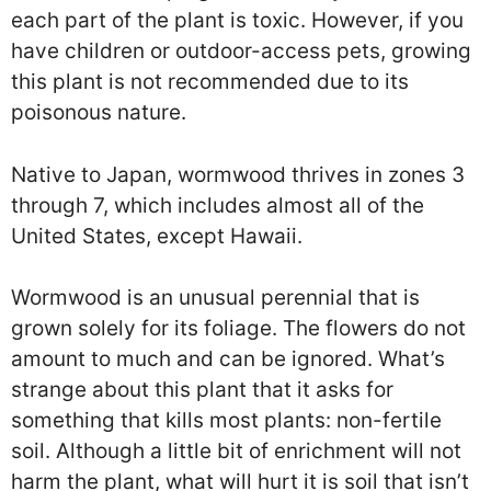
each part of the plant is toxic. However, if you
have children or outdoor-access pets, growing
this plant is not recommended due to its
poisonous nature.
Native to Japan, wormwood thrives in zones 3
through 7, which includes almost all of the
United States, except Hawaii.
Wormwood is an unusual perennial that is
grown solely for its foliage. The flowers do not
amount to much and can be ignored. What’s
strange about this plant that it asks for
something that kills most plants: non-fertile
soil. Although a little bit of enrichment will not
harm the plant, what will hurt it is soil that isn’t