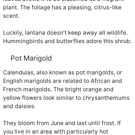
plant. The foliage has a pleasing, citrus-like
scent.
Luckily, lantana doesn’t keep away all wildlife.
Hummingbirds and butterflies adore this shrub.
Pot Marigold
Calendulas, also known as pot marigolds, or
English marigolds are related to African and
French marigolds. The bright orange and
yellow flowers look similar to chrysanthemums
and daisies.
They bloom from June and last until frost. If
you live in an area with particularly hot