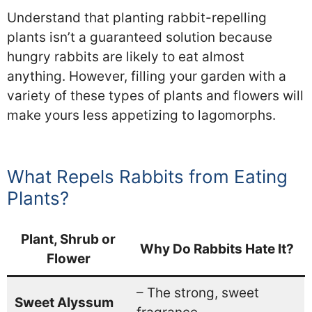
Understand that planting rabbit-repelling
plants isn’t a guaranteed solution because
hungry rabbits are likely to eat almost
anything. However, filling your garden with a
variety of these types of plants and flowers will
make yours less appetizing to lagomorphs.
What Repels Rabbits from Eating
Plants?
Plant, Shrub or
Why Do Rabbits Hate It?
Flower
– The strong, sweet
Sweet Alyssum