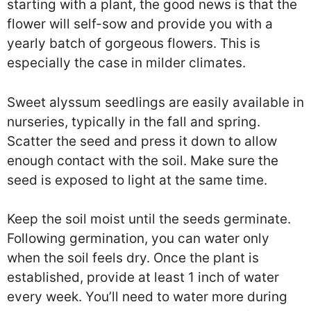
starting with a plant, the good news is that the
flower will self-sow and provide you with a
yearly batch of gorgeous flowers. This is
especially the case in milder climates.
Sweet alyssum seedlings are easily available in
nurseries, typically in the fall and spring.
Scatter the seed and press it down to allow
enough contact with the soil. Make sure the
seed is exposed to light at the same time.
Keep the soil moist until the seeds germinate.
Following germination, you can water only
when the soil feels dry. Once the plant is
established, provide at least 1 inch of water
every week. You’ll need to water more during