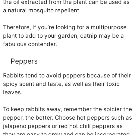
the oil extracted from the plant can be used as
a natural mosquito repellent.
Therefore, if you’re looking for a multipurpose
plant to add to your garden, catnip may be a
fabulous contender.
Peppers
Rabbits tend to avoid peppers because of their
spicy scent and taste, as well as their toxic
leaves.
To keep rabbits away, remember the spicier the
pepper, the better. Choose hot peppers such as
jalapeno peppers or red hot chili peppers as
they are easy to grow and can be incorporated