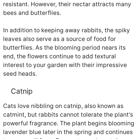
resistant. However, their nectar attracts many
bees and butterflies.
In addition to keeping away rabbits, the spiky
leaves also serve as a source of food for
butterflies. As the blooming period nears its
end, the flowers continue to add textural
interest to your garden with their impressive
seed heads.
Catnip
Cats love nibbling on catnip, also known as
catmint, but rabbits cannot tolerate the plant’s
powerful fragrance. The plant begins blooming
lavender blue later in the spring and continues