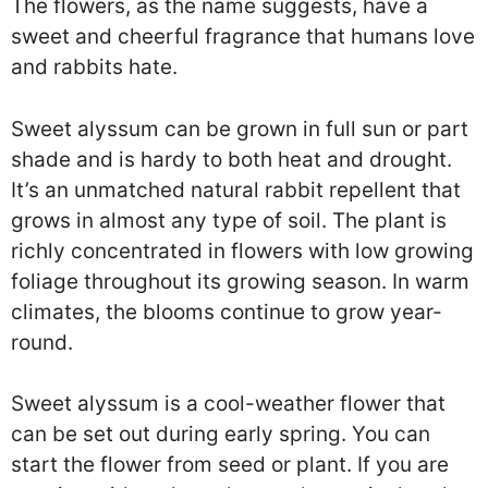
The flowers, as the name suggests, have a
sweet and cheerful fragrance that humans love
and rabbits hate.
Sweet alyssum can be grown in full sun or part
shade and is hardy to both heat and drought.
It’s an unmatched natural rabbit repellent that
grows in almost any type of soil. The plant is
richly concentrated in flowers with low growing
foliage throughout its growing season. In warm
climates, the blooms continue to grow year-
round.
Sweet alyssum is a cool-weather flower that
can be set out during early spring. You can
start the flower from seed or plant. If you are