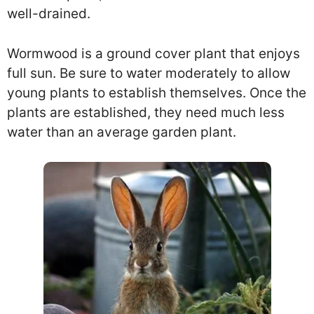
well-drained.
Wormwood is a ground cover plant that enjoys
full sun. Be sure to water moderately to allow
young plants to establish themselves. Once the
plants are established, they need much less
water than an average garden plant.