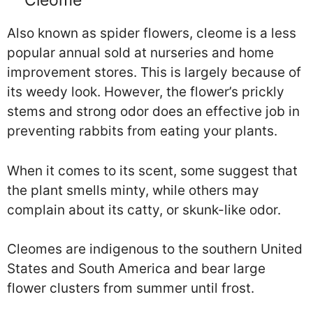
Cleome
Also known as spider flowers, cleome is a less
popular annual sold at nurseries and home
improvement stores. This is largely because of
its weedy look. However, the flower’s prickly
stems and strong odor does an effective job in
preventing rabbits from eating your plants.
When it comes to its scent, some suggest that
the plant smells minty, while others may
complain about its catty, or skunk-like odor.
Cleomes are indigenous to the southern United
States and South America and bear large
flower clusters from summer until frost.