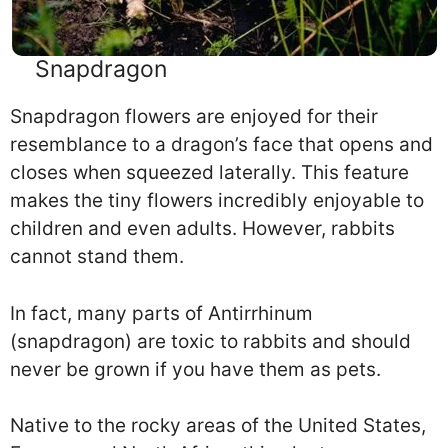
Snapdragon
Snapdragon flowers are enjoyed for their
resemblance to a dragon’s face that opens and
closes when squeezed laterally. This feature
makes the tiny flowers incredibly enjoyable to
children and even adults. However, rabbits
cannot stand them.
In fact, many parts of Antirrhinum
(snapdragon) are toxic to rabbits and should
never be grown if you have them as pets.
Native to the rocky areas of the United States,