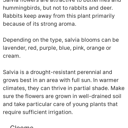
hummingbirds, but not to rabbits and deer.
Rabbits keep away from this plant primarily
because of its strong aroma.
Depending on the type, salvia blooms can be
lavender, red, purple, blue, pink, orange or
cream.
Salvia is a drought-resistant perennial and
grows best in an area with full sun. In warmer
climates, they can thrive in partial shade. Make
sure the flowers are grown in well-drained soil
and take particular care of young plants that
require sufficient irrigation.