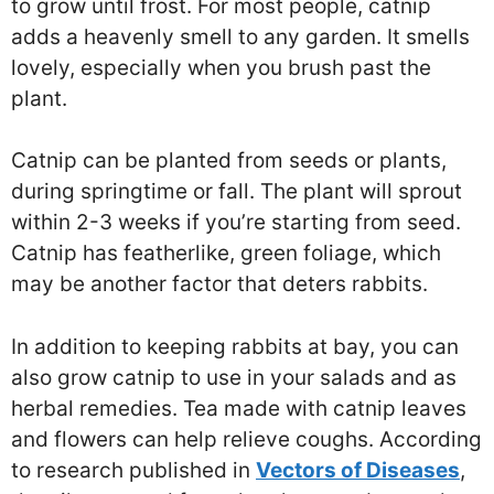
to grow until frost. For most people, catnip
adds a heavenly smell to any garden. It smells
lovely, especially when you brush past the
plant.
Catnip can be planted from seeds or plants,
during springtime or fall. The plant will sprout
within 2-3 weeks if you’re starting from seed.
Catnip has featherlike, green foliage, which
may be another factor that deters rabbits.
In addition to keeping rabbits at bay, you can
also grow catnip to use in your salads and as
herbal remedies. Tea made with catnip leaves
and flowers can help relieve coughs. According
to research published in
Vectors of Diseases
,