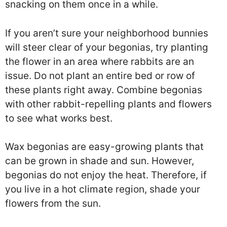
snacking on them once in a while.
If you aren’t sure your neighborhood bunnies
will steer clear of your begonias, try planting
the flower in an area where rabbits are an
issue. Do not plant an entire bed or row of
these plants right away. Combine begonias
with other rabbit-repelling plants and flowers
to see what works best.
Wax begonias are easy-growing plants that
can be grown in shade and sun. However,
begonias do not enjoy the heat. Therefore, if
you live in a hot climate region, shade your
flowers from the sun.