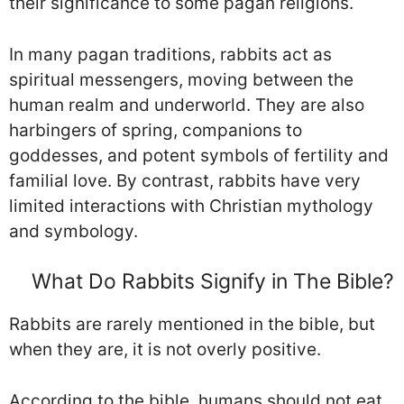
their significance to some pagan religions.
In many pagan traditions, rabbits act as
spiritual messengers, moving between the
human realm and underworld. They are also
harbingers of spring, companions to
goddesses, and potent symbols of fertility and
familial love. By contrast, rabbits have very
limited interactions with Christian mythology
and symbology.
What Do Rabbits Signify in The Bible?
Rabbits are rarely mentioned in the bible, but
when they are, it is not overly positive.
According to the bible, humans should not eat