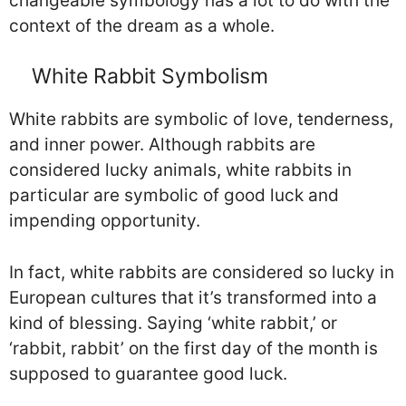
changeable symbology has a lot to do with the
context of the dream as a whole.
White Rabbit Symbolism
White rabbits are symbolic of love, tenderness,
and inner power. Although rabbits are
considered lucky animals, white rabbits in
particular are symbolic of good luck and
impending opportunity.
In fact, white rabbits are considered so lucky in
European cultures that it’s transformed into a
kind of blessing. Saying ‘white rabbit,’ or
‘rabbit, rabbit’ on the first day of the month is
supposed to guarantee good luck.