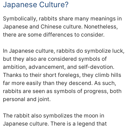
Japanese Culture?
Symbolically, rabbits share many meanings in
Japanese and Chinese culture. Nonetheless,
there are some differences to consider.
In Japanese culture, rabbits do symbolize luck,
but they also are considered symbols of
ambition, advancement, and self-devotion.
Thanks to their short forelegs, they climb hills
far more easily than they descend. As such,
rabbits are seen as symbols of progress, both
personal and joint.
The rabbit also symbolizes the moon in
Japanese culture. There is a legend that