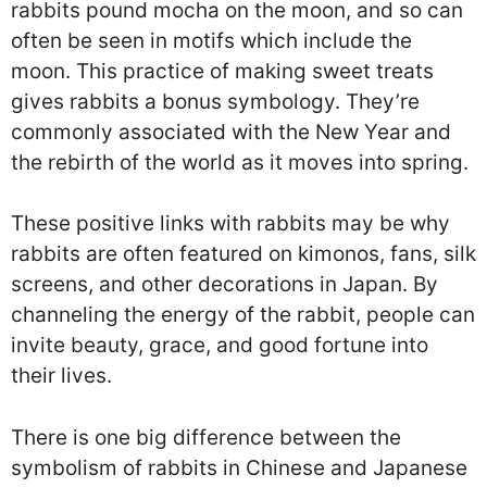
rabbits pound mocha on the moon, and so can
often be seen in motifs which include the
moon. This practice of making sweet treats
gives rabbits a bonus symbology. They’re
commonly associated with the New Year and
the rebirth of the world as it moves into spring.
These positive links with rabbits may be why
rabbits are often featured on kimonos, fans, silk
screens, and other decorations in Japan. By
channeling the energy of the rabbit, people can
invite beauty, grace, and good fortune into
their lives.
There is one big difference between the
symbolism of rabbits in Chinese and Japanese