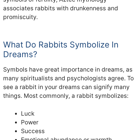
associates rabbits with drunkenness and
promiscuity.
What Do Rabbits Symbolize In
Dreams?
Symbols have great importance in dreams, as
many spiritualists and psychologists agree. To
see a rabbit in your dreams can signify many
things. Most commonly, a rabbit symbolizes:
Luck
Power
Success
Emotional abundance or warmth