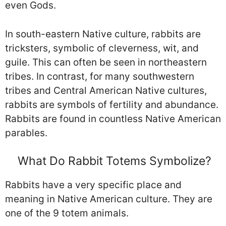
even Gods.
In south-eastern Native culture, rabbits are
tricksters, symbolic of cleverness, wit, and
guile. This can often be seen in northeastern
tribes. In contrast, for many southwestern
tribes and Central American Native cultures,
rabbits are symbols of fertility and abundance.
Rabbits are found in countless Native American
parables.
What Do Rabbit Totems Symbolize?
Rabbits have a very specific place and
meaning in Native American culture. They are
one of the 9 totem animals.