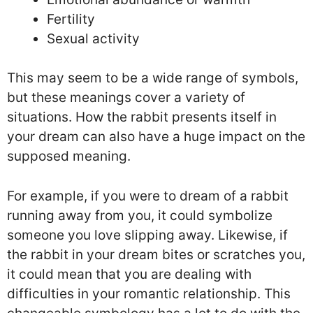
Fertility
Sexual activity
This may seem to be a wide range of symbols,
but these meanings cover a variety of
situations. How the rabbit presents itself in
your dream can also have a huge impact on the
supposed meaning.
For example, if you were to dream of a rabbit
running away from you, it could symbolize
someone you love slipping away. Likewise, if
the rabbit in your dream bites or scratches you,
it could mean that you are dealing with
difficulties in your romantic relationship. This