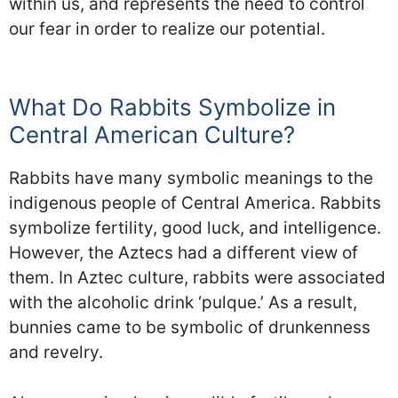
within us, and represents the need to control
our fear in order to realize our potential.
What Do Rabbits Symbolize in
Central American Culture?
Rabbits have many symbolic meanings to the
indigenous people of Central America. Rabbits
symbolize fertility, good luck, and intelligence.
However, the Aztecs had a different view of
them. In Aztec culture, rabbits were associated
with the alcoholic drink ‘pulque.’ As a result,
bunnies came to be symbolic of drunkenness
and revelry.