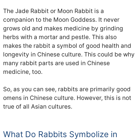
The Jade Rabbit or Moon Rabbit is a
companion to the Moon Goddess. It never
grows old and makes medicine by grinding
herbs with a mortar and pestle. This also
makes the rabbit a symbol of good health and
longevity in Chinese culture. This could be why
many rabbit parts are used in Chinese
medicine, too.
So, as you can see, rabbits are primarily good
omens in Chinese culture. However, this is not
true of all Asian cultures.
What Do Rabbits Symbolize in