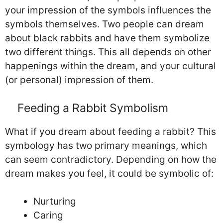
your impression of the symbols influences the
symbols themselves. Two people can dream
about black rabbits and have them symbolize
two different things. This all depends on other
happenings within the dream, and your cultural
(or personal) impression of them.
Feeding a Rabbit Symbolism
What if you dream about feeding a rabbit? This
symbology has two primary meanings, which
can seem contradictory. Depending on how the
dream makes you feel, it could be symbolic of:
Nurturing
Caring