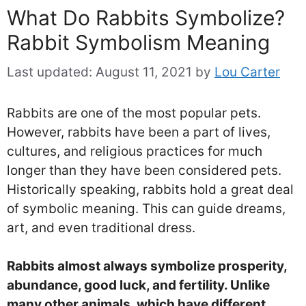
What Do Rabbits Symbolize?
Rabbit Symbolism Meaning
Last updated:
August 11, 2021
by
Lou Carter
Rabbits are one of the most popular pets.
However, rabbits have been a part of lives,
cultures, and religious practices for much
longer than they have been considered pets.
Historically speaking, rabbits hold a great deal
of symbolic meaning. This can guide dreams,
art, and even traditional dress.
Rabbits almost always symbolize prosperity,
abundance, good luck, and fertility. Unlike
many other animals, which have different