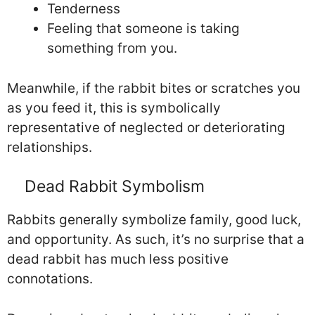
Tenderness
Feeling that someone is taking
something from you.
Meanwhile, if the rabbit bites or scratches you
as you feed it, this is symbolically
representative of neglected or deteriorating
relationships.
Dead Rabbit Symbolism
Rabbits generally symbolize family, good luck,
and opportunity. As such, it’s no surprise that a
dead rabbit has much less positive
connotations.