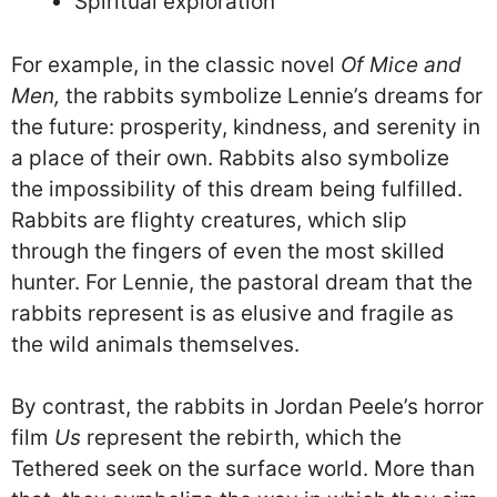
Spiritual exploration
For example, in the classic novel
Of Mice and
Men,
the rabbits symbolize Lennie’s dreams for
the future: prosperity, kindness, and serenity in
a place of their own. Rabbits also symbolize
the impossibility of this dream being fulfilled.
Rabbits are flighty creatures, which slip
through the fingers of even the most skilled
hunter. For Lennie, the pastoral dream that the
rabbits represent is as elusive and fragile as
the wild animals themselves.
By contrast, the rabbits in Jordan Peele’s horror
film
Us
represent the rebirth, which the
Tethered seek on the surface world. More than