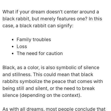
What if your dream doesn’t center around a
black rabbit, but merely features one? In this
case, a black rabbit can signify:
Family troubles
Loss
The need for caution
Black, as a color, is also symbolic of silence
and stillness. This could mean that black
rabbits symbolize the peace that comes with
being still and silent, or the need to break
silence (depending on the context).
As with all dreams, most people conclude that