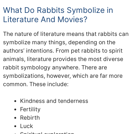
What Do Rabbits Symbolize in
Literature And Movies?
The nature of literature means that rabbits can
symbolize many things, depending on the
authors’ intentions. From pet rabbits to spirit
animals, literature provides the most diverse
rabbit symbology anywhere. There are
symbolizations, however, which are far more
common. These include:
Kindness and tenderness
Fertility
Rebirth
Luck