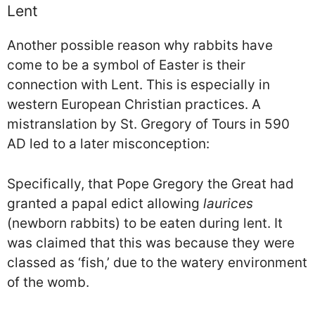
Lent
Another possible reason why rabbits have
come to be a symbol of Easter is their
connection with Lent. This is especially in
western European Christian practices. A
mistranslation by St. Gregory of Tours in 590
AD led to a later misconception:
Specifically, that Pope Gregory the Great had
granted a papal edict allowing
laurices
(newborn rabbits) to be eaten during lent. It
was claimed that this was because they were
classed as ‘fish,’ due to the watery environment
of the womb.