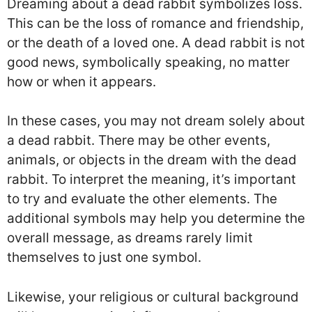
Dreaming about a dead rabbit symbolizes loss.
This can be the loss of romance and friendship,
or the death of a loved one. A dead rabbit is not
good news, symbolically speaking, no matter
how or when it appears.
In these cases, you may not dream solely about
a dead rabbit. There may be other events,
animals, or objects in the dream with the dead
rabbit. To interpret the meaning, it’s important
to try and evaluate the other elements. The
additional symbols may help you determine the
overall message, as dreams rarely limit
themselves to just one symbol.
Likewise, your religious or cultural background