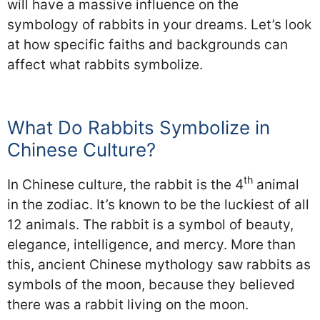
will have a massive influence on the
symbology of rabbits in your dreams. Let’s look
at how specific faiths and backgrounds can
affect what rabbits symbolize.
What Do Rabbits Symbolize in
Chinese Culture?
th
In Chinese culture, the rabbit is the 4
animal
in the zodiac. It’s known to be the luckiest of all
12 animals. The rabbit is a symbol of beauty,
elegance, intelligence, and mercy. More than
this, ancient Chinese mythology saw rabbits as
symbols of the moon, because they believed
there was a rabbit living on the moon.