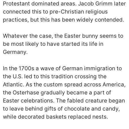
Protestant dominated areas. Jacob Grimm later
connected this to pre-Christian religious
practices, but this has been widely contended.
Whatever the case, the Easter bunny seems to
be most likely to have started its life in
Germany.
In the 1700s a wave of German immigration to
the U.S. led to this tradition crossing the
Atlantic. As the custom spread across America,
the Osterhase gradually became a part of
Easter celebrations. The fabled creature began
to leave behind gifts of chocolate and candy,
while decorated baskets replaced nests.