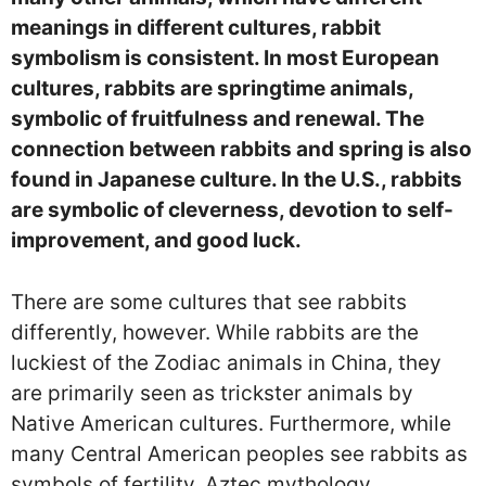
meanings in different cultures, rabbit
symbolism is consistent. In most European
cultures, rabbits are springtime animals,
symbolic of fruitfulness and renewal. The
connection between rabbits and spring is also
found in Japanese culture. In the U.S., rabbits
are symbolic of cleverness, devotion to self-
improvement, and good luck.
There are some cultures that see rabbits
differently, however. While rabbits are the
luckiest of the Zodiac animals in China, they
are primarily seen as trickster animals by
Native American cultures. Furthermore, while
many Central American peoples see rabbits as
symbols of fertility, Aztec mythology