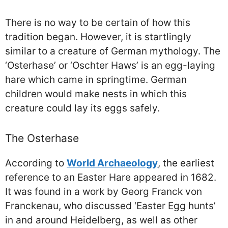
There is no way to be certain of how this
tradition began. However, it is startlingly
similar to a creature of German mythology. The
‘Osterhase’ or ‘Oschter Haws’ is an egg-laying
hare which came in springtime. German
children would make nests in which this
creature could lay its eggs safely.
The Osterhase
According to
World Archaeology
, the earliest
reference to an Easter Hare appeared in 1682.
It was found in a work by Georg Franck von
Franckenau, who discussed ‘Easter Egg hunts’
in and around Heidelberg, as well as other