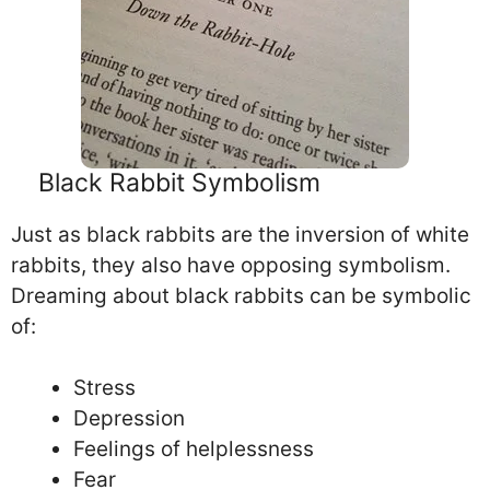
Black Rabbit Symbolism
Just as black rabbits are the inversion of white
rabbits, they also have opposing symbolism.
Dreaming about black rabbits can be symbolic
of:
Stress
Depression
Feelings of helplessness
Fear