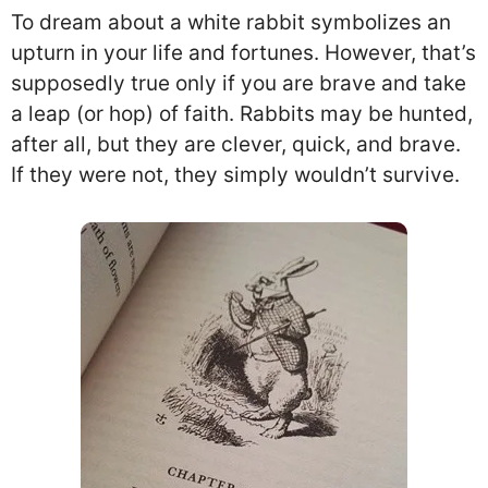
To dream about a white rabbit symbolizes an
upturn in your life and fortunes. However, that’s
supposedly true only if you are brave and take
a leap (or hop) of faith. Rabbits may be hunted,
after all, but they are clever, quick, and brave.
If they were not, they simply wouldn’t survive.