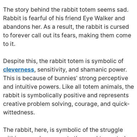
The story behind the rabbit totem seems sad.
Rabbit is fearful of his friend Eye Walker and
abandons her. As a result, the rabbit is cursed
to forever call out its fears, making them come
to it.
Despite this, the rabbit totem is symbolic of
cleverness
, sensitivity, and shamanic power.
This is because of bunnies’ strong perceptive
and intuitive powers. Like all totem animals, the
rabbit is symbolically positive and represents
creative problem solving, courage, and quick-
wittedness.
The rabbit, here, is symbolic of the struggle