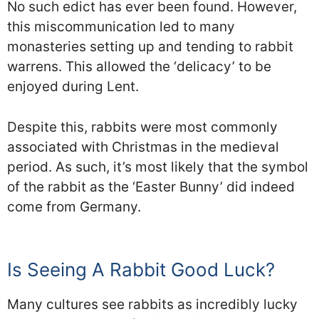
No such edict has ever been found. However,
this miscommunication led to many
monasteries setting up and tending to rabbit
warrens. This allowed the ‘delicacy’ to be
enjoyed during Lent.
Despite this, rabbits were most commonly
associated with Christmas in the medieval
period. As such, it’s most likely that the symbol
of the rabbit as the ‘Easter Bunny’ did indeed
come from Germany.
Is Seeing A Rabbit Good Luck?
Many cultures see rabbits as incredibly lucky