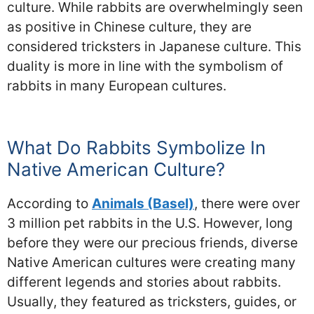
culture. While rabbits are overwhelmingly seen
as positive in Chinese culture, they are
considered tricksters in Japanese culture. This
duality is more in line with the symbolism of
rabbits in many European cultures.
What Do Rabbits Symbolize In
Native American Culture?
According to
Animals (Basel)
, there were over
3 million pet rabbits in the U.S. However, long
before they were our precious friends, diverse
Native American cultures were creating many
different legends and stories about rabbits.
Usually, they featured as tricksters, guides, or