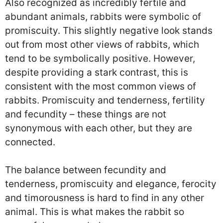
Also recognized as incredibly fertile and
abundant animals, rabbits were symbolic of
promiscuity. This slightly negative look stands
out from most other views of rabbits, which
tend to be symbolically positive. However,
despite providing a stark contrast, this is
consistent with the most common views of
rabbits. Promiscuity and tenderness, fertility
and fecundity – these things are not
synonymous with each other, but they are
connected.
The balance between fecundity and
tenderness, promiscuity and elegance, ferocity
and timorousness is hard to find in any other
animal. This is what makes the rabbit so