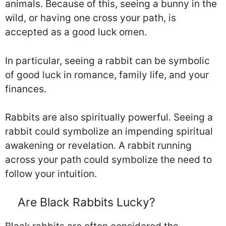
animals. Because of this, seeing a bunny in the
wild, or having one cross your path, is
accepted as a good luck omen.
In particular, seeing a rabbit can be symbolic
of good luck in romance, family life, and your
finances.
Rabbits are also spiritually powerful. Seeing a
rabbit could symbolize an impending spiritual
awakening or revelation. A rabbit running
across your path could symbolize the need to
follow your intuition.
Are Black Rabbits Lucky?