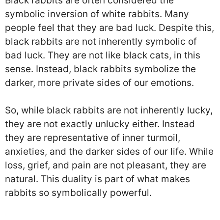
Black rabbits are often considered the
symbolic inversion of white rabbits. Many
people feel that they are bad luck. Despite this,
black rabbits are not inherently symbolic of
bad luck. They are not like black cats, in this
sense. Instead, black rabbits symbolize the
darker, more private sides of our emotions.
So, while black rabbits are not inherently lucky,
they are not exactly unlucky either. Instead
they are representative of inner turmoil,
anxieties, and the darker sides of our life. While
loss, grief, and pain are not pleasant, they are
natural. This duality is part of what makes
rabbits so symbolically powerful.