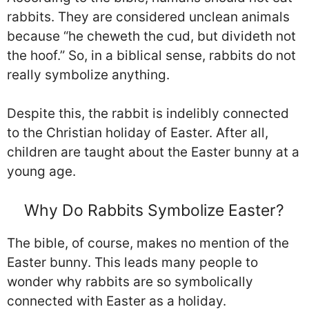
rabbits. They are considered unclean animals
because “he cheweth the cud, but divideth not
the hoof.” So, in a biblical sense, rabbits do not
really symbolize anything.
Despite this, the rabbit is indelibly connected
to the Christian holiday of Easter. After all,
children are taught about the Easter bunny at a
young age.
Why Do Rabbits Symbolize Easter?
The bible, of course, makes no mention of the
Easter bunny. This leads many people to
wonder why rabbits are so symbolically
connected with Easter as a holiday.