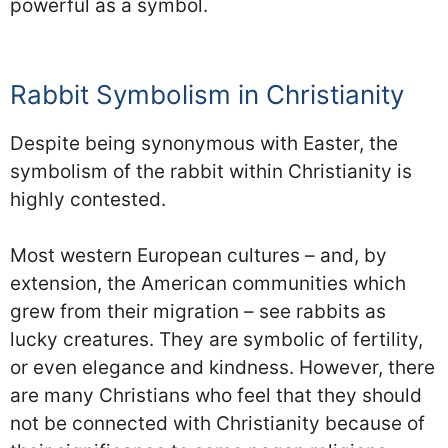
powerful as a symbol.
Rabbit Symbolism in Christianity
Despite being synonymous with Easter, the
symbolism of the rabbit within Christianity is
highly contested.
Most western European cultures – and, by
extension, the American communities which
grew from their migration – see rabbits as
lucky creatures. They are symbolic of fertility,
or even elegance and kindness. However, there
are many Christians who feel that they should
not be connected with Christianity because of