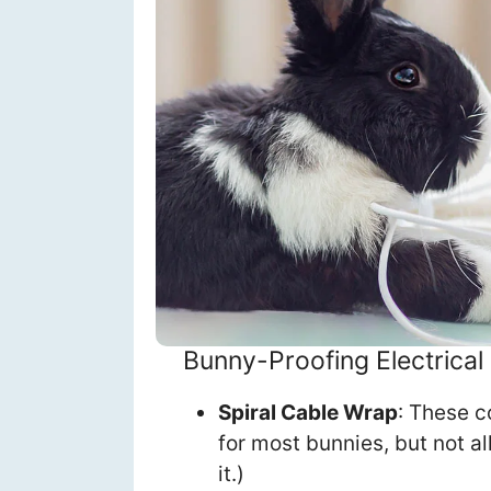
Bunny-Proofing Electrical
Spiral Cable Wrap
: These c
for most bunnies, but not al
it.)