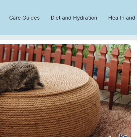
Care Guides
Diet and Hydration
Health and