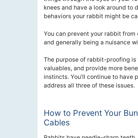
knees and have a look around to 
behaviors your rabbit might be ca
You can prevent your rabbit from 
and generally being a nuisance wit
The purpose of rabbit-proofing is 
valuables, and provide more benefi
instincts. You’ll continue to have
address all three of these issues.
How to Prevent Your Bunn
Cables
Rabbits have needle-sharp teeth. T