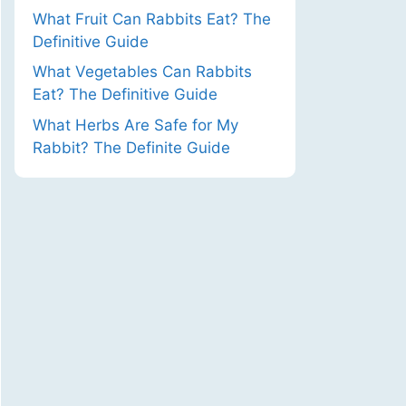
What Fruit Can Rabbits Eat? The
Definitive Guide
What Vegetables Can Rabbits
Eat? The Definitive Guide
What Herbs Are Safe for My
Rabbit? The Definite Guide