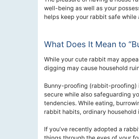
well-being as well as your posse
helps keep your rabbit safe while
What Does It Mean to “
While your cute rabbit may appea
digging may cause household ruin i
Bunny-proofing (rabbit-proofing) 
secure while also safeguarding yo
tendencies. While eating, burrowin
rabbit habits, ordinary household
If you’ve recently adopted a rabb
things through the eyes of your f