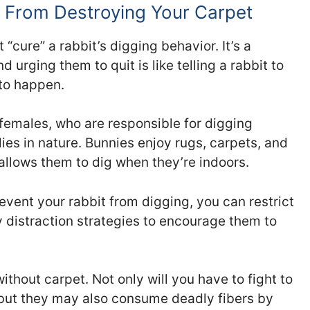
 From Destroying Your Carpet
 “cure” a rabbit’s digging behavior. It’s a
nd urging them to quit is like telling a rabbit to
 to happen.
 females, who are responsible for digging
lies in nature. Bunnies enjoy rugs, carpets, and
allows them to dig when they’re indoors.
revent your rabbit from digging, you can restrict
oy distraction strategies to encourage them to
ithout carpet. Not only will you have to fight to
, but they may also consume deadly fibers by