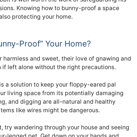
ssions. Knowing how to bunny-proof a space
 also protecting your home.
Bunny-Proof” Your Home?
r harmless and sweet, their love of gnawing and
f left alone without the right precautions.
is a solution to keep your floppy-eared pal
ur living space from its potentially damaging
g, and digging are all-natural and healthy
 items like wires might be dangerous.
it, try wandering through your house and seeing
our-legged pet. Get down on your hands and