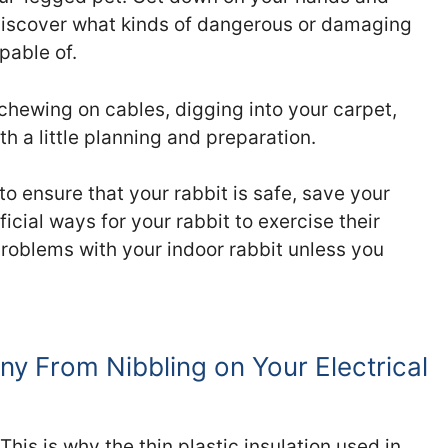
discover what kinds of dangerous or damaging
pable of.
chewing on cables, digging into your carpet,
h a little planning and preparation.
to ensure that your rabbit is safe, save your
cial ways for your rabbit to exercise their
 problems with your indoor rabbit unless you
y From Nibbling on Your Electrical
his is why the thin plastic insulation used in