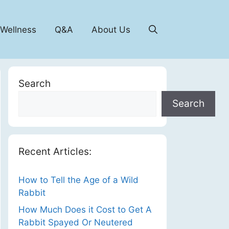
 Wellness
Q&A
About Us
Search
Search
Recent Articles:
How to Tell the Age of a Wild
Rabbit
How Much Does it Cost to Get A
Rabbit Spayed Or Neutered