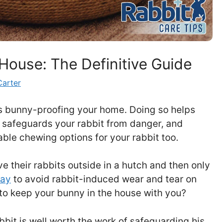
House: The Definitive Guide
Carter
es bunny-proofing your home. Doing so helps
 safeguards your rabbit from danger, and
ble chewing options for your rabbit too.
e their rabbits outside in a hutch and then only
lay
to avoid rabbit-induced wear and tear on
 to keep your bunny in the house with you?
bit is well worth the work of safeguarding his