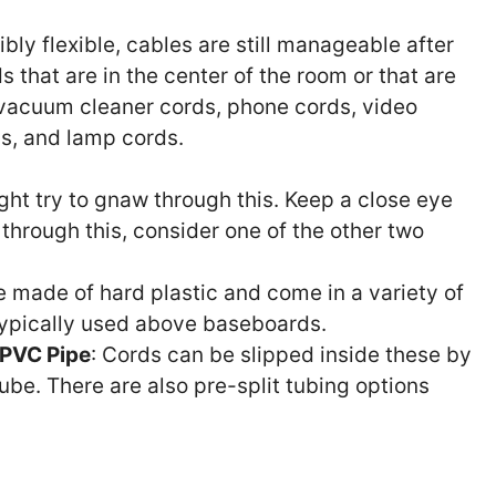
ibly flexible, cables are still manageable after
ds that are in the center of the room or that are
vacuum cleaner cords, phone cords, video
s, and lamp cords.
ght try to gnaw through this. Keep a close eye
 through this, consider one of the other two
e made of hard plastic and come in a variety of
typically used above baseboards.
 PVC Pipe
: Cords can be slipped inside these by
 tube. There are also pre-split tubing options