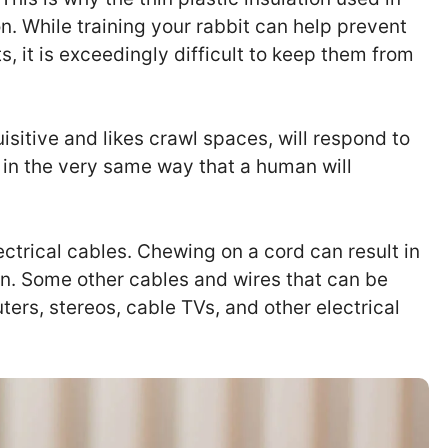
n. While training your rabbit can help prevent
s, it is exceedingly difficult to keep them from
uisitive and likes crawl spaces, will respond to
k in the very same way that a human will
lectrical cables. Chewing on a cord can result in
on. Some other cables and wires that can be
rs, stereos, cable TVs, and other electrical