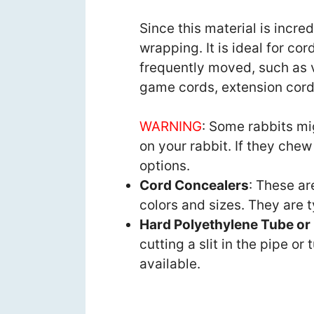
Since this material is incred
wrapping. It is ideal for cor
frequently moved, such as 
game cords, extension cord
WARNING
: Some rabbits mi
on your rabbit. If they chew
options.
Cord Concealers
: These ar
colors and sizes. They are 
Hard Polyethylene Tube or
cutting a slit in the pipe or
available.