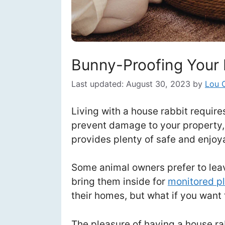
Bunny-Proofing Your 
Last updated:
August 30, 2023
by
Lou 
Living with a house rabbit requir
prevent damage to your property,
provides plenty of safe and enjoya
Some animal owners prefer to leav
bring them inside for
monitored p
their homes, but what if you want
The pleasure of having a house rab