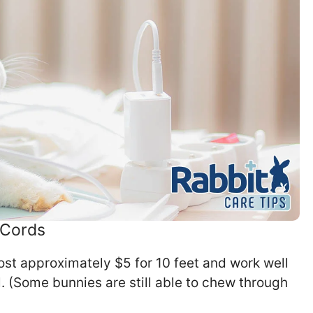
 Cords
ost approximately $5 for 10 feet and work well
l. (Some bunnies are still able to chew through