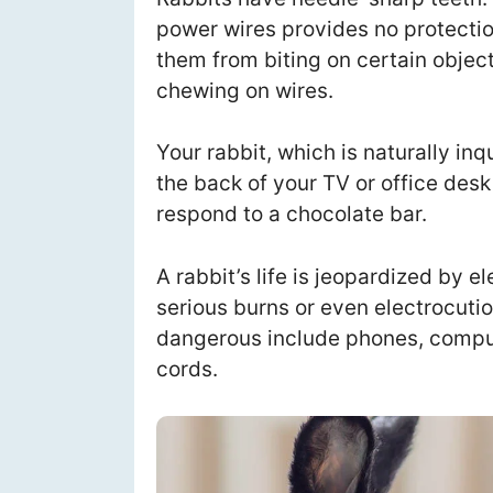
power wires provides no protectio
them from biting on certain object
chewing on wires.
Your rabbit, which is naturally inq
the back of your TV or office des
respond to a chocolate bar.
A rabbit’s life is jeopardized by e
serious burns or even electrocuti
dangerous include phones, compute
cords.