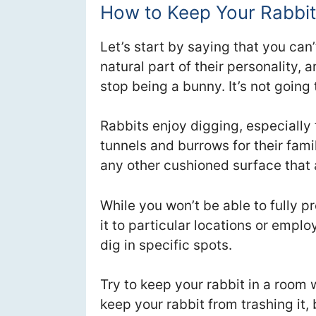
How to Keep Your Rabbit
Let’s start by saying that you can’t
natural part of their personality, a
stop being a bunny. It’s not going
Rabbits enjoy digging, especially
tunnels and burrows for their fami
any other cushioned surface that 
While you won’t be able to fully p
it to particular locations or empl
dig in specific spots.
Try to keep your rabbit in a room w
keep your rabbit from trashing it