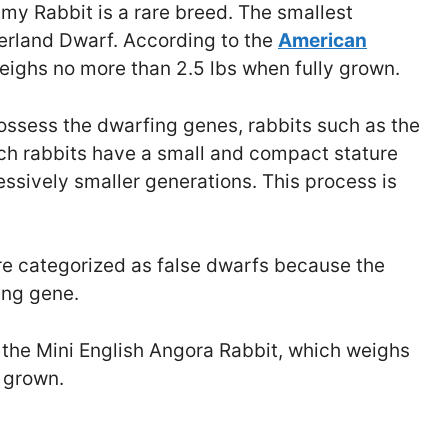
my Rabbit is a rare breed. The smallest
erland Dwarf. According to the
American
 weighs no more than 2.5 lbs when fully grown.
ossess the dwarfing genes, rabbits such as the
Such rabbits have a small and compact stature
essively smaller generations. This process is
re categorized as false dwarfs because the
ing gene.
 the Mini English Angora Rabbit, which weighs
 grown.