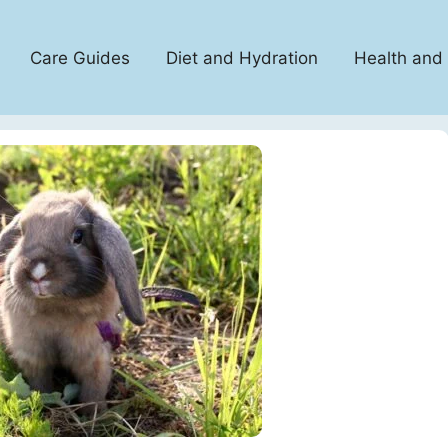
Care Guides
Diet and Hydration
Health and