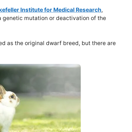
efeller Institute for Medical Research
,
 genetic mutation or deactivation of the
d as the original dwarf breed, but there are