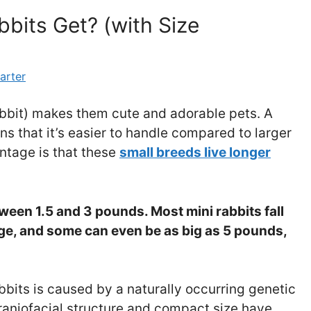
bits Get? (with Size
arter
rabbit) makes them cute and adorable pets. A
ns that it’s easier to handle compared to larger
ntage is that these
small breeds live longer
ween 1.5 and 3 pounds. Most mini rabbits fall
nge, and some can even be as big as 5 pounds,
bbits is caused by a naturally occurring genetic
craniofacial structure and compact size have