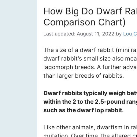
How Big Do Dwarf Rab
Comparison Chart)
Last updated:
August 11, 2022
by
Lou C
The size of a dwarf rabbit (mini 
dwarf rabbit’s small size also mea
lagomorph breeds. A further adva
than larger breeds of rabbits.
Dwarf rabbits typically weigh bet
within the 2 to the 2.5-pound ra
such as the dwarf lop rabbit.
Like other animals, dwarfism in ra
mutation. Over time, the altered 