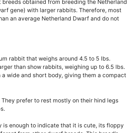
it breeds obtained from breeding the Netherland
arf gene) with larger rabbits. Therefore, most
 than an average Netherland Dwarf and do not
m rabbit that weighs around 4.5 to 5 lbs.
rger than show rabbits, weighing up to 6.5 lbs.
h a wide and short body, giving them a compact
 They prefer to rest mostly on their hind legs
bs.
s enough to indicate that it is cute, its floppy