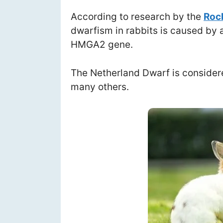
According to research by the
Rock
dwarfism in rabbits is caused by a
HMGA2 gene.
The Netherland Dwarf is considere
many others.