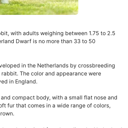
bit, with adults weighing between 1.75 to 2.5
erland Dwarf is no more than 33 to 50
eveloped in the Netherlands by crossbreeding
d rabbit. The color and appearance were
ved in England.
 and compact body, with a small flat nose and
oft fur that comes in a wide range of colors,
brown.