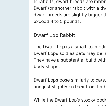
In rabbits, dwarf breeds are rabb
Dwarf (or another rabbit with a dw
dwarf breeds are slightly bigger
exceed 4 to 5 pounds.
Dwarf Lop Rabbit
The Dwarf Lop is a small-to-mediu
Dwarf Lops sold as pets may be la
They have a substantial build wit
body shape.
Dwarf Lops pose similarly to cats.
and just slightly on their front lim
While the Dwarf Lop’s stocky body i