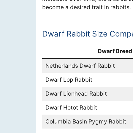
become a desired trait in rabbits.
Dwarf Rabbit Size Comp
Dwarf Breed
Netherlands Dwarf Rabbit
Dwarf Lop Rabbit
Dwarf Lionhead Rabbit
Dwarf Hotot Rabbit
Columbia Basin Pygmy Rabbit