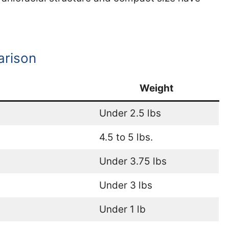
arison
Weight
Under 2.5 lbs
4.5 to 5 lbs.
Under 3.75 lbs
Under 3 lbs
Under 1 lb