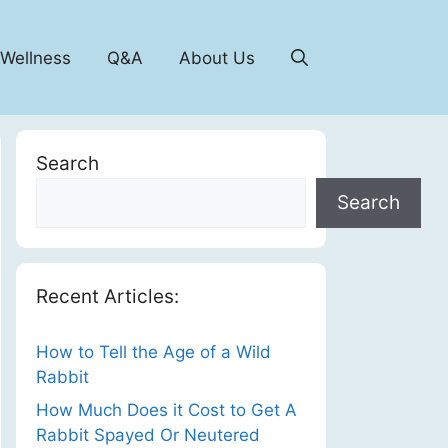
 Wellness
Q&A
About Us
Search
Search
Recent Articles:
How to Tell the Age of a Wild
Rabbit
How Much Does it Cost to Get A
Rabbit Spayed Or Neutered