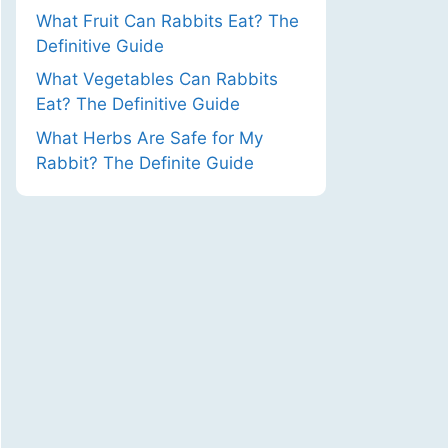
What Fruit Can Rabbits Eat? The
Definitive Guide
What Vegetables Can Rabbits
Eat? The Definitive Guide
What Herbs Are Safe for My
Rabbit? The Definite Guide