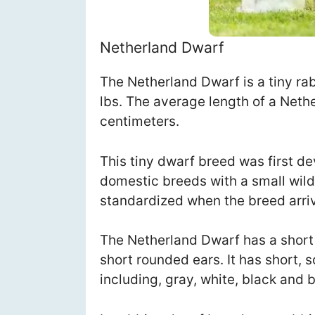
Netherland Dwarf
The Netherland Dwarf is a tiny rab
lbs. The average length of a Neth
centimeters.
This tiny dwarf breed was first d
domestic breeds with a small wil
standardized when the breed arri
The Netherland Dwarf has a short
short rounded ears. It has short, s
including, gray, white, black and 