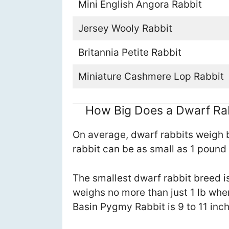
Mini English Angora Rabbit
Jersey Wooly Rabbit
Britannia Petite Rabbit
Miniature Cashmere Lop Rabbit
How Big Does a Dwarf Ra
On average, dwarf rabbits weigh 
rabbit can be as small as 1 pound
The smallest dwarf rabbit breed 
weighs no more than just 1 lb whe
Basin Pygmy Rabbit is 9 to 11 inch