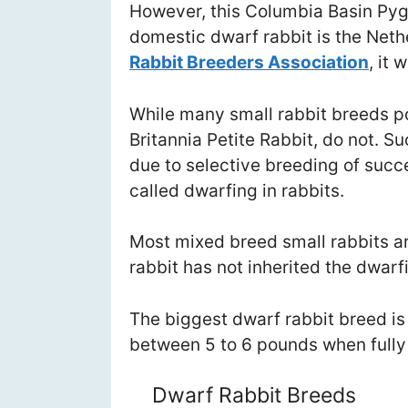
However, this Columbia Basin Pyg
domestic dwarf rabbit is the Neth
Rabbit Breeders Association
, it
While many small rabbit breeds p
Britannia Petite Rabbit, do not. 
due to selective breeding of succ
called dwarfing in rabbits.
Most mixed breed small rabbits a
rabbit has not inherited the dwarf
The biggest dwarf rabbit breed is
between 5 to 6 pounds when fully
Dwarf Rabbit Breeds