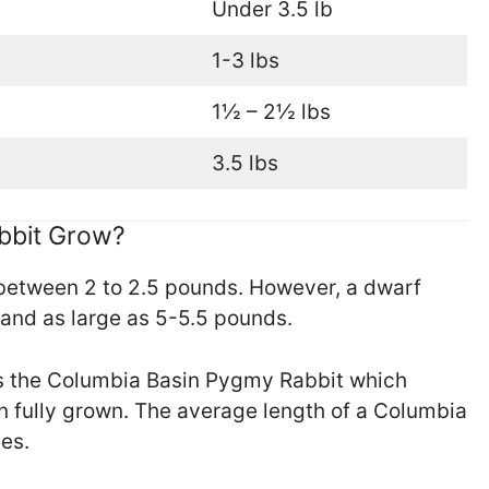
Under 3.5 lb
1-3 lbs
1½ – 2½ lbs
3.5 lbs
bbit Grow?
between 2 to 2.5 pounds. However, a dwarf
 and as large as 5-5.5 pounds.
is the Columbia Basin Pygmy Rabbit which
n fully grown. The average length of a Columbia
es.