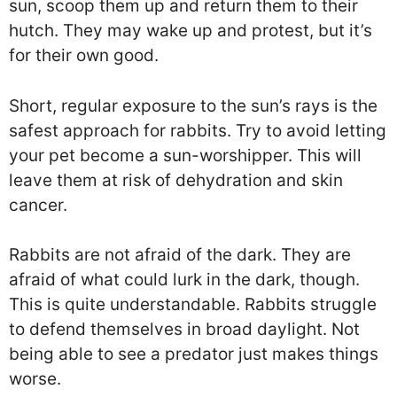
sun, scoop them up and return them to their
hutch. They may wake up and protest, but it’s
for their own good.
Short, regular exposure to the sun’s rays is the
safest approach for rabbits. Try to avoid letting
your pet become a sun-worshipper. This will
leave them at risk of dehydration and skin
cancer.
Rabbits are not afraid of the dark. They are
afraid of what could lurk in the dark, though.
This is quite understandable. Rabbits struggle
to defend themselves in broad daylight. Not
being able to see a predator just makes things
worse.