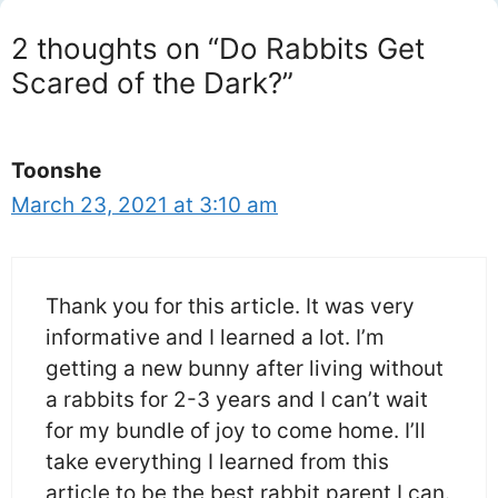
2 thoughts on “Do Rabbits Get
Scared of the Dark?”
Toonshe
March 23, 2021 at 3:10 am
Thank you for this article. It was very
informative and I learned a lot. I’m
getting a new bunny after living without
a rabbits for 2-3 years and I can’t wait
for my bundle of joy to come home. I’ll
take everything I learned from this
article to be the best rabbit parent I can.