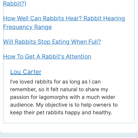
Rabbit?)
How Well Can Rabbits Hear? Rabbit Hearing
Frequency Range
Will Rabbits Stop Eating When Full?
How To Get A Rabbit's Attention
Lou Carter
I’ve loved rabbits for as long as I can
remember, so it felt natural to share my
passion for lagomorphs with a much wider
audience. My objective is to help owners to
keep their pet rabbits happy and healthy.