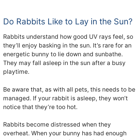
Do Rabbits Like to Lay in the Sun?
Rabbits understand how good UV rays feel, so
they’ll enjoy basking in the sun. It’s rare for an
energetic bunny to lie down and sunbathe.
They may fall asleep in the sun after a busy
playtime.
Be aware that, as with all pets, this needs to be
managed. If your rabbit is asleep, they won’t
notice that they’re too hot.
Rabbits become distressed when they
overheat. When your bunny has had enough