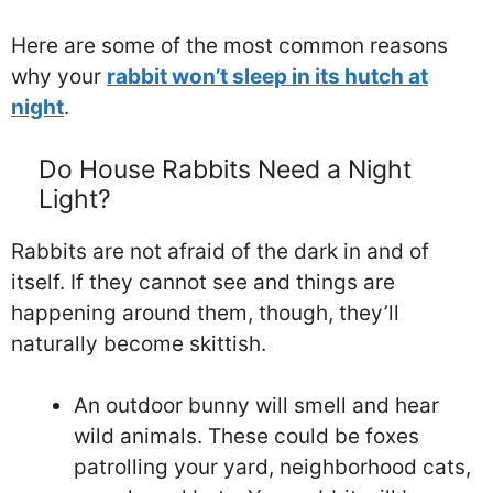
Here are some of the most common reasons
why your
rabbit won’t sleep in its hutch at
night
.
Do House Rabbits Need a Night
Light?
Rabbits are not afraid of the dark in and of
itself. If they cannot see and things are
happening around them, though, they’ll
naturally become skittish.
An outdoor bunny will smell and hear
wild animals. These could be foxes
patrolling your yard, neighborhood cats,