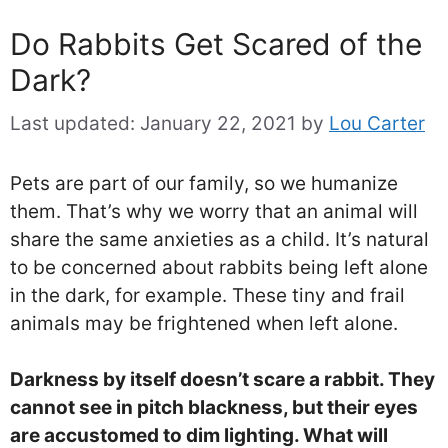
Do Rabbits Get Scared of the
Dark?
Last updated:
January 22, 2021
by
Lou Carter
Pets are part of our family, so we humanize
them. That’s why we worry that an animal will
share the same anxieties as a child. It’s natural
to be concerned about rabbits being left alone
in the dark, for example. These tiny and frail
animals may be frightened when left alone.
Darkness by itself doesn’t scare a rabbit. They
cannot see in pitch blackness, but their eyes
are accustomed to dim lighting. What will