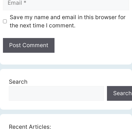
Save my name and email in this browser for
the next time I comment.
Search
Search
Recent Articles: