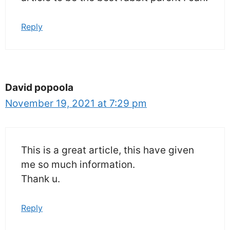
Reply
David popoola
November 19, 2021 at 7:29 pm
This is a great article, this have given
me so much information.
Thank u.
Reply