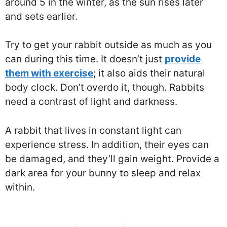
around 5 in the winter, as the sun rises later
and sets earlier.
Try to get your rabbit outside as much as you
can during this time. It doesn’t just
provide
them with exercise
; it also aids their natural
body clock. Don’t overdo it, though. Rabbits
need a contrast of light and darkness.
A rabbit that lives in constant light can
experience stress. In addition, their eyes can
be damaged, and they’ll gain weight. Provide a
dark area for your bunny to sleep and relax
within.