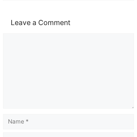
Leave a Comment
Comment
Name
Email