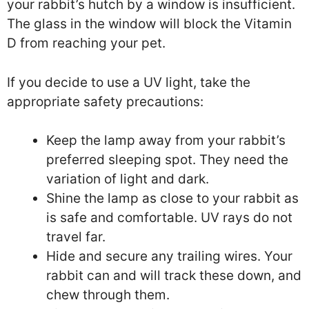
your rabbit’s hutch by a window is insufficient.
The glass in the window will block the Vitamin
D from reaching your pet.
If you decide to use a UV light, take the
appropriate safety precautions:
Keep the lamp away from your rabbit’s
preferred sleeping spot. They need the
variation of light and dark.
Shine the lamp as close to your rabbit as
is safe and comfortable. UV rays do not
travel far.
Hide and secure any trailing wires. Your
rabbit can and will track these down, and
chew through them.