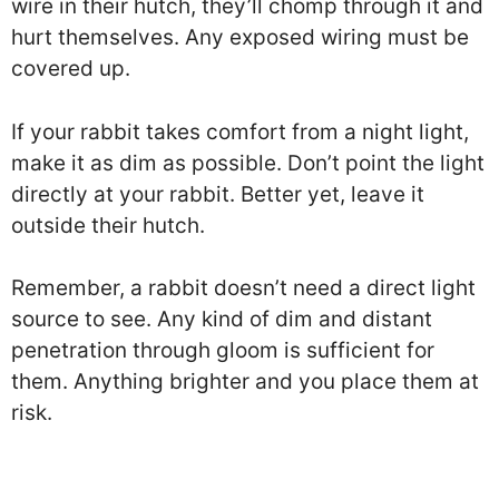
wire in their hutch, they’ll chomp through it and
hurt themselves. Any exposed wiring must be
covered up.
If your rabbit takes comfort from a night light,
make it as dim as possible. Don’t point the light
directly at your rabbit. Better yet, leave it
outside their hutch.
Remember, a rabbit doesn’t need a direct light
source to see. Any kind of dim and distant
penetration through gloom is sufficient for
them. Anything brighter and you place them at
risk.