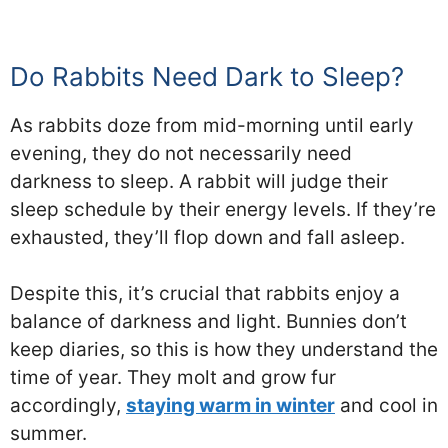
Do Rabbits Need Dark to Sleep?
As rabbits doze from mid-morning until early
evening, they do not necessarily need
darkness to sleep. A rabbit will judge their
sleep schedule by their energy levels. If they’re
exhausted, they’ll flop down and fall asleep.
Despite this, it’s crucial that rabbits enjoy a
balance of darkness and light. Bunnies don’t
keep diaries, so this is how they understand the
time of year. They molt and grow fur
accordingly,
staying warm in winter
and cool in
summer.