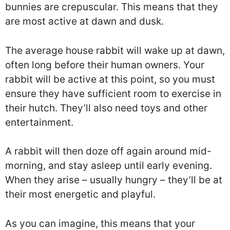
bunnies are crepuscular. This means that they
are most active at dawn and dusk.
The average house rabbit will wake up at dawn,
often long before their human owners. Your
rabbit will be active at this point, so you must
ensure they have sufficient room to exercise in
their hutch. They’ll also need toys and other
entertainment.
A rabbit will then doze off again around mid-
morning, and stay asleep until early evening.
When they arise – usually hungry – they’ll be at
their most energetic and playful.
As you can imagine, this means that your