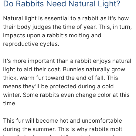
Do Rabbits Need Natural Light?
Natural light is essential to a rabbit as it’s how
their body judges the time of year. This, in turn,
impacts upon a rabbit’s molting and
reproductive cycles.
It’s more important than a rabbit enjoys natural
light to aid their coat. Bunnies naturally grow
thick, warm fur toward the end of fall. This
means they’ll be protected during a cold
winter. Some rabbits even change color at this
time.
This fur will become hot and uncomfortable
during the summer. This is why rabbits molt