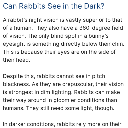
Can Rabbits See in the Dark?
A rabbit’s night vision is vastly superior to that
of a human. They also have a 360-degree field
of vision. The only blind spot in a bunny’s
eyesight is something directly below their chin.
This is because their eyes are on the side of
their head.
Despite this, rabbits cannot see in pitch
blackness. As they are crepuscular, their vision
is strongest in dim lighting. Rabbits can make
their way around in gloomier conditions than
humans. They still need some light, though.
In darker conditions, rabbits rely more on their