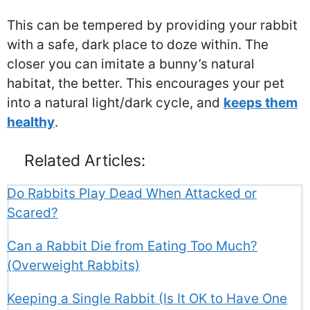
This can be tempered by providing your rabbit
with a safe, dark place to doze within. The
closer you can imitate a bunny’s natural
habitat, the better. This encourages your pet
into a natural light/dark cycle, and
keeps them
healthy
.
Related Articles:
Do Rabbits Play Dead When Attacked or
Scared?
Can a Rabbit Die from Eating Too Much?
(Overweight Rabbits)
Keeping a Single Rabbit (Is It OK to Have One