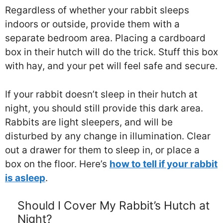
Regardless of whether your rabbit sleeps
indoors or outside, provide them with a
separate bedroom area. Placing a cardboard
box in their hutch will do the trick. Stuff this box
with hay, and your pet will feel safe and secure.
If your rabbit doesn’t sleep in their hutch at
night, you should still provide this dark area.
Rabbits are light sleepers, and will be
disturbed by any change in illumination. Clear
out a drawer for them to sleep in, or place a
box on the floor. Here’s
how to tell if your rabbit
is asleep
.
Should I Cover My Rabbit’s Hutch at
Night?