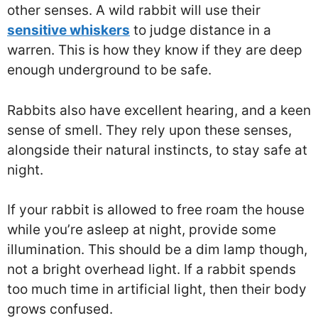
other senses. A wild rabbit will use their
sensitive whiskers
to judge distance in a
warren. This is how they know if they are deep
enough underground to be safe.
Rabbits also have excellent hearing, and a keen
sense of smell. They rely upon these senses,
alongside their natural instincts, to stay safe at
night.
If your rabbit is allowed to free roam the house
while you’re asleep at night, provide some
illumination. This should be a dim lamp though,
not a bright overhead light. If a rabbit spends
too much time in artificial light, then their body
grows confused.