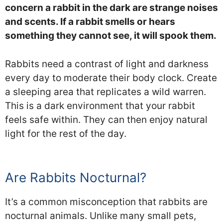
concern a rabbit in the dark are strange noises
and scents. If a rabbit smells or hears
something they cannot see, it will spook them.
Rabbits need a contrast of light and darkness
every day to moderate their body clock. Create
a sleeping area that replicates a wild warren.
This is a dark environment that your rabbit
feels safe within. They can then enjoy natural
light for the rest of the day.
Are Rabbits Nocturnal?
It’s a common misconception that rabbits are
nocturnal animals. Unlike many small pets,