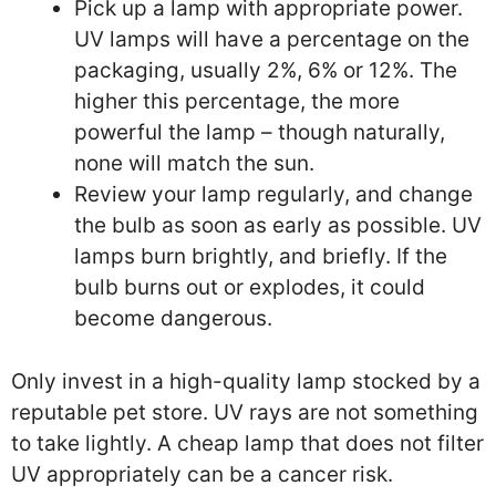
Pick up a lamp with appropriate power.
UV lamps will have a percentage on the
packaging, usually 2%, 6% or 12%. The
higher this percentage, the more
powerful the lamp – though naturally,
none will match the sun.
Review your lamp regularly, and change
the bulb as soon as early as possible. UV
lamps burn brightly, and briefly. If the
bulb burns out or explodes, it could
become dangerous.
Only invest in a high-quality lamp stocked by a
reputable pet store. UV rays are not something
to take lightly. A cheap lamp that does not filter
UV appropriately can be a cancer risk.