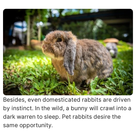
Besides, even domesticated rabbits are driven
by instinct. In the wild, a bunny will crawl into a
dark warren to sleep. Pet rabbits desire the
same opportunity.