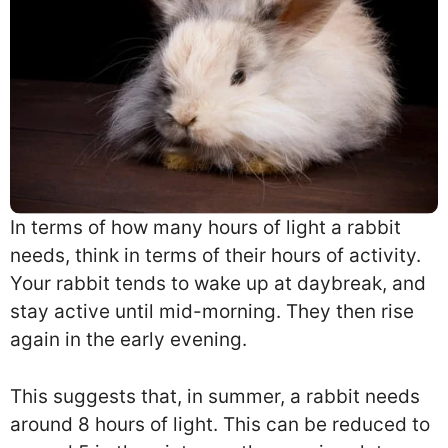
In terms of how many hours of light a rabbit
needs, think in terms of their hours of activity.
Your rabbit tends to wake up at daybreak, and
stay active until mid-morning. They then rise
again in the early evening.
This suggests that, in summer, a rabbit needs
around 8 hours of light. This can be reduced to