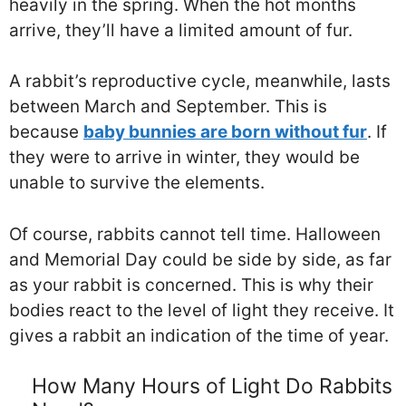
heavily in the spring. When the hot months
arrive, they’ll have a limited amount of fur.
A rabbit’s reproductive cycle, meanwhile, lasts
between March and September. This is
because
baby bunnies are born without fur
. If
they were to arrive in winter, they would be
unable to survive the elements.
Of course, rabbits cannot tell time. Halloween
and Memorial Day could be side by side, as far
as your rabbit is concerned. This is why their
bodies react to the level of light they receive. It
gives a rabbit an indication of the time of year.
How Many Hours of Light Do Rabbits