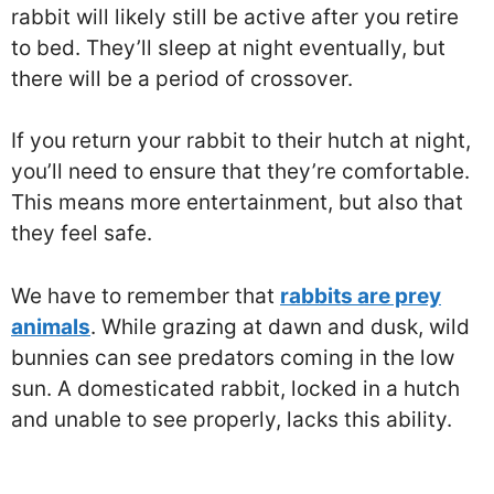
rabbit will likely still be active after you retire
to bed. They’ll sleep at night eventually, but
there will be a period of crossover.
If you return your rabbit to their hutch at night,
you’ll need to ensure that they’re comfortable.
This means more entertainment, but also that
they feel safe.
We have to remember that
rabbits are prey
animals
. While grazing at dawn and dusk, wild
bunnies can see predators coming in the low
sun. A domesticated rabbit, locked in a hutch
and unable to see properly, lacks this ability.