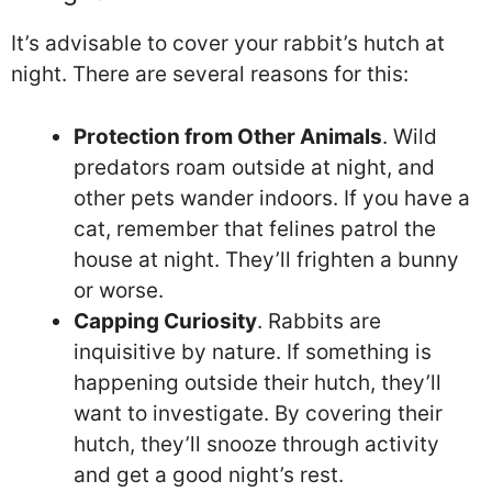
It’s advisable to cover your rabbit’s hutch at
night. There are several reasons for this:
Protection from Other Animals
. Wild
predators roam outside at night, and
other pets wander indoors. If you have a
cat, remember that felines patrol the
house at night. They’ll frighten a bunny
or worse.
Capping Curiosity
. Rabbits are
inquisitive by nature. If something is
happening outside their hutch, they’ll
want to investigate. By covering their
hutch, they’ll snooze through activity
and get a good night’s rest.