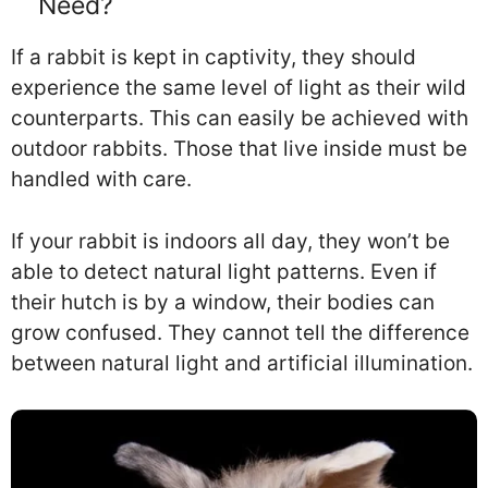
Need?
If a rabbit is kept in captivity, they should
experience the same level of light as their wild
counterparts. This can easily be achieved with
outdoor rabbits. Those that live inside must be
handled with care.
If your rabbit is indoors all day, they won’t be
able to detect natural light patterns. Even if
their hutch is by a window, their bodies can
grow confused. They cannot tell the difference
between natural light and artificial illumination.