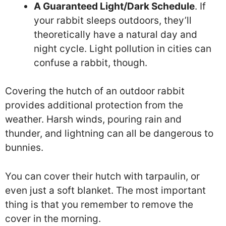
A Guaranteed Light/Dark Schedule
. If
your rabbit sleeps outdoors, they’ll
theoretically have a natural day and
night cycle. Light pollution in cities can
confuse a rabbit, though.
Covering the hutch of an outdoor rabbit
provides additional protection from the
weather. Harsh winds, pouring rain and
thunder, and lightning can all be dangerous to
bunnies.
You can cover their hutch with tarpaulin, or
even just a soft blanket. The most important
thing is that you remember to remove the
cover in the morning.