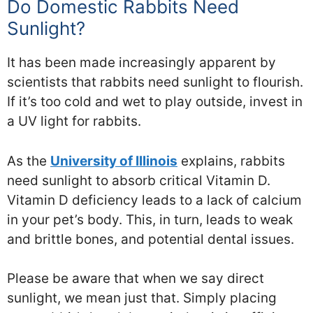
Do Domestic Rabbits Need
Sunlight?
It has been made increasingly apparent by
scientists that rabbits need sunlight to flourish.
If it’s too cold and wet to play outside, invest in
a UV light for rabbits.
As the
University of Illinois
explains, rabbits
need sunlight to absorb critical Vitamin D.
Vitamin D deficiency leads to a lack of calcium
in your pet’s body. This, in turn, leads to weak
and brittle bones, and potential dental issues.
Please be aware that when we say direct
sunlight, we mean just that. Simply placing