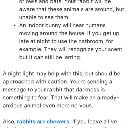
or owls and bats. Your rabbit will be
aware that these animals are around, but
unable to see them.
An indoor bunny will hear humans
moving around the house. If you get up
late at night to use the bathroom, for
example. They will recognize your scent,
but it can still be jarring.
A night light may help with this, but should be
approached with caution. You’re sending a
message to your rabbit that darkness is
something to fear. That will make an already-
anxious animal even more nervous.
Also,
rabbits are chewers
. If you leave a live