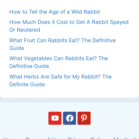
How to Tell the Age of a Wild Rabbit
How Much Does it Cost to Get A Rabbit Spayed
Or Neutered
What Fruit Can Rabbits Eat? The Definitive
Guide
What Vegetables Can Rabbits Eat? The
Definitive Guide
What Herbs Are Safe for My Rabbit? The
Definite Guide