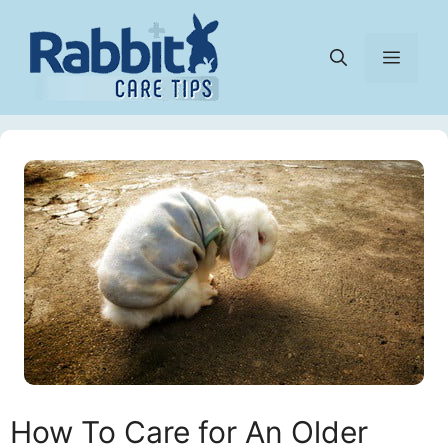
Skip
to
Menu
content
How To Care for An Older