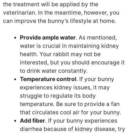
the treatment will be applied by the
veterinarian. In the meantime, however, you
can improve the bunny’s lifestyle at home.
Provide ample water
. As mentioned,
water is crucial in maintaining kidney
health. Your rabbit may not be
interested, but you should encourage it
to drink water constantly.
Temperature control
. If your bunny
experiences kidney issues, it may
struggle to regulate its body
temperature. Be sure to provide a fan
that circulates cool air for your bunny.
Add fiber
. If your bunny experiences
diarrhea because of kidney disease, try