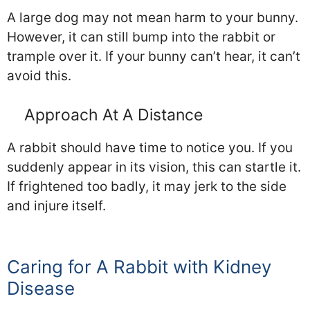
A large dog may not mean harm to your bunny.
However, it can still bump into the rabbit or
trample over it. If your bunny can’t hear, it can’t
avoid this.
Approach At A Distance
A rabbit should have time to notice you. If you
suddenly appear in its vision, this can startle it.
If frightened too badly, it may jerk to the side
and injure itself.
Caring for A Rabbit with Kidney
Disease