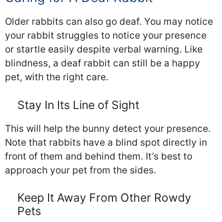
Older rabbits can also go deaf. You may notice
your rabbit struggles to notice your presence
or startle easily despite verbal warning. Like
blindness, a deaf rabbit can still be a happy
pet, with the right care.
Stay In Its Line of Sight
This will help the bunny detect your presence.
Note that rabbits have a blind spot directly in
front of them and behind them. It’s best to
approach your pet from the sides.
Keep It Away From Other Rowdy
Pets