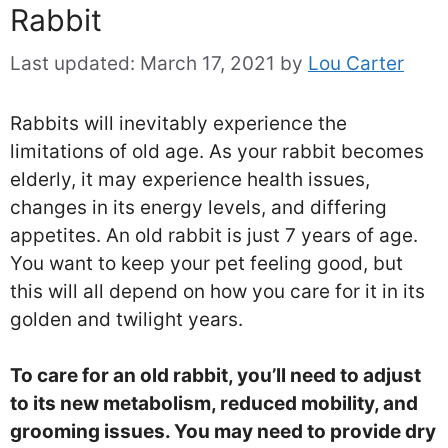
Rabbit
Last updated:
March 17, 2021
by
Lou Carter
Rabbits will inevitably experience the
limitations of old age. As your rabbit becomes
elderly, it may experience health issues,
changes in its energy levels, and differing
appetites. An old rabbit is just 7 years of age.
You want to keep your pet feeling good, but
this will all depend on how you care for it in its
golden and twilight years.
To care for an old rabbit, you’ll need to adjust
to its new metabolism, reduced mobility, and
grooming issues. You may need to provide dry