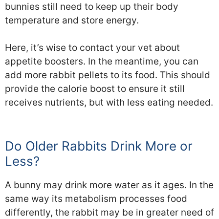
bunnies still need to keep up their body
temperature and store energy.
Here, it’s wise to contact your vet about
appetite boosters. In the meantime, you can
add more rabbit pellets to its food. This should
provide the calorie boost to ensure it still
receives nutrients, but with less eating needed.
Do Older Rabbits Drink More or
Less?
A bunny may drink more water as it ages. In the
same way its metabolism processes food
differently, the rabbit may be in greater need of