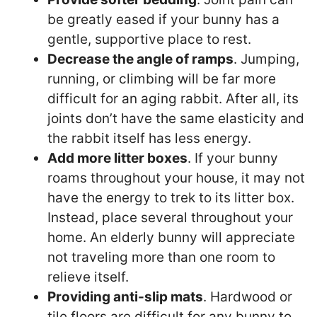
be greatly eased if your bunny has a
gentle, supportive place to rest.
Decrease the angle of ramps
. Jumping,
running, or climbing will be far more
difficult for an aging rabbit. After all, its
joints don’t have the same elasticity and
the rabbit itself has less energy.
Add more litter boxes
. If your bunny
roams throughout your house, it may not
have the energy to trek to its litter box.
Instead, place several throughout your
home. An elderly bunny will appreciate
not traveling more than one room to
relieve itself.
Providing anti-slip mats
. Hardwood or
tile floors are difficult for any bunny to