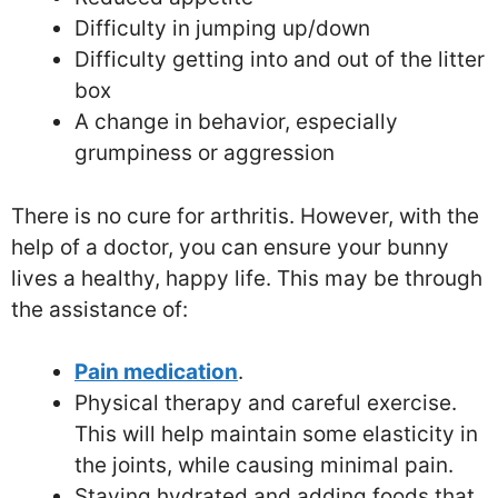
Difficulty in jumping up/down
Difficulty getting into and out of the litter
box
A change in behavior, especially
grumpiness or aggression
There is no cure for arthritis. However, with the
help of a doctor, you can ensure your bunny
lives a healthy, happy life. This may be through
the assistance of:
Pain medication
.
Physical therapy and careful exercise.
This will help maintain some elasticity in
the joints, while causing minimal pain.
Staying hydrated and adding foods that