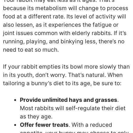
because its metabolism will change to process
food at a different rate. Its level of activity will
also lessen, as it experiences the fatigue or
joint issues common with elderly rabbits. If it’s
running, playing, and binkying less, there’s no
need to eat so much.
If your rabbit empties its bowl more slowly than
in its youth, don’t worry. That’s natural. When
tailoring a bunny’s diet to its age, be sure to:
Provide unlimited hays and grasses
.
Most rabbits will self-regulate their diet
as they age.
Offer fewer treats
. With a reduced