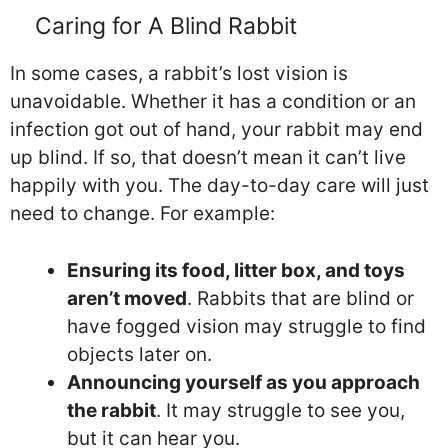
Caring for A Blind Rabbit
In some cases, a rabbit’s lost vision is
unavoidable. Whether it has a condition or an
infection got out of hand, your rabbit may end
up blind. If so, that doesn’t mean it can’t live
happily with you. The day-to-day care will just
need to change. For example:
Ensuring its food, litter box, and toys
aren’t moved
. Rabbits that are blind or
have fogged vision may struggle to find
objects later on.
Announcing yourself as you approach
the rabbit
. It may struggle to see you,
but it can hear you.