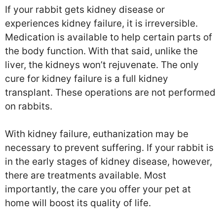
If your rabbit gets kidney disease or
experiences kidney failure, it is irreversible.
Medication is available to help certain parts of
the body function. With that said, unlike the
liver, the kidneys won’t rejuvenate. The only
cure for kidney failure is a full kidney
transplant. These operations are not performed
on rabbits.
With kidney failure, euthanization may be
necessary to prevent suffering. If your rabbit is
in the early stages of kidney disease, however,
there are treatments available. Most
importantly, the care you offer your pet at
home will boost its quality of life.