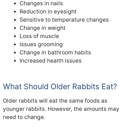
Changes in nails
Reduction in eyesight
Sensitive to temperature changes
Change in weight
Loss of muscle
Issues grooming
Change in bathroom habits
Increased health issues
What Should Older Rabbits Eat?
Older rabbits will eat the same foods as
younger rabbits. However, the amounts may
need to change.