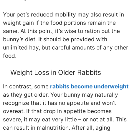
Your pet’s reduced mobility may also result in
weight gain if the food portions remain the
same. At this point, it’s wise to ration out the
bunny’s diet. It should be provided with
unlimited hay, but careful amounts of any other
food.
Weight Loss in Older Rabbits
In contrast, some
rabbits become underweight
as they get older. Your bunny may naturally
recognize that it has no appetite and won’t
overeat. If that drop in appetite becomes
severe, it may eat very little – or not at all. This
can result in malnutrition. After all, aging