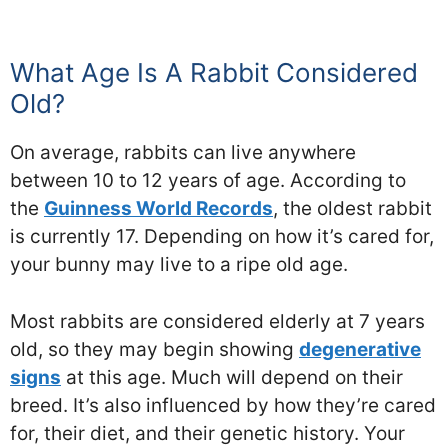
What Age Is A Rabbit Considered
Old?
On average, rabbits can live anywhere
between 10 to 12 years of age. According to
the
Guinness World Records
, the oldest rabbit
is currently 17. Depending on how it’s cared for,
your bunny may live to a ripe old age.
Most rabbits are considered elderly at 7 years
old, so they may begin showing
degenerative
signs
at this age. Much will depend on their
breed. It’s also influenced by how they’re cared
for, their diet, and their genetic history. Your