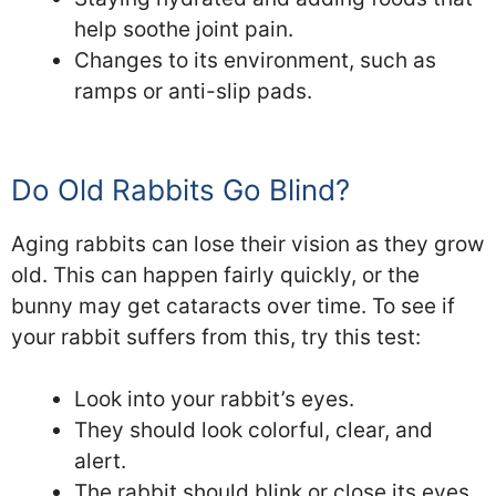
help soothe joint pain.
Changes to its environment, such as
ramps or anti-slip pads.
Do Old Rabbits Go Blind?
Aging rabbits can lose their vision as they grow
old. This can happen fairly quickly, or the
bunny may get cataracts over time. To see if
your rabbit suffers from this, try this test:
Look into your rabbit’s eyes.
They should look colorful, clear, and
alert.
The rabbit should blink or close its eyes