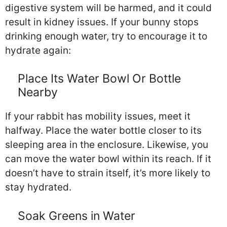
digestive system will be harmed, and it could
result in kidney issues. If your bunny stops
drinking enough water, try to encourage it to
hydrate again:
Place Its Water Bowl Or Bottle
Nearby
If your rabbit has mobility issues, meet it
halfway. Place the water bottle closer to its
sleeping area in the enclosure. Likewise, you
can move the water bowl within its reach. If it
doesn’t have to strain itself, it’s more likely to
stay hydrated.
Soak Greens in Water