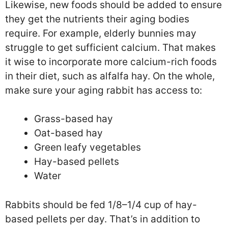
Likewise, new foods should be added to ensure
they get the nutrients their aging bodies
require. For example, elderly bunnies may
struggle to get sufficient calcium. That makes
it wise to incorporate more calcium-rich foods
in their diet, such as alfalfa hay. On the whole,
make sure your aging rabbit has access to:
Grass-based hay
Oat-based hay
Green leafy vegetables
Hay-based pellets
Water
Rabbits should be fed 1/8–1/4 cup of hay-
based pellets per day. That’s in addition to