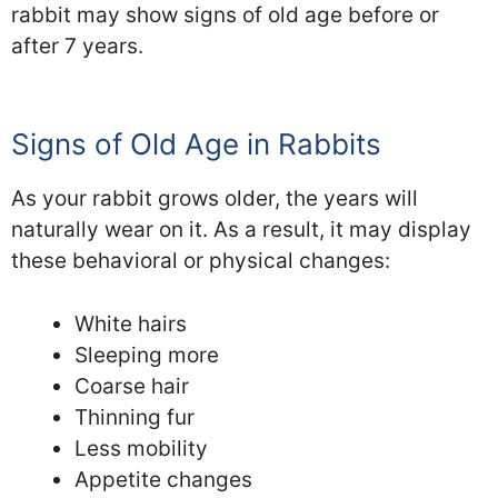
rabbit may show signs of old age before or
after 7 years.
Signs of Old Age in Rabbits
As your rabbit grows older, the years will
naturally wear on it. As a result, it may display
these behavioral or physical changes:
White hairs
Sleeping more
Coarse hair
Thinning fur
Less mobility
Appetite changes