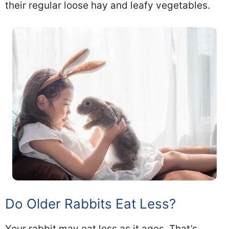
their regular loose hay and leafy vegetables.
Do Older Rabbits Eat Less?
Your rabbit may eat less as it ages. That’s