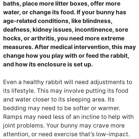
baths, place more litter boxes, offer more
water, or change its food. If your bunny has
age-related conditions, like blindness,
deafness, kidney issues, incontinence, sore
hocks, or arthritis, you need more extreme
measures. After medical intervention, this may
change how you play with or feed the rabbit,
and how its enclosure is set up.
Even a healthy rabbit will need adjustments to
its lifestyle. This may involve putting its food
and water closer to its sleeping area. Its
bedding may need to be softer or warmer.
Ramps may need less of an incline to help with
joint problems. Your bunny may crave more
attention, or need exercise that’s low-impact.