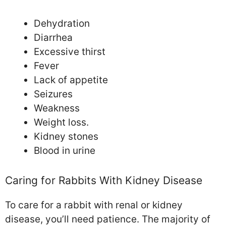
Dehydration
Diarrhea
Excessive thirst
Fever
Lack of appetite
Seizures
Weakness
Weight loss.
Kidney stones
Blood in urine
Caring for Rabbits With Kidney Disease
To care for a rabbit with renal or kidney
disease, you’ll need patience. The majority of