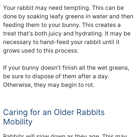
Your rabbit may need tempting. This can be
done by soaking leafy greens in water and then
feeding them to your bunny. This creates a
treat that’s both juicy and hydrating. It may be
necessary to hand-feed your rabbit until it
grows used to this process.
If your bunny doesn’t finish all the wet greens,
be sure to dispose of them after a day.
Otherwise, they may begin to rot.
Caring for an Older Rabbits
Mobility
Rabbits will slow down as they age. This may