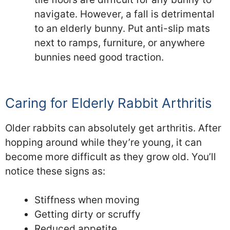
navigate. However, a fall is detrimental
to an elderly bunny. Put anti-slip mats
next to ramps, furniture, or anywhere
bunnies need good traction.
Caring for Elderly Rabbit Arthritis
Older rabbits can absolutely get arthritis. After
hopping around while they’re young, it can
become more difficult as they grow old. You’ll
notice these signs as:
Stiffness when moving
Getting dirty or scruffy
Reduced appetite