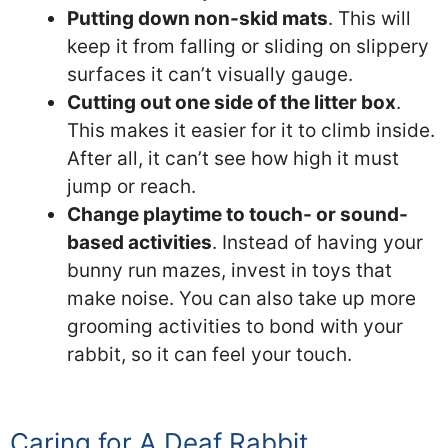
Putting down non-skid mats
. This will
keep it from falling or sliding on slippery
surfaces it can’t visually gauge.
Cutting out one side of the litter box
.
This makes it easier for it to climb inside.
After all, it can’t see how high it must
jump or reach.
Change playtime to touch- or sound-
based activities
. Instead of having your
bunny run mazes, invest in toys that
make noise. You can also take up more
grooming activities to bond with your
rabbit, so it can feel your touch.
Caring for A Deaf Rabbit