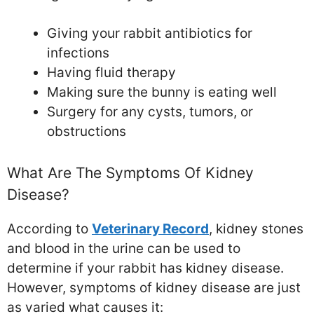
Giving your rabbit antibiotics for
infections
Having fluid therapy
Making sure the bunny is eating well
Surgery for any cysts, tumors, or
obstructions
What Are The Symptoms Of Kidney
Disease?
According to
Veterinary Record
, kidney stones
and blood in the urine can be used to
determine if your rabbit has kidney disease.
However, symptoms of kidney disease are just
as varied what causes it: