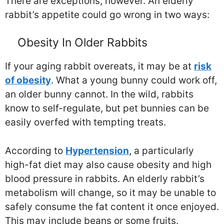
There are exceptions, however. An elderly
rabbit’s appetite could go wrong in two ways:
Obesity In Older Rabbits
If your aging rabbit overeats, it may be at
risk
of obesity
. What a young bunny could work off,
an older bunny cannot. In the wild, rabbits
know to self-regulate, but pet bunnies can be
easily overfed with tempting treats.
According to
Hypertension
, a particularly
high-fat diet may also cause obesity and high
blood pressure in rabbits. An elderly rabbit’s
metabolism will change, so it may be unable to
safely consume the fat content it once enjoyed.
This may include beans or some fruits.