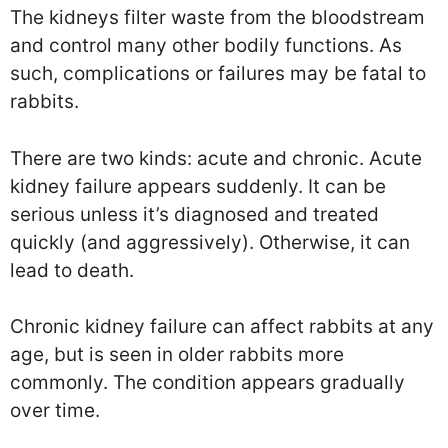
The kidneys filter waste from the bloodstream
and control many other bodily functions. As
such, complications or failures may be fatal to
rabbits.
There are two kinds: acute and chronic. Acute
kidney failure appears suddenly. It can be
serious unless it’s diagnosed and treated
quickly (and aggressively). Otherwise, it can
lead to death.
Chronic kidney failure can affect rabbits at any
age, but is seen in older rabbits more
commonly. The condition appears gradually
over time.