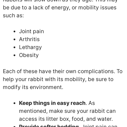
be due to a lack of energy, or mobility issues
such as:
Joint pain
Arthritis
Lethargy
Obesity
Each of these have their own complications. To
help your rabbit with its mobility, be sure to
modify its environment.
Keep things in easy reach
. As
mentioned, make sure your rabbit can
access its litter box, food, and water.
Provide softer bedding
. Joint pain can