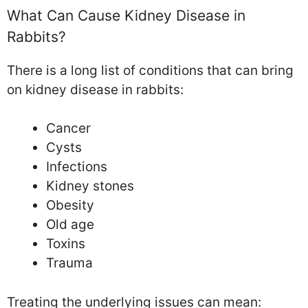
What Can Cause Kidney Disease in
Rabbits?
There is a long list of conditions that can bring
on kidney disease in rabbits:
Cancer
Cysts
Infections
Kidney stones
Obesity
Old age
Toxins
Trauma
Treating the underlying issues can mean: