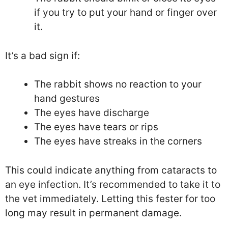
if you try to put your hand or finger over
it.
It’s a bad sign if:
The rabbit shows no reaction to your
hand gestures
The eyes have discharge
The eyes have tears or rips
The eyes have streaks in the corners
This could indicate anything from cataracts to
an eye infection. It’s recommended to take it to
the vet immediately. Letting this fester for too
long may result in permanent damage.