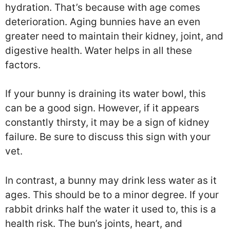
hydration. That’s because with age comes
deterioration. Aging bunnies have an even
greater need to maintain their kidney, joint, and
digestive health. Water helps in all these
factors.
If your bunny is draining its water bowl, this
can be a good sign. However, if it appears
constantly thirsty, it may be a sign of kidney
failure. Be sure to discuss this sign with your
vet.
In contrast, a bunny may drink less water as it
ages. This should be to a minor degree. If your
rabbit drinks half the water it used to, this is a
health risk. The bun’s joints, heart, and