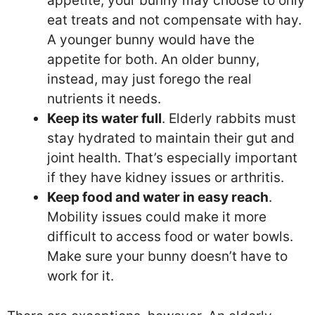
appetite, your bunny may choose to only
eat treats and not compensate with hay.
A younger bunny would have the
appetite for both. An older bunny,
instead, may just forego the real
nutrients it needs.
Keep its water full
. Elderly rabbits must
stay hydrated to maintain their gut and
joint health. That’s especially important
if they have kidney issues or arthritis.
Keep food and water in easy reach
.
Mobility issues could make it more
difficult to access food or water bowls.
Make sure your bunny doesn’t have to
work for it.