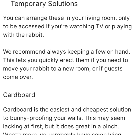
Temporary Solutions
You can arrange these in your living room, only
to be accessed if you’re watching TV or playing
with the rabbit.
We recommend always keeping a few on hand.
This lets you quickly erect them if you need to
move your rabbit to a new room, or if guests
come over.
Cardboard
Cardboard is the easiest and cheapest solution
to bunny-proofing your walls. This may seem
lacking at first, but it does great in a pinch.
What’s more, you probably have some lying