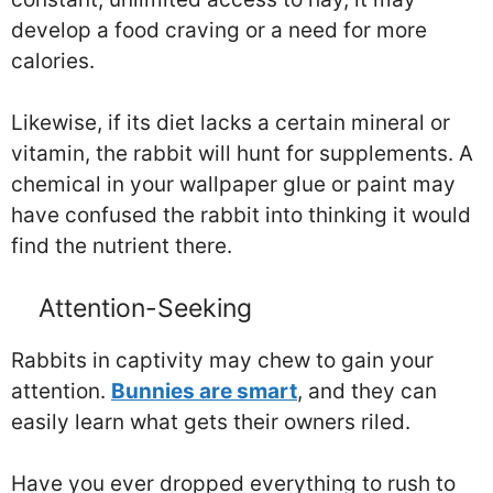
develop a food craving or a need for more
calories.
Likewise, if its diet lacks a certain mineral or
vitamin, the rabbit will hunt for supplements. A
chemical in your wallpaper glue or paint may
have confused the rabbit into thinking it would
find the nutrient there.
Attention-Seeking
Rabbits in captivity may chew to gain your
attention.
Bunnies are smart
, and they can
easily learn what gets their owners riled.
Have you ever dropped everything to rush to