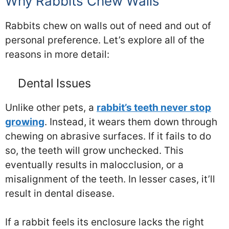
Why Rabbits Chew Walls
Rabbits chew on walls out of need and out of
personal preference. Let’s explore all of the
reasons in more detail:
Dental Issues
Unlike other pets, a
rabbit’s teeth never stop
growing
. Instead, it wears them down through
chewing on abrasive surfaces. If it fails to do
so, the teeth will grow unchecked. This
eventually results in malocclusion, or a
misalignment of the teeth. In lesser cases, it’ll
result in dental disease.
If a rabbit feels its enclosure lacks the right