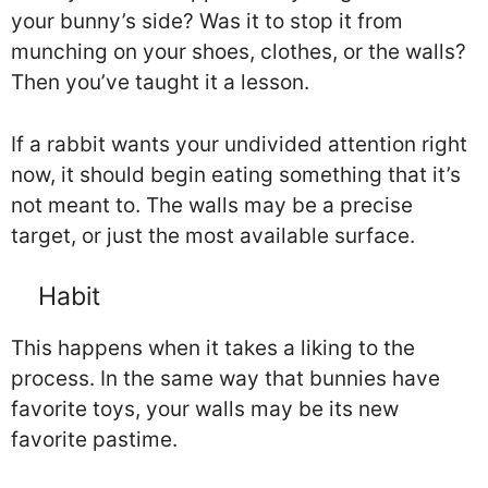
your bunny’s side? Was it to stop it from
munching on your shoes, clothes, or the walls?
Then you’ve taught it a lesson.
If a rabbit wants your undivided attention right
now, it should begin eating something that it’s
not meant to. The walls may be a precise
target, or just the most available surface.
Habit
This happens when it takes a liking to the
process. In the same way that bunnies have
favorite toys, your walls may be its new
favorite pastime.