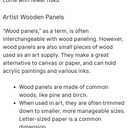
come with fewer risks.
Artist Wooden Panels
“Wood panels,” as a term, is often
interchangeable with wood paneling. However,
wood panels are also small pieces of wood
used as an art supply. They make a great
alternative to canvas or paper, and can hold
acrylic paintings and various inks.
Wood panels are made of common
woods, like pine and birch.
When used in art, they are often trimmed
down to smaller, more manageable sizes.
Letter-sized paper is a common
dimension.