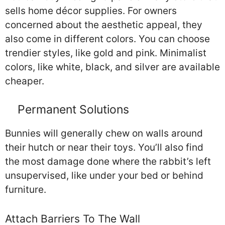
sells home décor supplies. For owners
concerned about the aesthetic appeal, they
also come in different colors. You can choose
trendier styles, like gold and pink. Minimalist
colors, like white, black, and silver are available
cheaper.
Permanent Solutions
Bunnies will generally chew on walls around
their hutch or near their toys. You’ll also find
the most damage done where the rabbit’s left
unsupervised, like under your bed or behind
furniture.
Attach Barriers To The Wall