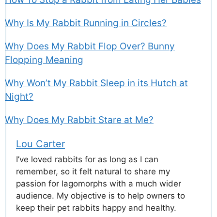
Why Is My Rabbit Running in Circles?
Why Does My Rabbit Flop Over? Bunny
Flopping Meaning
Why Won’t My Rabbit Sleep in its Hutch at
Night?
Why Does My Rabbit Stare at Me?
Lou Carter
I’ve loved rabbits for as long as I can
remember, so it felt natural to share my
passion for lagomorphs with a much wider
audience. My objective is to help owners to
keep their pet rabbits happy and healthy.