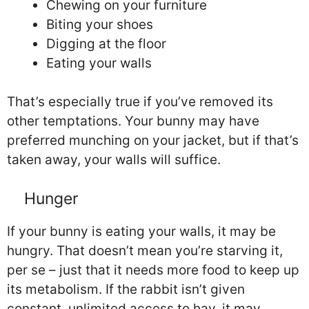
Chewing on your furniture
Biting your shoes
Digging at the floor
Eating your walls
That’s especially true if you’ve removed its
other temptations. Your bunny may have
preferred munching on your jacket, but if that’s
taken away, your walls will suffice.
Hunger
If your bunny is eating your walls, it may be
hungry. That doesn’t mean you’re starving it,
per se – just that it needs more food to keep up
its metabolism. If the rabbit isn’t given
constant, unlimited access to hay, it may