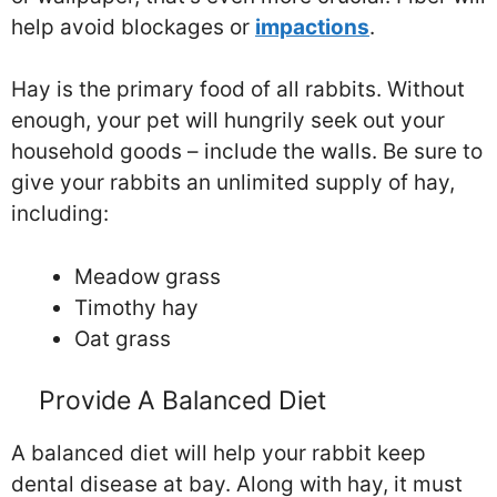
help avoid blockages or
impactions
.
Hay is the primary food of all rabbits. Without
enough, your pet will hungrily seek out your
household goods – include the walls. Be sure to
give your rabbits an unlimited supply of hay,
including:
Meadow grass
Timothy hay
Oat grass
Provide A Balanced Diet
A balanced diet will help your rabbit keep
dental disease at bay. Along with hay, it must