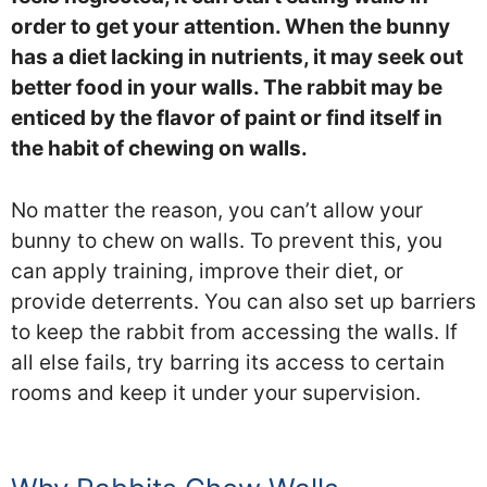
order to get your attention. When the bunny
has a diet lacking in nutrients, it may seek out
better food in your walls. The rabbit may be
enticed by the flavor of paint or find itself in
the habit of chewing on walls.
No matter the reason, you can’t allow your
bunny to chew on walls. To prevent this, you
can apply training, improve their diet, or
provide deterrents. You can also set up barriers
to keep the rabbit from accessing the walls. If
all else fails, try barring its access to certain
rooms and keep it under your supervision.