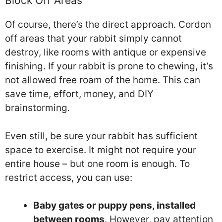
Block Off Areas
Of course, there’s the direct approach. Cordon
off areas that your rabbit simply cannot
destroy, like rooms with antique or expensive
finishing. If your rabbit is prone to chewing, it’s
not allowed free roam of the home. This can
save time, effort, money, and DIY
brainstorming.
Even still, be sure your rabbit has sufficient
space to exercise. It might not require your
entire house – but one room is enough. To
restrict access, you can use:
Baby gates or puppy pens, installed
between rooms
. However, pay attention