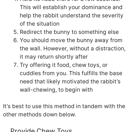
This will establish your dominance and
help the rabbit understand the severity
of the situation
Redirect the bunny to something else
You should move the bunny away from
the wall. However, without a distraction,
it may return shortly after
Try offering it food, chew toys, or
cuddles from you. This fulfills the base
need that likely motivated the rabbit’s
wall-chewing, to begin with
It’s best to use this method in tandem with the
other methods down below.
Provide Chew Toys