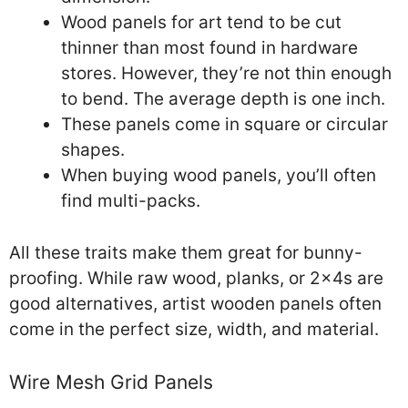
Wood panels for art tend to be cut
thinner than most found in hardware
stores. However, they’re not thin enough
to bend. The average depth is one inch.
These panels come in square or circular
shapes.
When buying wood panels, you’ll often
find multi-packs.
All these traits make them great for bunny-
proofing. While raw wood, planks, or 2x4s are
good alternatives, artist wooden panels often
come in the perfect size, width, and material.
Wire Mesh Grid Panels