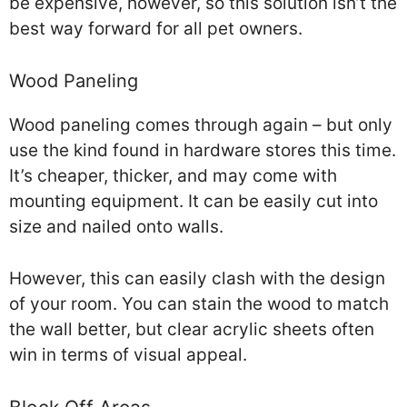
be expensive, however, so this solution isn’t the
best way forward for all pet owners.
Wood Paneling
Wood paneling comes through again – but only
use the kind found in hardware stores this time.
It’s cheaper, thicker, and may come with
mounting equipment. It can be easily cut into
size and nailed onto walls.
However, this can easily clash with the design
of your room. You can stain the wood to match
the wall better, but clear acrylic sheets often
win in terms of visual appeal.