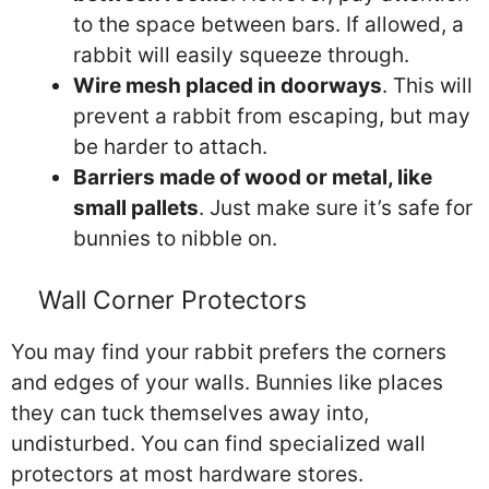
to the space between bars. If allowed, a
rabbit will easily squeeze through.
Wire mesh placed in doorways
. This will
prevent a rabbit from escaping, but may
be harder to attach.
Barriers made of wood or metal, like
small pallets
. Just make sure it’s safe for
bunnies to nibble on.
Wall Corner Protectors
You may find your rabbit prefers the corners
and edges of your walls. Bunnies like places
they can tuck themselves away into,
undisturbed. You can find specialized wall
protectors at most hardware stores.