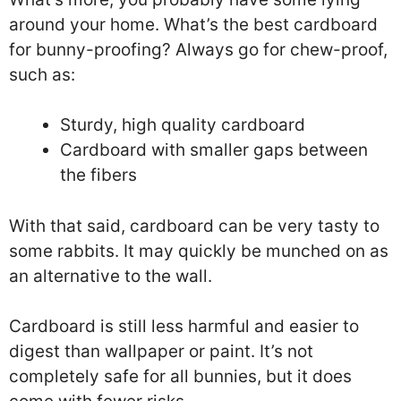
around your home. What’s the best cardboard
for bunny-proofing? Always go for chew-proof,
such as:
Sturdy, high quality cardboard
Cardboard with smaller gaps between
the fibers
With that said, cardboard can be very tasty to
some rabbits. It may quickly be munched on as
an alternative to the wall.
Cardboard is still less harmful and easier to
digest than wallpaper or paint. It’s not
completely safe for all bunnies, but it does