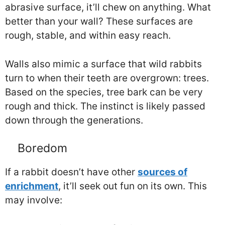
abrasive surface, it’ll chew on anything. What
better than your wall? These surfaces are
rough, stable, and within easy reach.
Walls also mimic a surface that wild rabbits
turn to when their teeth are overgrown: trees.
Based on the species, tree bark can be very
rough and thick. The instinct is likely passed
down through the generations.
Boredom
If a rabbit doesn’t have other
sources of
enrichment
, it’ll seek out fun on its own. This
may involve: