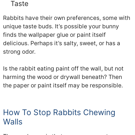
Taste
Rabbits have their own preferences, some with
unique taste buds. It’s possible your bunny
finds the wallpaper glue or paint itself
delicious. Perhaps it’s salty, sweet, or has a
strong odor.
Is the rabbit eating paint off the wall, but not
harming the wood or drywall beneath? Then
the paper or paint itself may be responsible.
How To Stop Rabbits Chewing
Walls