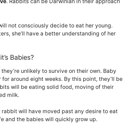
ive
. Rabbits can be Darwinian in their approach
 will not consciously decide to eat her young.
ters, she’ll have a better understanding of her
t’s Babies?
they’re unlikely to survive on their own. Baby
 for around eight weeks. By this point, they’ll be
ts will be eating solid food, moving of their
ed milk.
rabbit will have moved past any desire to eat
e and the babies will quickly grow up.