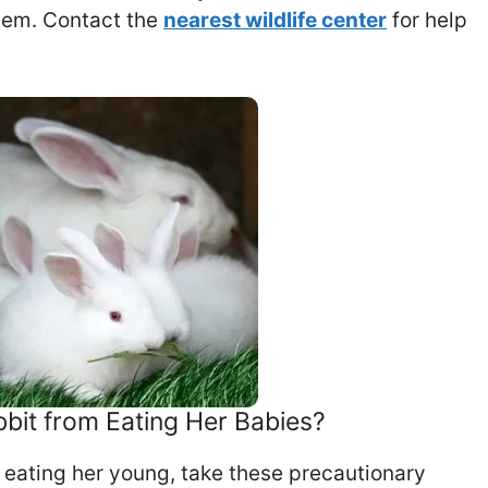
them. Contact the
nearest wildlife center
for help
bit from Eating Her Babies?
t eating her young, take these precautionary