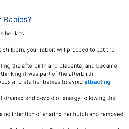
r Babies?
s her kits:
stillborn, your rabbit will proceed to eat the
ating the afterbirth and placenta, and became
hinking it was part of the afterbirth.
vous and ate her babies to avoid
attracting
ft drained and devoid of energy following the
as no intention of sharing her hutch and removed