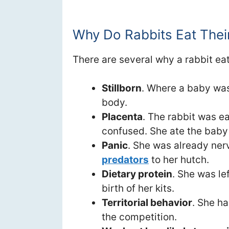
Why Do Rabbits Eat Thei
There are several why a rabbit eat
Stillborn
. Where a baby was 
body.
Placenta
. The rabbit was e
confused. She ate the baby t
Panic
. She was already ner
predators
to her hutch.
Dietary protein
. She was le
birth of her kits.
Territorial behavior
. She h
the competition.