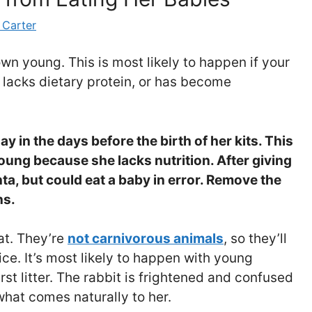
 Carter
wn young. This is most likely to happen if your
, lacks dietary protein, or has become
hay in the days before the birth of her kits. This
young because she lacks nutrition.
After giving
enta, but could eat a baby in error. Remove the
ns.
at. They’re
not carnivorous animals
, so they’ll
ice. It’s most likely to happen with young
first litter. The rabbit is frightened and confused
what comes naturally to her.