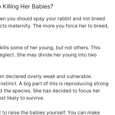
Killing Her Babies?
hen you should spay your rabbit and not breed
jects maternity. The more you force her to breed,
kills some of her young, but not others. This
eglect. She may divide her young into two
en declared overly weak and vulnerable.
nstinct. A big part of this is reproducing strong
nd the species. She has decided to focus her
t likely to survive.
pt to raise the babies yourself. You can make