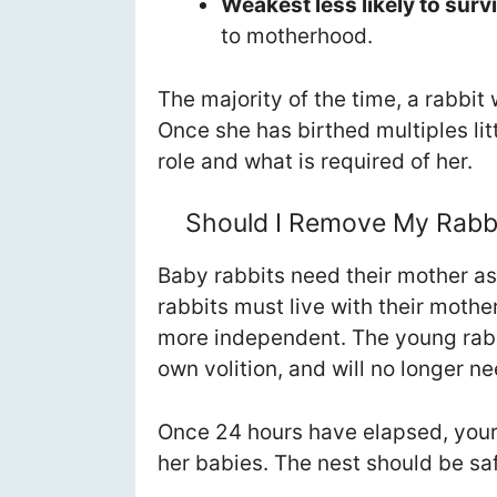
Weakest less likely to surv
to motherhood.
The majority of the time, a rabbit
Once she has birthed multiples lit
role and what is required of her.
Should I Remove My Rabbi
Baby rabbits need their mother as 
rabbits must live with their mother
more independent. The young rabbi
own volition, and will no longer ne
Once 24 hours have elapsed, your 
her babies. The nest should be saf