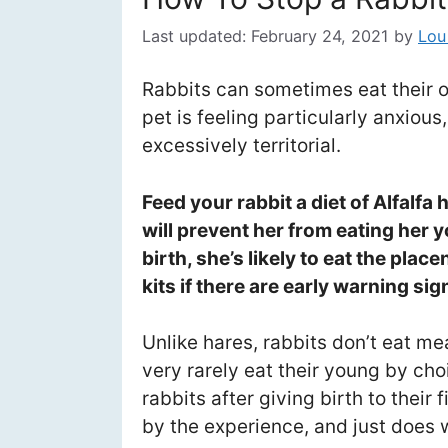
Last updated:
February 24, 2021
by
Lou
Rabbits can sometimes eat their o
pet is feeling particularly anxious
excessively territorial.
Feed your rabbit a diet of Alfalfa 
will prevent her from eating her 
birth, she’s likely to eat the plac
kits if there are early warning sig
Unlike hares, rabbits don’t eat me
very rarely eat their young by cho
rabbits after giving birth to their 
by the experience, and just does 