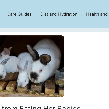
Care Guides
Diet and Hydration
Health and
 from Eating Her Babies