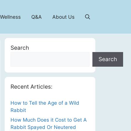
 Wellness
Q&A
About Us
Search
Search
Recent Articles:
How to Tell the Age of a Wild
Rabbit
How Much Does it Cost to Get A
Rabbit Spayed Or Neutered