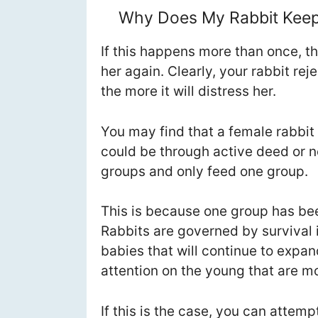
Why Does My Rabbit Keep 
If this happens more than once, t
her again. Clearly, your rabbit re
the more it will distress her.
You may find that a female rabbit 
could be through active deed or n
groups and only feed one group.
This is because one group has be
Rabbits are governed by survival i
babies that will continue to expa
attention on the young that are mos
If this is the case, you can attem