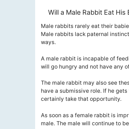
Will a Male Rabbit Eat His
Male rabbits rarely eat their babies
Male rabbits lack paternal instinc
ways.
A male rabbit is incapable of fee
will go hungry and not have any of
The male rabbit may also see these 
have a submissive role. If he gets
certainly take that opportunity.
As soon as a female rabbit is impr
male. The male will continue to be 