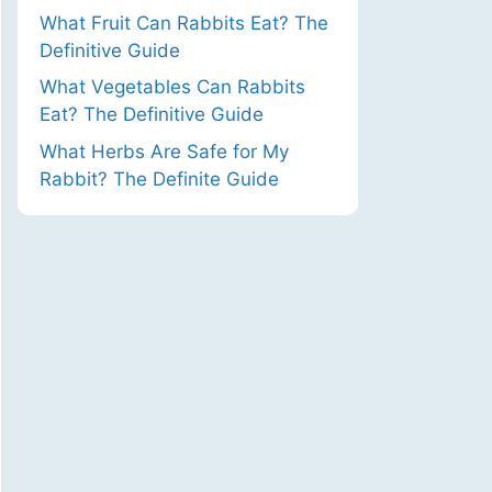
What Fruit Can Rabbits Eat? The
Definitive Guide
What Vegetables Can Rabbits
Eat? The Definitive Guide
What Herbs Are Safe for My
Rabbit? The Definite Guide