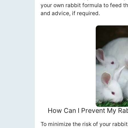
your own rabbit formula to feed 
and advice, if required.
How Can I Prevent My Rab
To minimize the risk of your rabbi