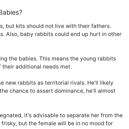
 Babies?
, but kits should not live with their fathers.
ts. Also, baby rabbits could end up hurt in other
ding the babies. This means the young rabbits
 their additional needs met.
new rabbits as territorial rivals. He’ll likely
 the chance to assert dominance, he’ll almost
egnated, it’s advisable to separate her from the
frisky, but the female will be in no mood for