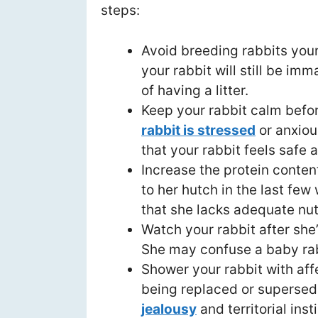
steps:
Avoid breeding rabbits young
your rabbit will still be im
of having a litter.
Keep your rabbit calm befor
rabbit is stressed
or anxiou
that your rabbit feels safe 
Increase the protein content
to her hutch in the last few
that she lacks adequate nutr
Watch your rabbit after she’s
She may confuse a baby rab
Shower your rabbit with aff
being replaced or supersed
jealousy
and territorial inst