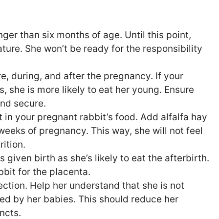
er than six months of age. Until this point,
mature. She won’t be ready for the responsibility
e, during, and after the pregnancy. If your
s, she is more likely to eat her young. Ensure
and secure.
 in your pregnant rabbit’s food. Add alfalfa hay
 weeks of pregnancy. This way, she will not feel
ition.
 given birth as she’s likely to eat the afterbirth.
bit for the placenta.
ection. Help her understand that she is not
ed by her babies. This should reduce her
incts.