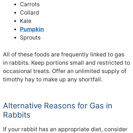
Carrots
Collard
Kale
Pumpkin
Sprouts
All of these foods are frequently linked to gas
in rabbits. Keep portions small and restricted to
occasional treats. Offer an unlimited supply of
timothy hay to make up any shortfall.
Alternative Reasons for Gas in
Rabbits
If your rabbit has an appropriate diet, consider