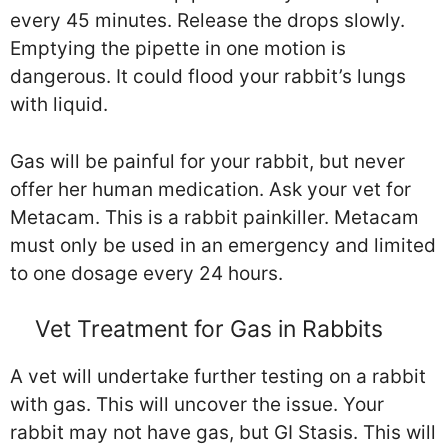
every 45 minutes. Release the drops slowly.
Emptying the pipette in one motion is
dangerous. It could flood your rabbit’s lungs
with liquid.
Gas will be painful for your rabbit, but never
offer her human medication. Ask your vet for
Metacam. This is a rabbit painkiller. Metacam
must only be used in an emergency and limited
to one dosage every 24 hours.
Vet Treatment for Gas in Rabbits
A vet will undertake further testing on a rabbit
with gas. This will uncover the issue. Your
rabbit may not have gas, but GI Stasis. This will