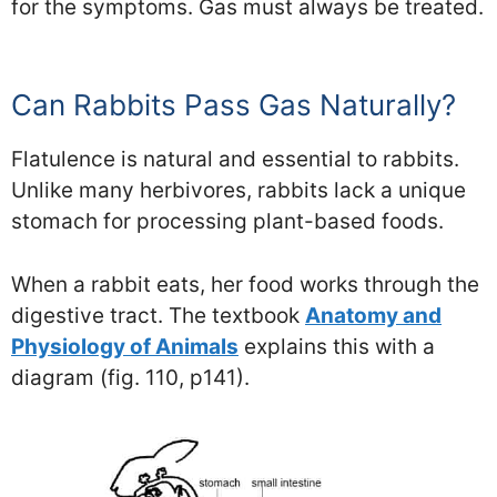
for the symptoms. Gas must always be treated.
Can Rabbits Pass Gas Naturally?
Flatulence is natural and essential to rabbits.
Unlike many herbivores, rabbits lack a unique
stomach for processing plant-based foods.
When a rabbit eats, her food works through the
digestive tract. The textbook
Anatomy and
Physiology of Animals
explains this with a
diagram (fig. 110, p141).