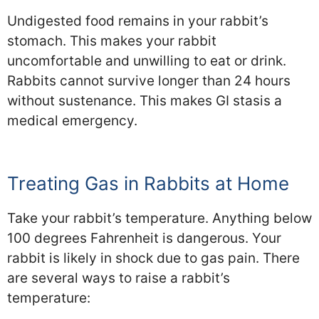
Undigested food remains in your rabbit’s
stomach. This makes your rabbit
uncomfortable and unwilling to eat or drink.
Rabbits cannot survive longer than 24 hours
without sustenance. This makes GI stasis a
medical emergency.
Treating Gas in Rabbits at Home
Take your rabbit’s temperature. Anything below
100 degrees Fahrenheit is dangerous. Your
rabbit is likely in shock due to gas pain. There
are several ways to raise a rabbit’s
temperature: