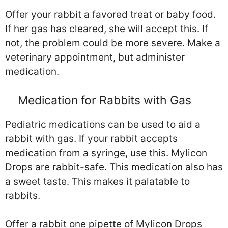
Offer your rabbit a favored treat or baby food.
If her gas has cleared, she will accept this. If
not, the problem could be more severe. Make a
veterinary appointment, but administer
medication.
Medication for Rabbits with Gas
Pediatric medications can be used to aid a
rabbit with gas. If your rabbit accepts
medication from a syringe, use this. Mylicon
Drops are rabbit-safe. This medication also has
a sweet taste. This makes it palatable to
rabbits.
Offer a rabbit one pipette of Mylicon Drops