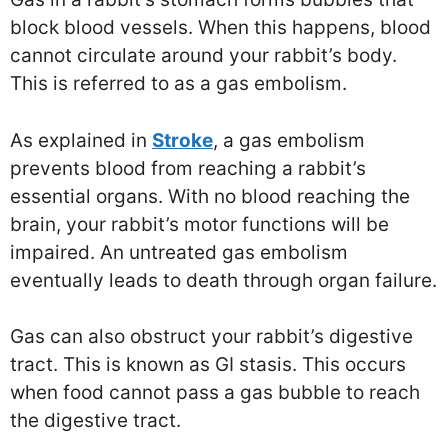
block blood vessels. When this happens, blood
cannot circulate around your rabbit’s body.
This is referred to as a gas embolism.
As explained in
Stroke
, a gas embolism
prevents blood from reaching a rabbit’s
essential organs. With no blood reaching the
brain, your rabbit’s motor functions will be
impaired. An untreated gas embolism
eventually leads to death through organ failure.
Gas can also obstruct your rabbit’s digestive
tract. This is known as GI stasis. This occurs
when food cannot pass a gas bubble to reach
the digestive tract.