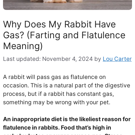
Why Does My Rabbit Have
Gas? (Farting and Flatulence
Meaning)
Last updated:
November 4, 2024
by
Lou Carter
A rabbit will pass gas as flatulence on
occasion. This is a natural part of the digestive
process, but if a rabbit has constant gas,
something may be wrong with your pet.
An inappropriate diet is the likeliest reason for
flatulence in rabbits. Food that’s high in