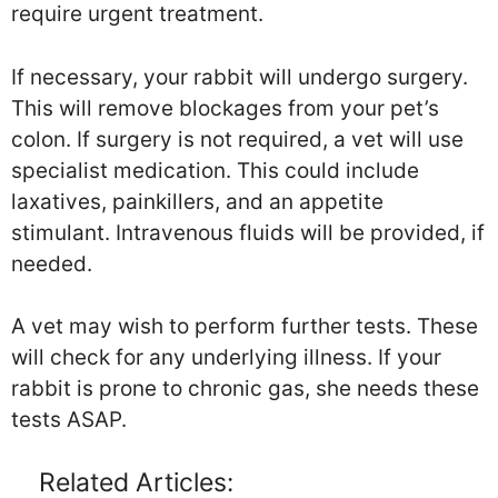
require urgent treatment.
If necessary, your rabbit will undergo surgery.
This will remove blockages from your pet’s
colon. If surgery is not required, a vet will use
specialist medication. This could include
laxatives, painkillers, and an appetite
stimulant. Intravenous fluids will be provided, if
needed.
A vet may wish to perform further tests. These
will check for any underlying illness. If your
rabbit is prone to chronic gas, she needs these
tests ASAP.
Related Articles: