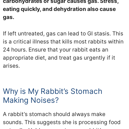
carbohydrates or sugar causes gas. Stress,
eating quickly, and dehydration also cause
gas.
If left untreated, gas can lead to GI stasis. This
is a critical illness that kills most rabbits within
24 hours. Ensure that your rabbit eats an
appropriate diet, and treat gas urgently if it
arises.
Why is My Rabbit’s Stomach
Making Noises?
A rabbit’s stomach should always make
sounds. This suggests she is processing food