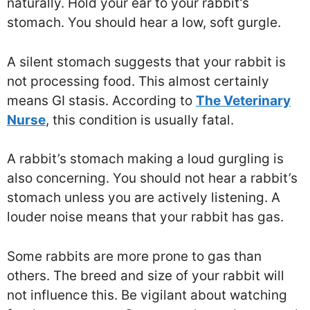
naturally. Hold your ear to your rabbit’s
stomach. You should hear a low, soft gurgle.
A silent stomach suggests that your rabbit is
not processing food. This almost certainly
means GI stasis. According to
The Veterinary
Nurse
, this condition is usually fatal.
A rabbit’s stomach making a loud gurgling is
also concerning. You should not hear a rabbit’s
stomach unless you are actively listening. A
louder noise means that your rabbit has gas.
Some rabbits are more prone to gas than
others. The breed and size of your rabbit will
not influence this. Be vigilant about watching