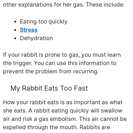
other explanations for her gas. These include:
Eating too quickly
Stress
Dehydration
If your rabbit is prone to gas, you must learn
the trigger. You can use this information to
prevent the problem from recurring.
My Rabbit Eats Too Fast
How your rabbit eats is as important as what
she eats. A rabbit eating quickly will swallow
air and risk a gas embolism. This air cannot be
expelled through the mouth. Rabbits are