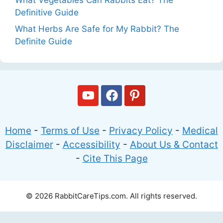
Definitive Guide
What Herbs Are Safe for My Rabbit? The
Definite Guide
Home
-
Terms of Use
-
Privacy Policy
-
Medical
Disclaimer
-
Accessibility
-
About Us & Contact
-
Cite This Page
© 2026 RabbitCareTips.com. All rights reserved.