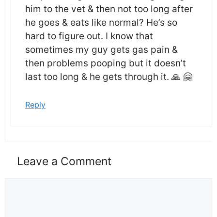
him to the vet & then not too long after
he goes & eats like normal? He’s so
hard to figure out. I know that
sometimes my guy gets gas pain &
then problems pooping but it doesn’t
last too long & he gets through it. 🙏 🤗
Reply
Leave a Comment
Comment