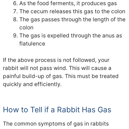
As the food ferments, it produces gas
The cecum releases this gas to the colon
The gas passes through the length of the
colon
The gas is expelled through the anus as
flatulence
If the above process is not followed, your
rabbit will not pass wind. This will cause a
painful build-up of gas. This must be treated
quickly and efficiently.
How to Tell if a Rabbit Has Gas
The common symptoms of gas in rabbits