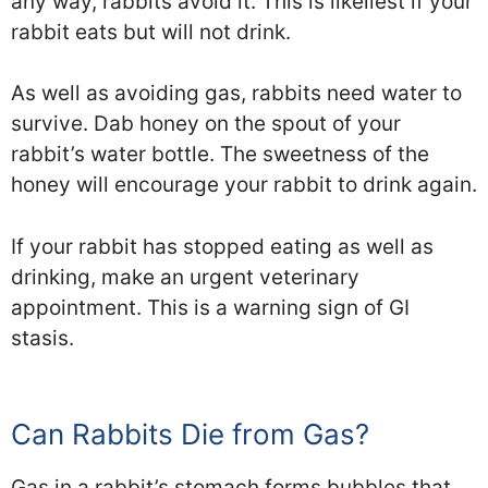
any way, rabbits avoid it. This is likeliest if your
rabbit eats but will not drink.
As well as avoiding gas, rabbits need water to
survive. Dab honey on the spout of your
rabbit’s water bottle. The sweetness of the
honey will encourage your rabbit to drink again.
If your rabbit has stopped eating as well as
drinking, make an urgent veterinary
appointment. This is a warning sign of GI
stasis.
Can Rabbits Die from Gas?
Gas in a rabbit’s stomach forms bubbles that