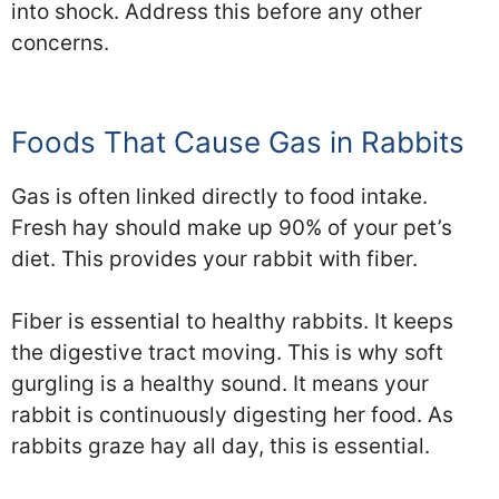
into shock. Address this before any other
concerns.
Foods That Cause Gas in Rabbits
Gas is often linked directly to food intake.
Fresh hay should make up 90% of your pet’s
diet. This provides your rabbit with fiber.
Fiber is essential to healthy rabbits. It keeps
the digestive tract moving. This is why soft
gurgling is a healthy sound. It means your
rabbit is continuously digesting her food. As
rabbits graze hay all day, this is essential.