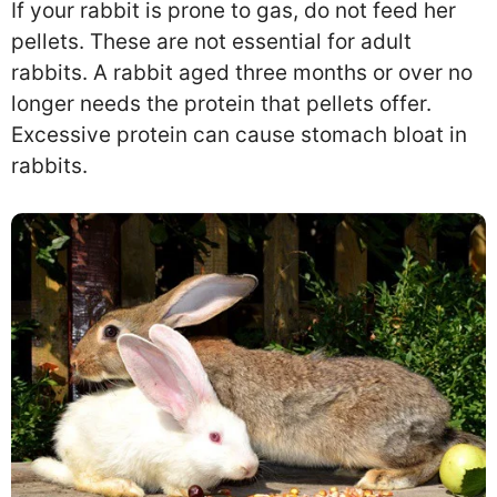
If your rabbit is prone to gas, do not feed her
pellets. These are not essential for adult
rabbits. A rabbit aged three months or over no
longer needs the protein that pellets offer.
Excessive protein can cause stomach bloat in
rabbits.