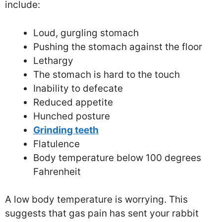
include:
Loud, gurgling stomach
Pushing the stomach against the floor
Lethargy
The stomach is hard to the touch
Inability to defecate
Reduced appetite
Hunched posture
Grinding teeth
Flatulence
Body temperature below 100 degrees
Fahrenheit
A low body temperature is worrying. This
suggests that gas pain has sent your rabbit