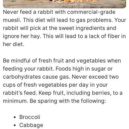
Never feed a rabbit with commercial-grade
muesli. This diet will lead to gas problems. Your
rabbit will pick at the sweet ingredients and
ignore her hay. This will lead to a lack of fiber in
her diet.
Be mindful of fresh fruit and vegetables when
feeding your rabbit. Foods high in sugar or
carbohydrates cause gas. Never exceed two
cups of fresh vegetables per day in your
rabbit’s feed. Keep fruit, including berries, to a
minimum. Be sparing with the following:
Broccoli
Cabbage