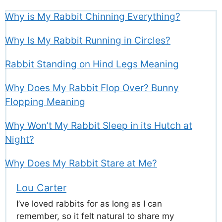
Why is My Rabbit Chinning Everything?
Why Is My Rabbit Running in Circles?
Rabbit Standing on Hind Legs Meaning
Why Does My Rabbit Flop Over? Bunny
Flopping Meaning
Why Won’t My Rabbit Sleep in its Hutch at
Night?
Why Does My Rabbit Stare at Me?
Lou Carter
I’ve loved rabbits for as long as I can
remember, so it felt natural to share my