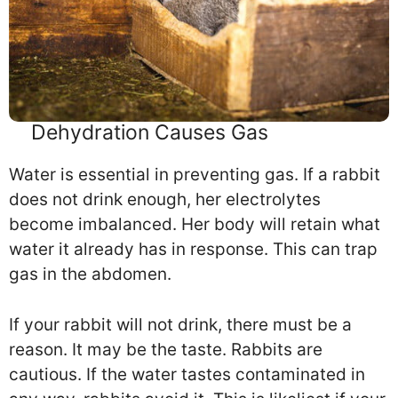
Dehydration Causes Gas
Water is essential in preventing gas. If a rabbit
does not drink enough, her electrolytes
become imbalanced. Her body will retain what
water it already has in response. This can trap
gas in the abdomen.
If your rabbit will not drink, there must be a
reason. It may be the taste. Rabbits are
cautious. If the water tastes contaminated in