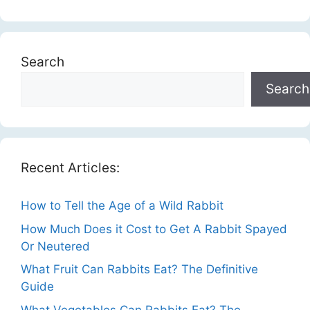
Search
Search
Recent Articles:
How to Tell the Age of a Wild Rabbit
How Much Does it Cost to Get A Rabbit Spayed
Or Neutered
What Fruit Can Rabbits Eat? The Definitive
Guide
What Vegetables Can Rabbits Eat? The