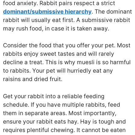
food anxiety. Rabbit pairs respect a strict
dominant/submissive hierarchy
. The dominant
rabbit will usually eat first. A submissive rabbit
may rush food, in case it is taken away.
Consider the food that you offer your pet. Most
rabbits enjoy sweet tastes and will rarely
decline a treat. This is why muesli is so harmful
to rabbits. Your pet will hurriedly eat any
raisins and dried fruit.
Get your rabbit into a reliable feeding
schedule. If you have multiple rabbits, feed
them in separate areas. Most importantly,
ensure your rabbit eats hay. Hay is tough and
requires plentiful chewing. It cannot be eaten