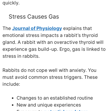
quickly.
Stress Causes Gas
The
Journal of Physiology
explains that
emotional stress impacts a rabbit’s thyroid
gland. A rabbit with an overactive thyroid will
experience gas build-up. Ergo, gas is linked to
stress in rabbits.
Rabbits do not cope well with anxiety. You
must avoid common stress triggers. These
include:
Changes to an established routine
New and unique experiences