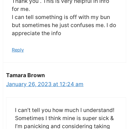
Thank you . This is very helpful in info
for me.
I can tell something is off with my bun
but sometimes he just confuses me. I do
appreciate the info
Reply
Tamara Brown
January 26, 2023 at 12:24 am
I can’t tell you how much I understand!
Sometimes I think mine is super sick &
I’m panicking and considering taking