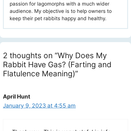
passion for lagomorphs with a much wider
audience. My objective is to help owners to
keep their pet rabbits happy and healthy.
2 thoughts on “Why Does My
Rabbit Have Gas? (Farting and
Flatulence Meaning)”
April Hunt
January 9, 2023 at 4:55 am