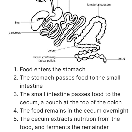
Food enters the stomach
The stomach passes food to the small
intestine
The small intestine passes food to the
cecum, a pouch at the top of the colon
The food remains in the cecum overnight
The cecum extracts nutrition from the
food, and ferments the remainder