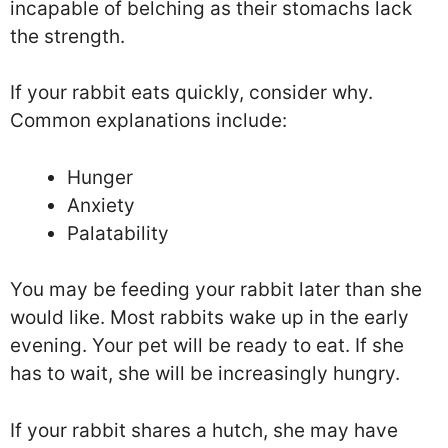
incapable of belching as their stomachs lack
the strength.
If your rabbit eats quickly, consider why.
Common explanations include:
Hunger
Anxiety
Palatability
You may be feeding your rabbit later than she
would like. Most rabbits wake up in the early
evening. Your pet will be ready to eat. If she
has to wait, she will be increasingly hungry.
If your rabbit shares a hutch, she may have