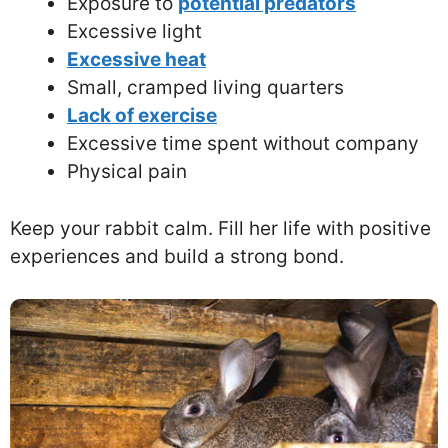
Exposure to
potential predators
Excessive light
Excessive heat
Small, cramped living quarters
Lack of exercise
Excessive time spent without company
Physical pain
Keep your rabbit calm. Fill her life with positive
experiences and build a strong bond.