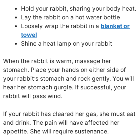
Hold your rabbit, sharing your body heat.
Lay the rabbit on a hot water bottle
Loosely wrap the rabbit in a
blanket or
towel
Shine a heat lamp on your rabbit
When the rabbit is warm, massage her
stomach. Place your hands on either side of
your rabbit’s stomach and rock gently. You will
hear her stomach gurgle. If successful, your
rabbit will pass wind.
If your rabbit has cleared her gas, she must eat
and drink. The pain will have affected her
appetite. She will require sustenance.