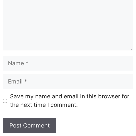
Name
Email
Save my name and email in this browser for
the next time I comment.